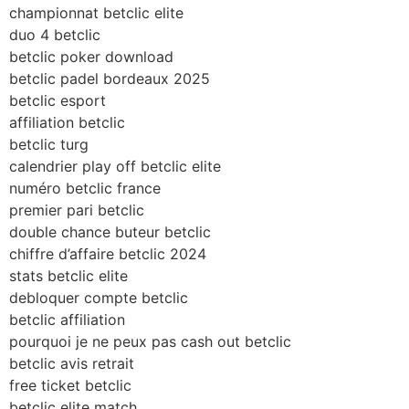
championnat betclic elite
duo 4 betclic
betclic poker download
betclic padel bordeaux 2025
betclic esport
affiliation betclic
betclic turg
calendrier play off betclic elite
numéro betclic france
premier pari betclic
double chance buteur betclic
chiffre d’affaire betclic 2024
stats betclic elite
debloquer compte betclic
betclic affiliation
pourquoi je ne peux pas cash out betclic
betclic avis retrait
free ticket betclic
betclic elite match