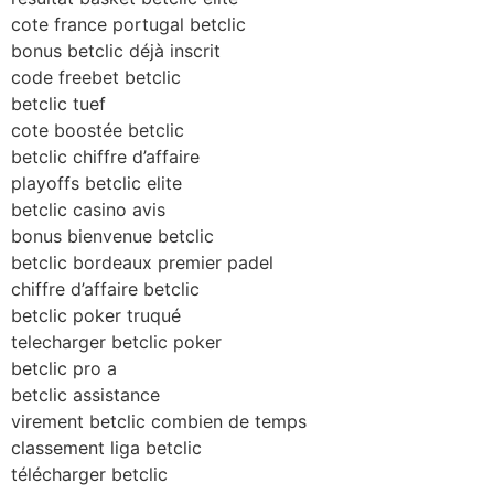
cote france portugal betclic
bonus betclic déjà inscrit
code freebet betclic
betclic tuef
cote boostée betclic
betclic chiffre d’affaire
playoffs betclic elite
betclic casino avis
bonus bienvenue betclic
betclic bordeaux premier padel
chiffre d’affaire betclic
betclic poker truqué
telecharger betclic poker
betclic pro a
betclic assistance
virement betclic combien de temps
classement liga betclic
télécharger betclic