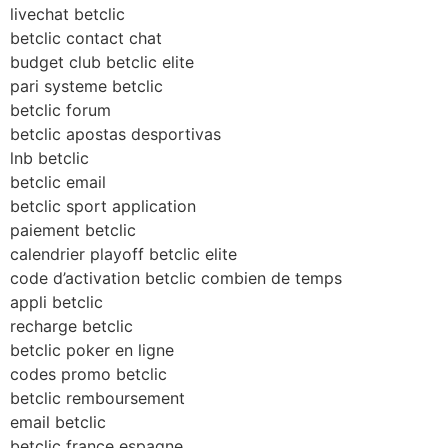
livechat betclic
betclic contact chat
budget club betclic elite
pari systeme betclic
betclic forum
betclic apostas desportivas
lnb betclic
betclic email
betclic sport application
paiement betclic
calendrier playoff betclic elite
code d’activation betclic combien de temps
appli betclic
recharge betclic
betclic poker en ligne
codes promo betclic
betclic remboursement
email betclic
betclic france espagne