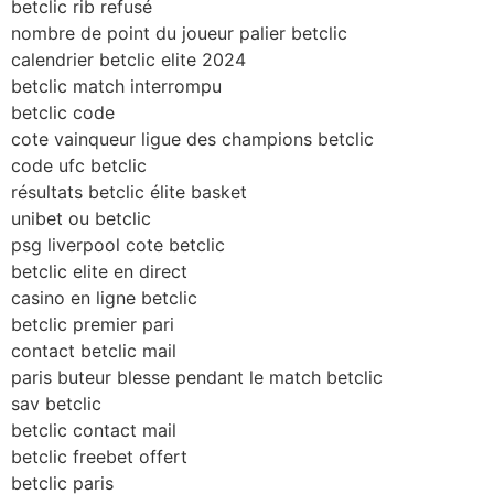
betclic rib refusé
nombre de point du joueur palier betclic
calendrier betclic elite 2024
betclic match interrompu
betclic code
cote vainqueur ligue des champions betclic
code ufc betclic
résultats betclic élite basket
unibet ou betclic
psg liverpool cote betclic
betclic elite en direct
casino en ligne betclic
betclic premier pari
contact betclic mail
paris buteur blesse pendant le match betclic
sav betclic
betclic contact mail
betclic freebet offert
betclic paris