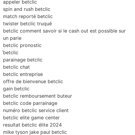
appeler betclic
spin and rush betclic
match reporté betclic
twister betclic truqué
betclic comment savoir si le cash out est possible sur
un parie
betclic pronostic
́betclic
parainage betclic
betclic chat
betclic entreprise
offre de bienvenue betclic
gain betclic
betclic remboursement buteur
betclic code parrainage
numéro betclic service client
betclic elite game center
resultat betclic élite 2024
mike tyson jake paul betclic