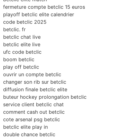
fermeture compte betclic 15 euros
playoff betclic elite calendrier
code betclic 2025
betclic. fr
betclic chat live
betclic elite live
ufc code betclic
boom betclic
play off betclic
ouvrir un compte betclic
changer son rib sur betclic
diffusion finale betclic elite
buteur hockey prolongation betclic
service client betclic chat
comment cash out betclic
cote arsenal psg betclic
betclic elite play in
double chance betclic