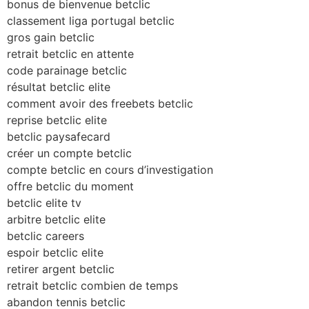
bonus de bienvenue betclic
classement liga portugal betclic
gros gain betclic
retrait betclic en attente
code parainage betclic
résultat betclic elite
comment avoir des freebets betclic
reprise betclic elite
betclic paysafecard
créer un compte betclic
compte betclic en cours d’investigation
offre betclic du moment
betclic elite tv
arbitre betclic elite
betclic careers
espoir betclic elite
retirer argent betclic
retrait betclic combien de temps
abandon tennis betclic