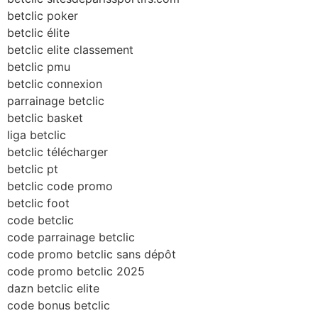
betclic poker
betclic élite
betclic elite classement
betclic pmu
betclic connexion
parrainage betclic
betclic basket
liga betclic
betclic télécharger
betclic pt
betclic code promo
betclic foot
code betclic
code parrainage betclic
code promo betclic sans dépôt
code promo betclic 2025
dazn betclic elite
code bonus betclic