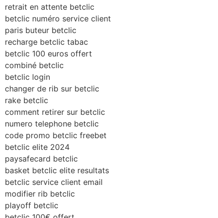
retrait en attente betclic
betclic numéro service client
paris buteur betclic
recharge betclic tabac
betclic 100 euros offert
combiné betclic
betclic login
changer de rib sur betclic
rake betclic
comment retirer sur betclic
numero telephone betclic
code promo betclic freebet
betclic elite 2024
paysafecard betclic
basket betclic elite resultats
betclic service client email
modifier rib betclic
playoff betclic
betclic 100€ offert