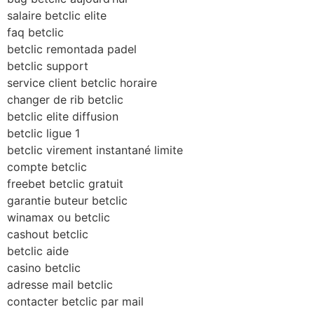
salaire betclic elite
faq betclic
betclic remontada padel
betclic support
service client betclic horaire
changer de rib betclic
betclic elite diffusion
betclic ligue 1
betclic virement instantané limite
compte betclic
freebet betclic gratuit
garantie buteur betclic
winamax ou betclic
cashout betclic
betclic aide
casino betclic
adresse mail betclic
contacter betclic par mail