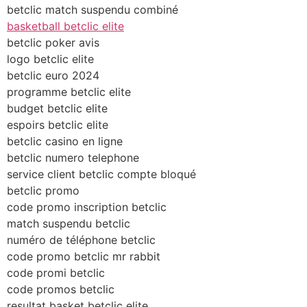
betclic match suspendu combiné
basketball betclic elite
betclic poker avis
logo betclic elite
betclic euro 2024
programme betclic elite
budget betclic elite
espoirs betclic elite
betclic casino en ligne
betclic numero telephone
service client betclic compte bloqué
betclic promo
code promo inscription betclic
match suspendu betclic
numéro de téléphone betclic
code promo betclic mr rabbit
code promi betclic
code promos betclic
resultat basket betclic elite