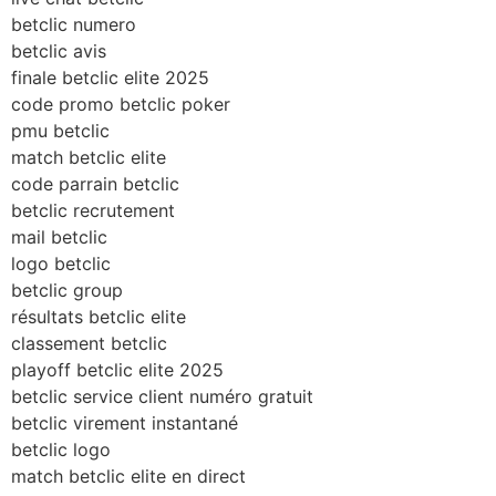
betclic numero
betclic avis
finale betclic elite 2025
code promo betclic poker
pmu betclic
match betclic elite
code parrain betclic
betclic recrutement
mail betclic
logo betclic
betclic group
résultats betclic elite
classement betclic
playoff betclic elite 2025
betclic service client numéro gratuit
betclic virement instantané
betclic logo
match betclic elite en direct