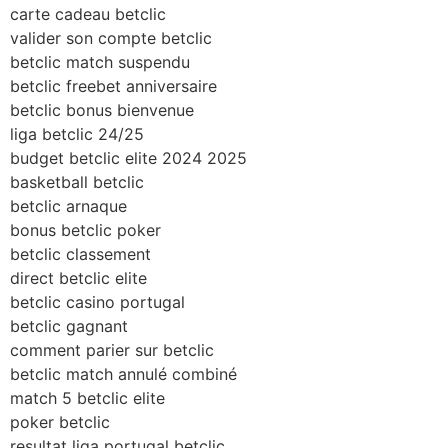
carte cadeau betclic
valider son compte betclic
betclic match suspendu
betclic freebet anniversaire
betclic bonus bienvenue
liga betclic 24/25
budget betclic elite 2024 2025
basketball betclic
betclic arnaque
bonus betclic poker
betclic classement
direct betclic elite
betclic casino portugal
betclic gagnant
comment parier sur betclic
betclic match annulé combiné
match 5 betclic elite
poker betclic
resultat liga portugal betclic