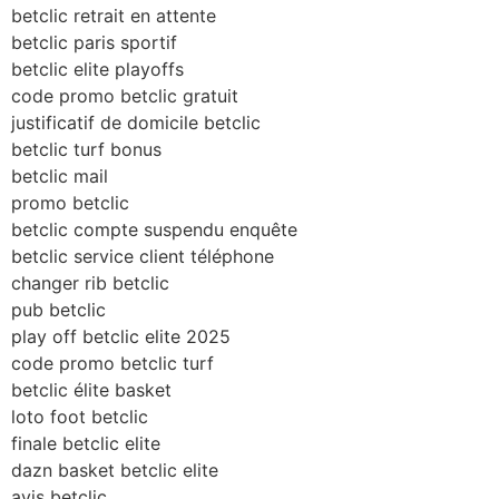
betclic retrait en attente
betclic paris sportif
betclic elite playoffs
code promo betclic gratuit
justificatif de domicile betclic
betclic turf bonus
betclic mail
promo betclic
betclic compte suspendu enquête
betclic service client téléphone
changer rib betclic
pub betclic
play off betclic elite 2025
code promo betclic turf
betclic élite basket
loto foot betclic
finale betclic elite
dazn basket betclic elite
avis betclic