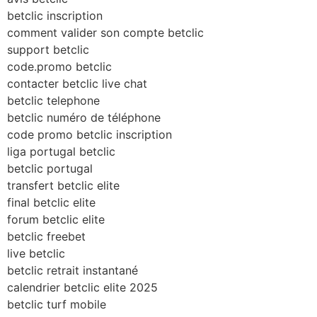
betclic inscription
comment valider son compte betclic
support betclic
code.promo betclic
contacter betclic live chat
betclic telephone
betclic numéro de téléphone
code promo betclic inscription
liga portugal betclic
betclic portugal
transfert betclic elite
final betclic elite
forum betclic elite
betclic freebet
live betclic
betclic retrait instantané
calendrier betclic elite 2025
betclic turf mobile