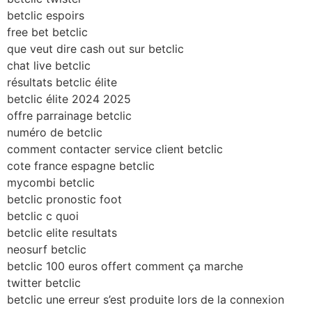
betclic espoirs
free bet betclic
que veut dire cash out sur betclic
chat live betclic
résultats betclic élite
betclic élite 2024 2025
offre parrainage betclic
numéro de betclic
comment contacter service client betclic
cote france espagne betclic
mycombi betclic
betclic pronostic foot
betclic c quoi
betclic elite resultats
neosurf betclic
betclic 100 euros offert comment ça marche
twitter betclic
betclic une erreur s’est produite lors de la connexion