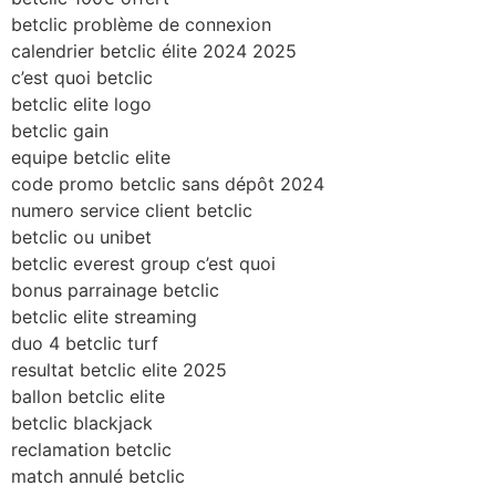
betclic problème de connexion
calendrier betclic élite 2024 2025
c’est quoi betclic
betclic elite logo
betclic gain
equipe betclic elite
code promo betclic sans dépôt 2024
numero service client betclic
betclic ou unibet
betclic everest group c’est quoi
bonus parrainage betclic
betclic elite streaming
duo 4 betclic turf
resultat betclic elite 2025
ballon betclic elite
betclic blackjack
reclamation betclic
match annulé betclic