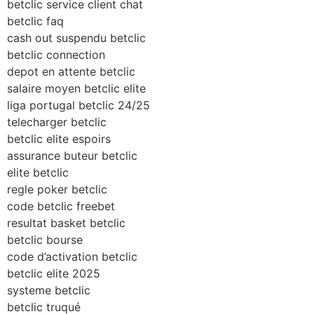
betclic service client chat
betclic faq
cash out suspendu betclic
betclic connection
depot en attente betclic
salaire moyen betclic elite
liga portugal betclic 24/25
telecharger betclic
betclic elite espoirs
assurance buteur betclic
elite betclic
regle poker betclic
code betclic freebet
resultat basket betclic
betclic bourse
code d’activation betclic
betclic elite 2025
systeme betclic
betclic truqué