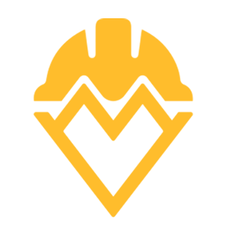
Skip
to
content