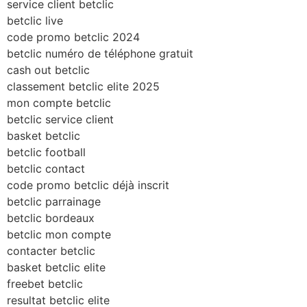
service client betclic
betclic live
code promo betclic 2024
betclic numéro de téléphone gratuit
cash out betclic
classement betclic elite 2025
mon compte betclic
betclic service client
basket betclic
betclic football
betclic contact
code promo betclic déjà inscrit
betclic parrainage
betclic bordeaux
betclic mon compte
contacter betclic
basket betclic elite
freebet betclic
resultat betclic elite