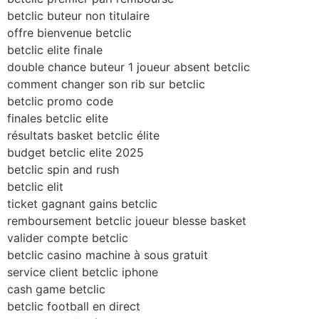
betclic buteur non titulaire
offre bienvenue betclic
betclic elite finale
double chance buteur 1 joueur absent betclic
comment changer son rib sur betclic
betclic promo code
finales betclic elite
résultats basket betclic élite
budget betclic elite 2025
betclic spin and rush
betclic elit
ticket gagnant gains betclic
remboursement betclic joueur blesse basket
valider compte betclic
betclic casino machine à sous gratuit
service client betclic iphone
cash game betclic
betclic football en direct