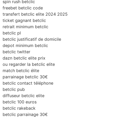
spin rush betclic
freebet betclic code
transfert betclic elite 2024 2025
ticket gagnant betclic
retrait minimum betclic
betclic pl
betclic justificatif de domicile
depot minimum betclic
betclic twitter
dazn betclic elite prix
ou regarder la betclic elite
match betclic élite
parrainage betclic 30€
betclic contact téléphone
betclic pub
diffuseur betclic elite
betclic 100 euros
betclic rakeback
betclic parrainage 30€