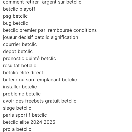
comment retirer l’argent sur betclic
betclic playoff
psg betclic
bug betclic
betclic premier pari remboursé conditions
joueur décisif betclic signification
courrier betclic
depot betclic
pronostic quinté betclic
resultat betclic
betclic elite direct
buteur ou son remplacant betclic
installer betclic
probleme betclic
avoir des freebets gratuit betclic
siege betclic
paris sportif betclic
betclic elite 2024 2025
pro a betclic