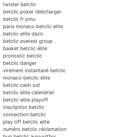
twister betclic
betclic poker télécharger
betclic fr pmu
paris monaco betclic elite
betclic elite dazn
betclic everest group
basket betclic élite
pronostic betclic
betclic danger
virement instantané betclic
monaco betclic elite
betclic cash out
betclic elite calendrier
betclic elite playoff
inscription betclic
connection betclic
play off betclic elite
numéro betclic réclamation
bug betclic aujourd’hui