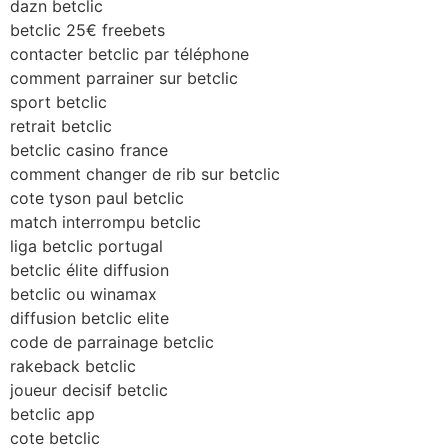
dazn betclic
betclic 25€ freebets
contacter betclic par téléphone
comment parrainer sur betclic
sport betclic
retrait betclic
betclic casino france
comment changer de rib sur betclic
cote tyson paul betclic
match interrompu betclic
liga betclic portugal
betclic élite diffusion
betclic ou winamax
diffusion betclic elite
code de parrainage betclic
rakeback betclic
joueur decisif betclic
betclic app
cote betclic