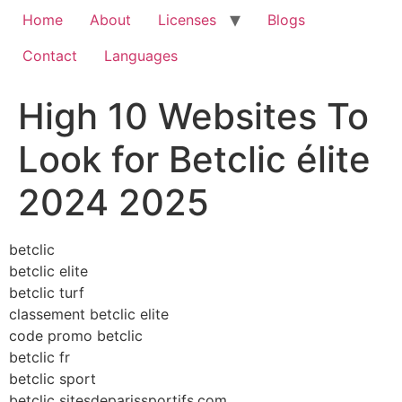
Home
About
Licenses
Blogs
Contact
Languages
High 10 Websites To
Look for Betclic élite
2024 2025
betclic
betclic elite
betclic turf
classement betclic elite
code promo betclic
betclic fr
betclic sport
betclic sitesdeparissportifs.com