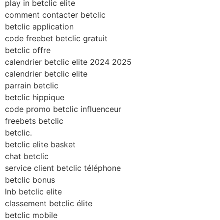
play in betclic elite
comment contacter betclic
betclic application
code freebet betclic gratuit
betclic offre
calendrier betclic elite 2024 2025
calendrier betclic elite
parrain betclic
betclic hippique
code promo betclic influenceur
freebets betclic
betclic.
betclic elite basket
chat betclic
service client betclic téléphone
betclic bonus
lnb betclic elite
classement betclic élite
betclic mobile