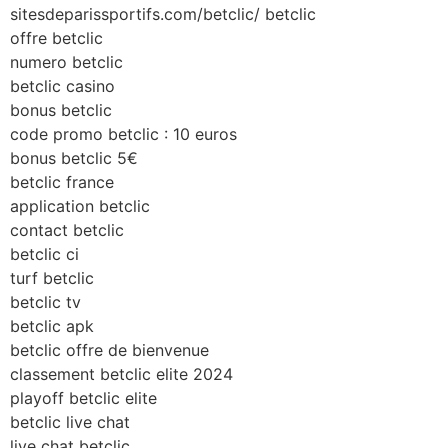
sitesdeparissportifs.com/betclic/ betclic
offre betclic
numero betclic
betclic casino
bonus betclic
code promo betclic : 10 euros
bonus betclic 5€
betclic france
application betclic
contact betclic
betclic ci
turf betclic
betclic tv
betclic apk
betclic offre de bienvenue
classement betclic elite 2024
playoff betclic elite
betclic live chat
live chat betclic