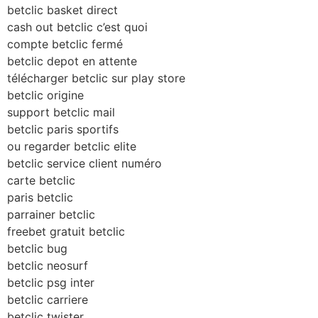
betclic basket direct
cash out betclic c’est quoi
compte betclic fermé
betclic depot en attente
télécharger betclic sur play store
betclic origine
support betclic mail
betclic paris sportifs
ou regarder betclic elite
betclic service client numéro
carte betclic
paris betclic
parrainer betclic
freebet gratuit betclic
betclic bug
betclic neosurf
betclic psg inter
betclic carriere
betclic twister