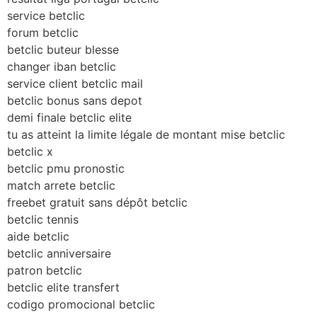
service betclic
forum betclic
betclic buteur blesse
changer iban betclic
service client betclic mail
betclic bonus sans depot
demi finale betclic elite
tu as atteint la limite légale de montant mise betclic
betclic x
betclic pmu pronostic
match arrete betclic
freebet gratuit sans dépôt betclic
betclic tennis
aide betclic
betclic anniversaire
patron betclic
betclic elite transfert
codigo promocional betclic