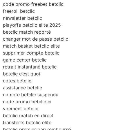
code promo freebet betclic
freeroll betclic
newsletter betclic
playoffs betclic elite 2025
betclic match reporté
changer mot de passe betclic
match basket betclic elite
supprimer compte betclic
game center betclic
retrait instantané betclic
betclic c’est quoi
cotes betclic
assistance betclic
compte betclic suspendu
code promo betclic ci
virement betclic
betclic match en direct
transferts betclic elite
betclic premier pari remboursé