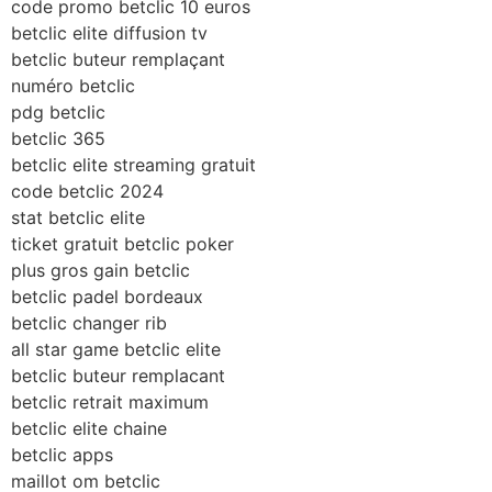
code promo betclic 10 euros
betclic elite diffusion tv
betclic buteur remplaçant
numéro betclic
pdg betclic
betclic 365
betclic elite streaming gratuit
code betclic 2024
stat betclic elite
ticket gratuit betclic poker
plus gros gain betclic
betclic padel bordeaux
betclic changer rib
all star game betclic elite
betclic buteur remplacant
betclic retrait maximum
betclic elite chaine
betclic apps
maillot om betclic