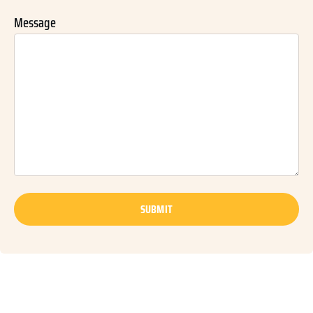
Message
SUBMIT