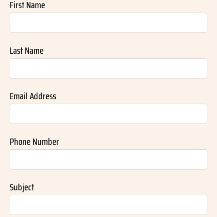
First Name
Last Name
Email Address
Phone Number
Subject