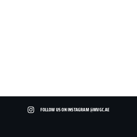
FOLLOW US ON INSTAGRAM @MVGC.AE