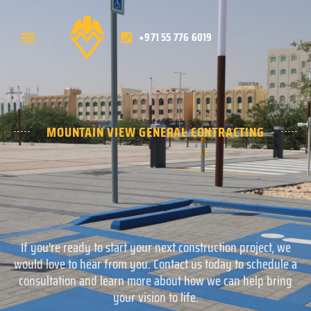
+971 55 776 6019
MOUNTAIN VIEW GENERAL CONTRACTING
If you're ready to start your next construction project, we
would love to hear from you. Contact us today to schedule a
consultation and learn more about how we can help bring
your vision to life.