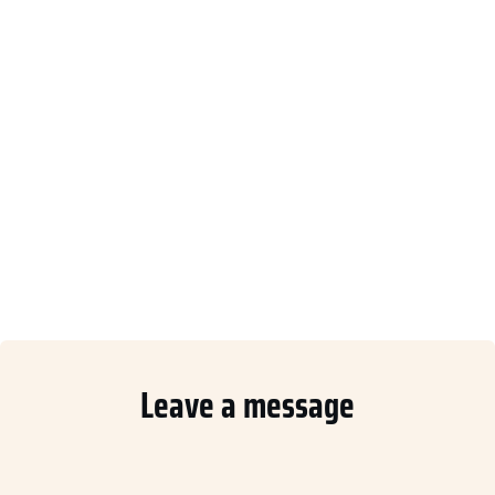
Leave a message