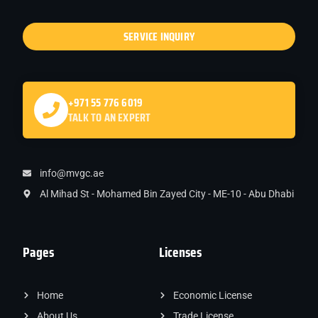
SERVICE INQUIRY
+971 55 776 6019
TALK TO AN EXPERT
info@mvgc.ae
Al Mihad St - Mohamed Bin Zayed City - ME-10 - Abu Dhabi
Pages
Licenses
Home
Economic License
About Us
Trade License