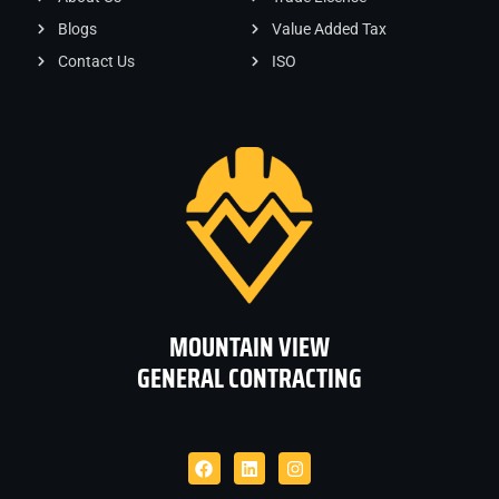
Blogs
Value Added Tax
Contact Us
ISO
MOUNTAIN VIEW
GENERAL CONTRACTING