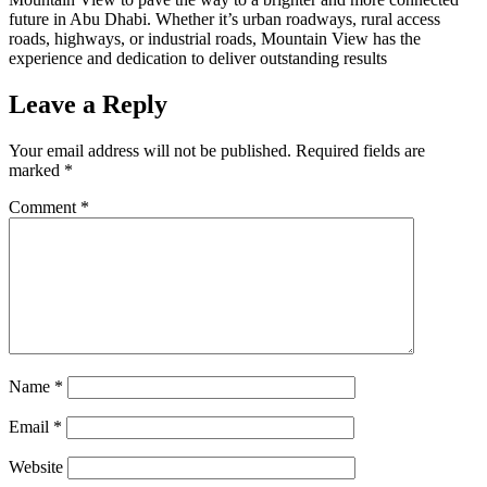
future in Abu Dhabi. Whether it’s urban roadways, rural access
roads, highways, or industrial roads, Mountain View has the
experience and dedication to deliver outstanding results
Leave a Reply
Your email address will not be published.
Required fields are
marked
*
Comment
*
Name
*
Email
*
Website