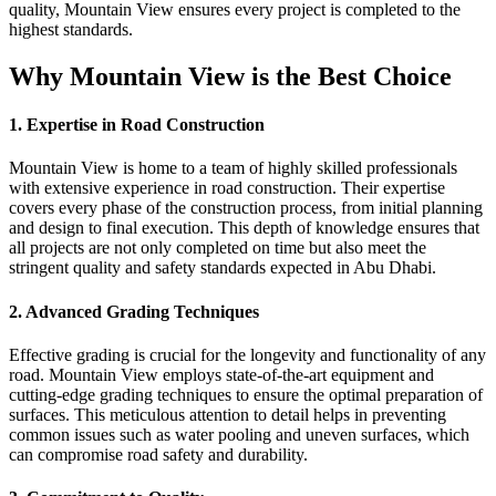
quality, Mountain View ensures every project is completed to the
highest standards.
Why Mountain View is the Best Choice
1. Expertise in Road Construction
Mountain View is home to a team of highly skilled professionals
with extensive experience in road construction. Their expertise
covers every phase of the construction process, from initial planning
and design to final execution. This depth of knowledge ensures that
all projects are not only completed on time but also meet the
stringent quality and safety standards expected in Abu Dhabi.
2. Advanced Grading Techniques
Effective grading is crucial for the longevity and functionality of any
road. Mountain View employs state-of-the-art equipment and
cutting-edge grading techniques to ensure the optimal preparation of
surfaces. This meticulous attention to detail helps in preventing
common issues such as water pooling and uneven surfaces, which
can compromise road safety and durability.