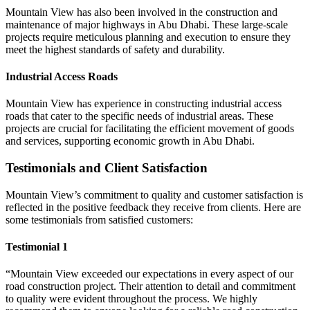
Mountain View has also been involved in the construction and
maintenance of major highways in Abu Dhabi. These large-scale
projects require meticulous planning and execution to ensure they
meet the highest standards of safety and durability.
Industrial Access Roads
Mountain View has experience in constructing industrial access
roads that cater to the specific needs of industrial areas. These
projects are crucial for facilitating the efficient movement of goods
and services, supporting economic growth in Abu Dhabi.
Testimonials and Client Satisfaction
Mountain View’s commitment to quality and customer satisfaction is
reflected in the positive feedback they receive from clients. Here are
some testimonials from satisfied customers:
Testimonial 1
“Mountain View exceeded our expectations in every aspect of our
road construction project. Their attention to detail and commitment
to quality were evident throughout the process. We highly