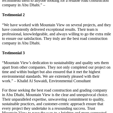
recommend them to anyone looking for a reliable road construction
company in Abu Dhabi.” –
Testimonial 2
“We have worked with Mountain View on several projects, and they
have consistently delivered exceptional results. Their team is
professional, knowledgeable, and always willing to go the extra mile
to ensure our satisfaction. They truly are the best road construction
company in Abu Dhabi.
Testimonial 3
“Mountain View’s dedication to sustainability and quality sets them
apart from other companies. They not only completed our project on
time and within budget but also ensured that it met the highest
environmental standards. We are extremely pleased with their
work.” – Khalid Al Suwaidi, Environmental Consultant
For those seeking the best road construction and grading company
in Abu Dhabi, Mountain View is the clear and unequivocal choice.
Their unparalleled expertise, unwavering commitment to quality,
sustainable practices, and customer-centric approach ensure that
every project they undertake is a resounding success. Trust
Mountain View to pave the way to a brighter and more connected