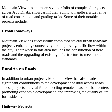
Mountain View has an impressive portfolio of completed projects
across Abu Dhabi, showcasing their ability to handle a wide range
of road construction and grading tasks. Some of their notable
projects include:
Urban Roadways
Mountain View has successfully completed several urban roadway
projects, enhancing connectivity and improving traffic flow within
the city. Their work in this area includes the construction of new
roads and the upgrading of existing infrastructure to meet modern
standards.
Rural Access Roads
In addition to urban projects, Mountain View has also made
significant contributions to the development of rural access roads.
These projects are vital for connecting remote areas to urban centers,
promoting economic development, and improving the quality of life
for residents.
Highway Projects