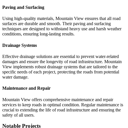
Paving and Surfacing
Using high-quality materials, Mountain View ensures that all road
surfaces are durable and smooth. Their paving and surfacing
techniques are designed to withstand heavy use and harsh weather
conditions, ensuring long-lasting results.
Drainage Systems
Effective drainage solutions are essential to prevent water-related
damages and ensure the longevity of road infrastructure. Mountain
View implements robust drainage systems that are tailored to the
specific needs of each project, protecting the roads from potential
water damage.
Maintenance and Repair
Mountain View offers comprehensive maintenance and repair
services to keep roads in optimal condition. Regular maintenance is
crucial to extending the life of road infrastructure and ensuring the
safety of all users.
Notable Projects