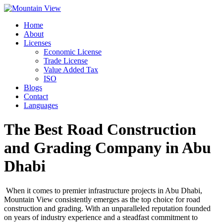
Skip
to
Home
content
About
Licenses
Economic License
Trade License
Value Added Tax
ISO
Blogs
Contact
Languages
The Best Road Construction
and Grading Company in Abu
Dhabi
When it comes to premier infrastructure projects in Abu Dhabi,
Mountain View consistently emerges as the top choice for road
construction and grading. With an unparalleled reputation founded
on years of industry experience and a steadfast commitment to