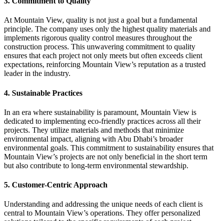
3. Commitment to Quality
At Mountain View, quality is not just a goal but a fundamental
principle. The company uses only the highest quality materials and
implements rigorous quality control measures throughout the
construction process. This unwavering commitment to quality
ensures that each project not only meets but often exceeds client
expectations, reinforcing Mountain View’s reputation as a trusted
leader in the industry.
4. Sustainable Practices
In an era where sustainability is paramount, Mountain View is
dedicated to implementing eco-friendly practices across all their
projects. They utilize materials and methods that minimize
environmental impact, aligning with Abu Dhabi’s broader
environmental goals. This commitment to sustainability ensures that
Mountain View’s projects are not only beneficial in the short term
but also contribute to long-term environmental stewardship.
5. Customer-Centric Approach
Understanding and addressing the unique needs of each client is
central to Mountain View’s operations. They offer personalized