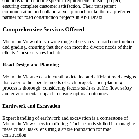
solutions tailored to the specific requirements of each project,
ensuring complete customer satisfaction. Their transparent
communication and collaborative approach make them a preferred
partner for road construction projects in Abu Dhabi.
Comprehensive Services Offered
Mountain View offers a wide range of services in road construction
and grading, ensuring that they can meet the diverse needs of their
clients. These services include:
Road Design and Planning
Mountain View excels in creating detailed and efficient road designs
that cater to the specific needs of each project. Their planning
process is thorough, considering factors such as traffic flow, safety,
and environmental impact to ensure optimal outcomes.
Earthwork and Excavation
Expert handling of earthwork and excavation is a cornerstone of
Mountain View’s service offering. Their team is skilled in managing
these critical tasks, ensuring a stable foundation for road
construction.