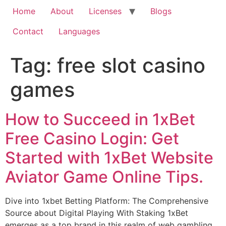
Home
About
Licenses
Blogs
Contact
Languages
Tag:
free slot casino
games
How to Succeed in 1xBet
Free Casino Login: Get
Started with 1xBet Website
Aviator Game Online Tips.
Dive into 1xbet Betting Platform: The Comprehensive
Source about Digital Playing With Staking 1xBet
emerges as a top brand in this realm of web gambling,