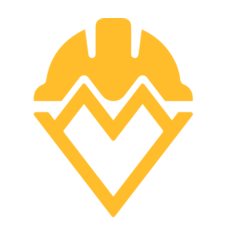
Skip
to
content