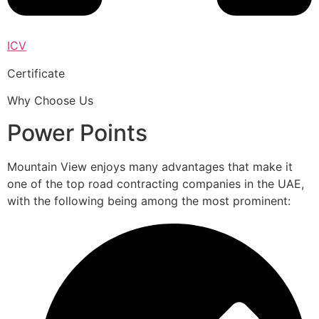
ICV
Certificate
Why Choose Us
Power Points
Mountain View enjoys many advantages that make it
one of the top road contracting companies in the UAE,
with the following being among the most prominent: