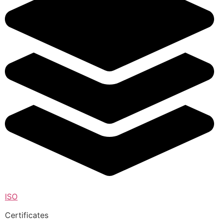
ISO
Certificates