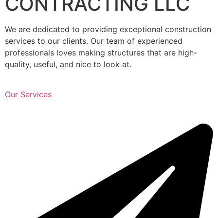
CONTRACTING LLC
We are dedicated to providing exceptional construction
services to our clients. Our team of experienced
professionals loves making structures that are high-
quality, useful, and nice to look at.
Our Services