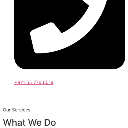
+971 55 776 6019
Our Services
What We Do