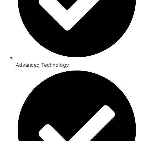
Advanced Technology