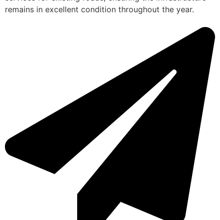
remains in excellent condition throughout the year.