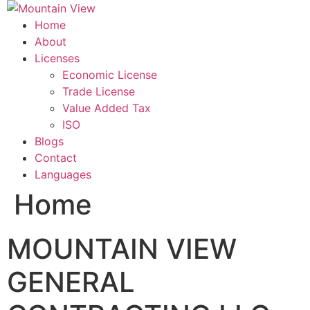
Skip
to
Home
content
About
Licenses
Economic License
Trade License
Value Added Tax
ISO
Blogs
Contact
Languages
Home
MOUNTAIN VIEW
GENERAL