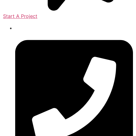
Start A Project