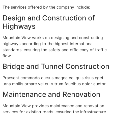
The services offered by the company include:
Design and Construction of
Highways
Mountain View works on designing and constructing
highways according to the highest international
standards, ensuring the safety and efficiency of traffic
flow.
Bridge and Tunnel Construction
Praesent commodo cursus magna vel quis risus eget
urna mollis ornare vel eu rutrum faucibus dolor auctor.
Maintenance and Renovation
Mountain View provides maintenance and renovation
services for existing roads, ensuring the infrastructure