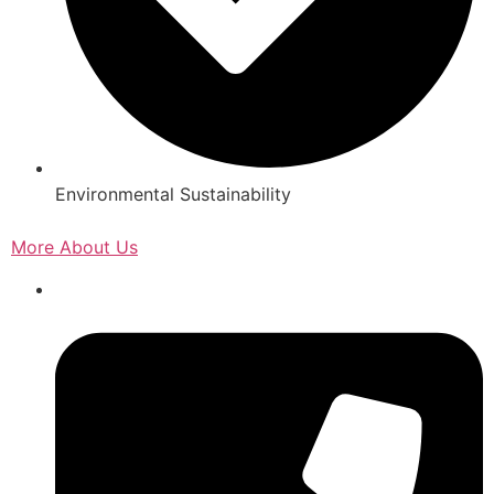
Environmental Sustainability
More About Us