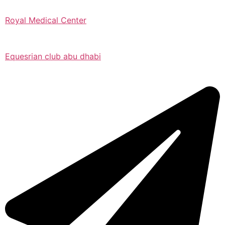
Royal Medical Center
Equesrian club abu dhabi