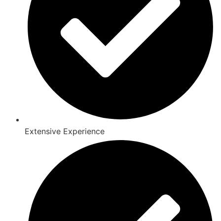
Extensive Experience