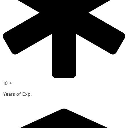
10 +
Years of Exp.