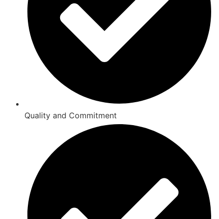
Quality and Commitment