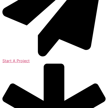
Start A Project