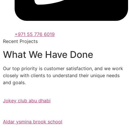
+971 55 776 6019
Recent Projects
What We Have Done
Our top priority is customer satisfaction, and we work
closely with clients to understand their unique needs
and goals.
Jokey club abu dhabi
Aldar ysmina brook school