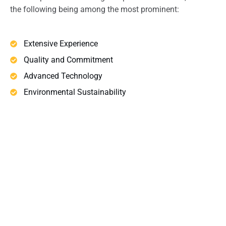
the following being among the most prominent:
Extensive Experience
Quality and Commitment
Advanced Technology
Environmental Sustainability