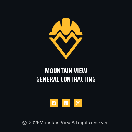
MOUNTAIN VIEW
GENERAL CONTRACTING
2026
Mountain View.
All rights reserved.