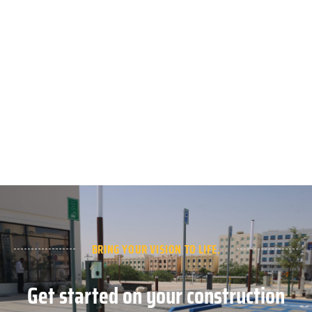
BRING YOUR VISION TO LIFE.
Get started on your construction