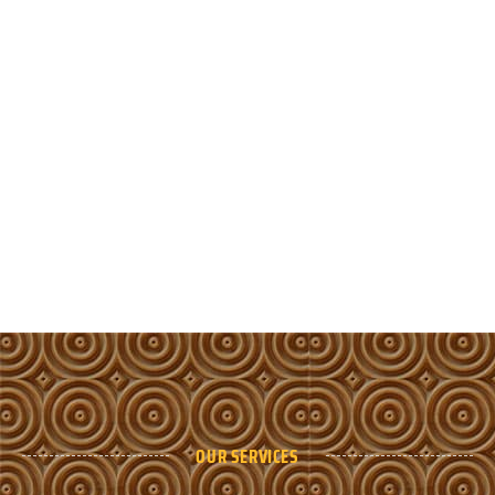
OUR SERVICES