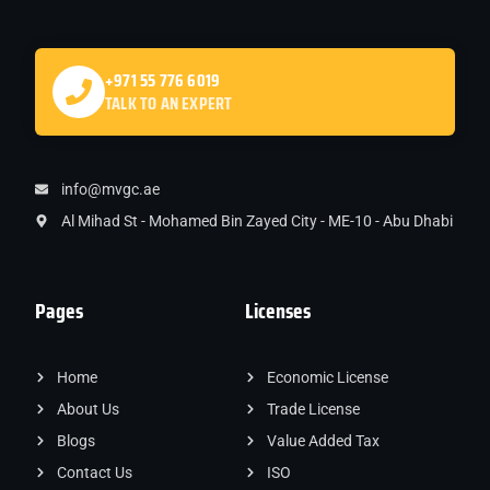
+971 55 776 6019
TALK TO AN EXPERT
info@mvgc.ae
Al Mihad St - Mohamed Bin Zayed City - ME-10 - Abu Dhabi
Pages
Licenses
Home
Economic License
About Us
Trade License
Blogs
Value Added Tax
Contact Us
ISO