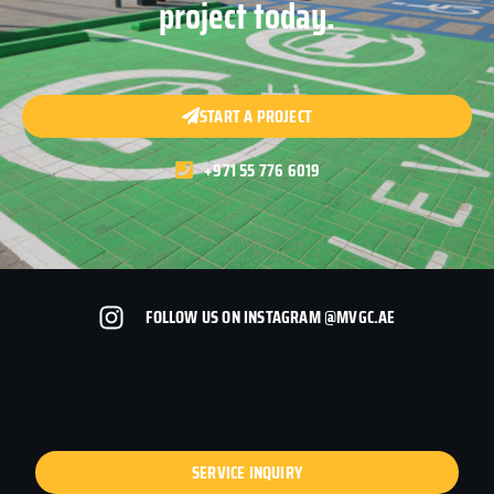
project today.
START A PROJECT
+971 55 776 6019
FOLLOW US ON INSTAGRAM @MVGC.AE
SERVICE INQUIRY