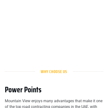
WHY CHOOSE US
Power Points
Mountain View enjoys many advantages that make it one
of the top road contracting companies in the UAE, with