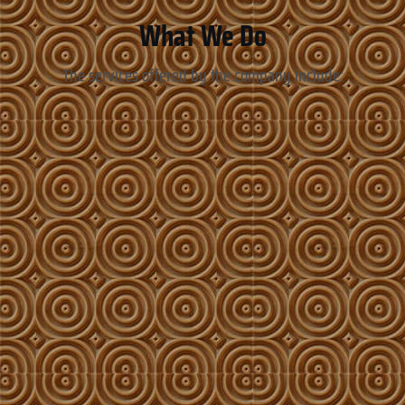
What We Do
The services offered by the company include: