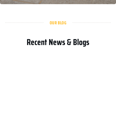
OUR BLOG
Recent News & Blogs