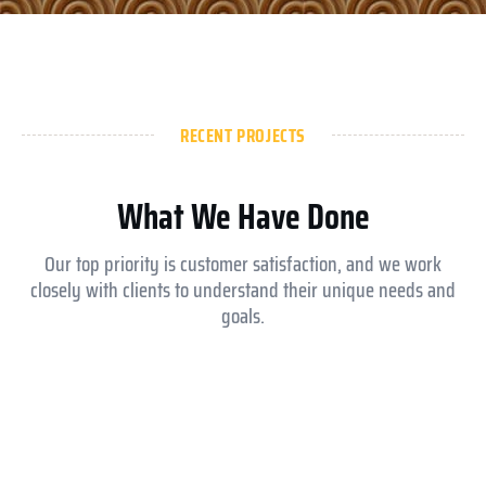
RECENT PROJECTS
What We Have Done
Our top priority is customer satisfaction, and we work
closely with clients to understand their unique needs and
goals.
Aldar ysmina brook school
Equesrian club abu dhabi
Royal Medical Center
Jokey club abu dhabi