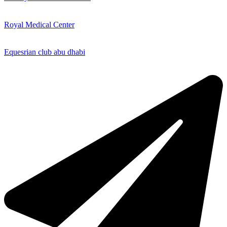
Royal Medical Center
Equesrian club abu dhabi