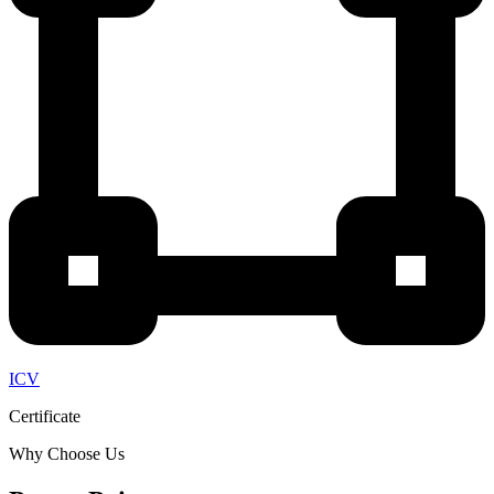
ICV
Certificate
Why Choose Us