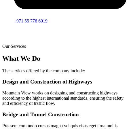
+971 55 776 6019
Our Services
What We Do
The services offered by the company include:
Design and Construction of Highways
Mountain View works on designing and constructing highways
according to the highest international standards, ensuring the safety
and efficiency of traffic flow.
Bridge and Tunnel Construction
Praesent commodo cursus magna vel quis risus eget urna mollis