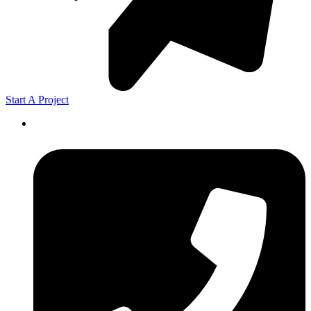
Start A Project