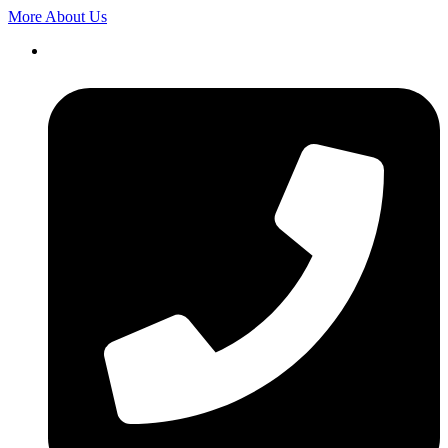
More About Us