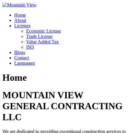
Skip
to
Home
content
About
Licenses
Economic License
Trade License
Value Added Tax
ISO
Blogs
Contact
Languages
Home
MOUNTAIN VIEW
GENERAL CONTRACTING
LLC
We are dedicated to providing exceptional construction services to