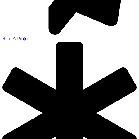
Start A Project