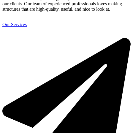
our clients. Our team of experienced professionals loves making
structures that are high-quality, useful, and nice to look at.
Our Services