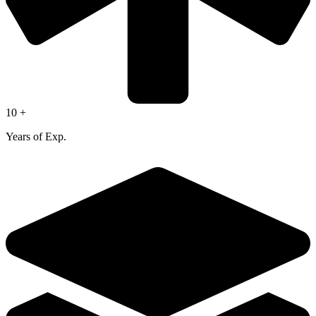
10 +
Years of Exp.