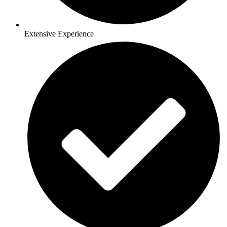
Extensive Experience