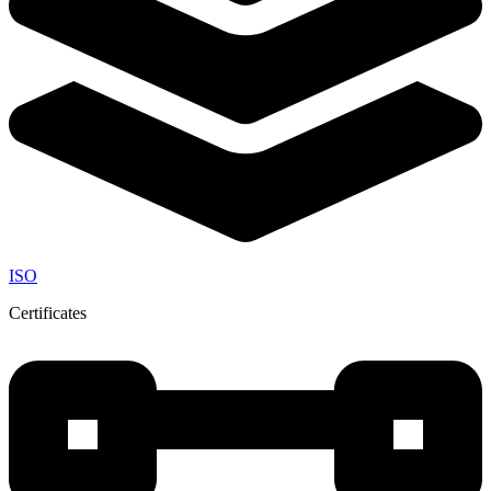
ISO
Certificates