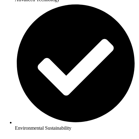
Environmental Sustainability