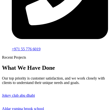
+971 55 776 6019
Recent Projects
What We Have Done
Our top priority is customer satisfaction, and we work closely with
clients to understand their unique needs and goals.
Jokey club abu dhabi
Aldar ysmina brook school