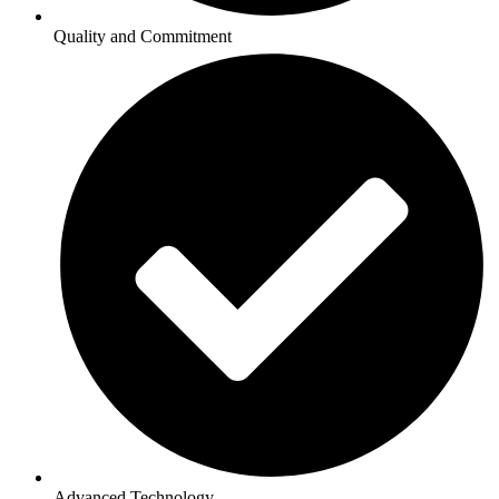
Quality and Commitment
Advanced Technology