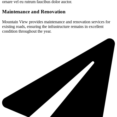
ornare vel eu rutrum faucibus dolor auctor.
Maintenance and Renovation
Mountain View provides maintenance and renovation services for
existing roads, ensuring the infrastructure remains in excellent
condition throughout the year.