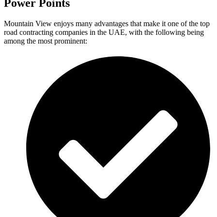
Power Points
Mountain View enjoys many advantages that make it one of the top
road contracting companies in the UAE, with the following being
among the most prominent: