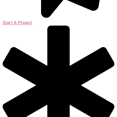
Start A Project