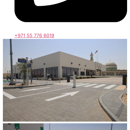
+971 55 776 6019