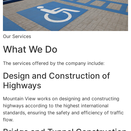
Our Services
What We Do
The services offered by the company include:
Design and Construction of
Highways
Mountain View works on designing and constructing
highways according to the highest international
standards, ensuring the safety and efficiency of traffic
flow.