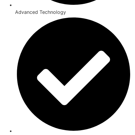
Advanced Technology