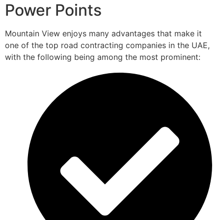
Power Points
Mountain View enjoys many advantages that make it
one of the top road contracting companies in the UAE,
with the following being among the most prominent: