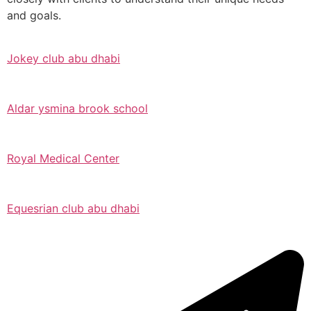
and goals.
Jokey club abu dhabi
Aldar ysmina brook school
Royal Medical Center
Equesrian club abu dhabi