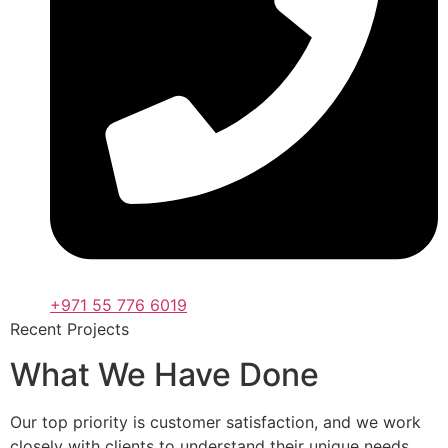
+971 55 776 6019
Recent Projects
What We Have Done
Our top priority is customer satisfaction, and we work
closely with clients to understand their unique needs