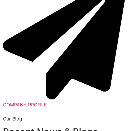
COMPANY PROFILE
Our Blog