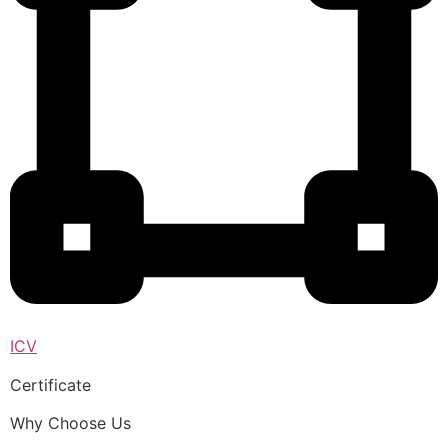
ICV
Certificate
Why Choose Us