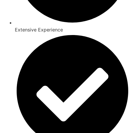
Extensive Experience