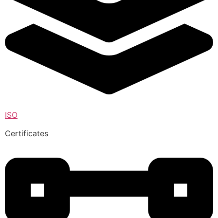
ISO
Certificates