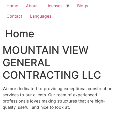
Home
About
Licenses
Blogs
Contact
Languages
Home
MOUNTAIN VIEW
GENERAL
CONTRACTING LLC
We are dedicated to providing exceptional construction
services to our clients. Our team of experienced
professionals loves making structures that are high-
quality, useful, and nice to look at.