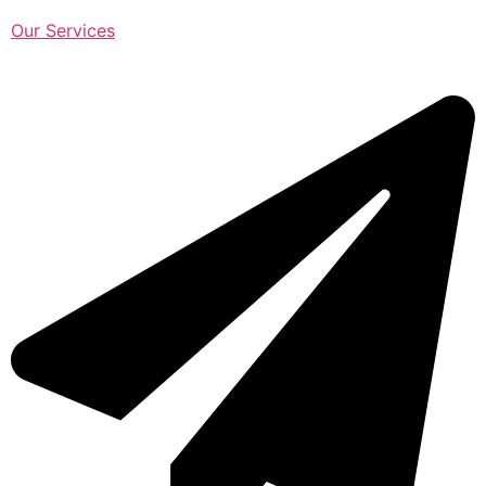
Our Services