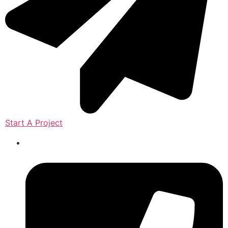
Start A Project