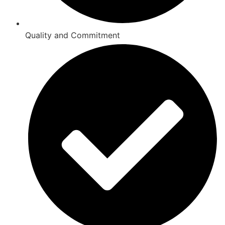
Quality and Commitment