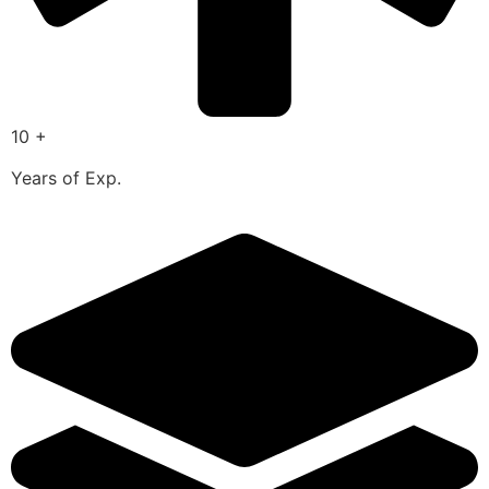
10 +
Years of Exp.