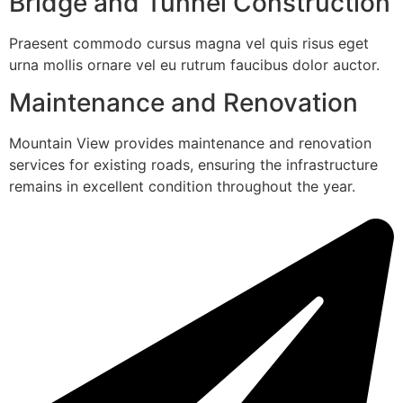
Bridge and Tunnel Construction
Praesent commodo cursus magna vel quis risus eget
urna mollis ornare vel eu rutrum faucibus dolor auctor.
Maintenance and Renovation
Mountain View provides maintenance and renovation
services for existing roads, ensuring the infrastructure
remains in excellent condition throughout the year.