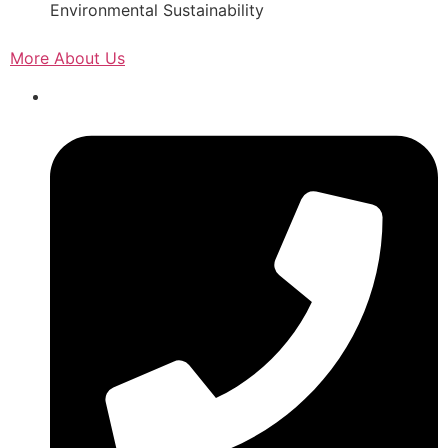
Environmental Sustainability
More About Us