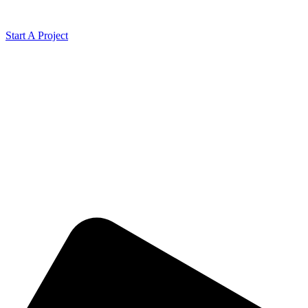
Start A Project