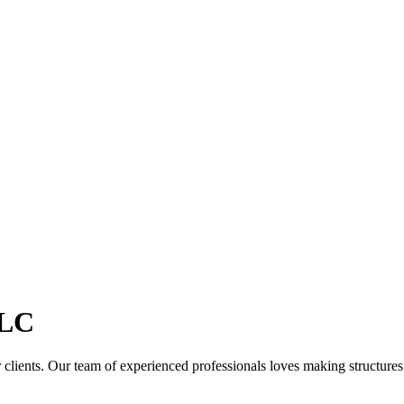
LC
clients. Our team of experienced professionals loves making structures th