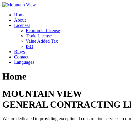
Skip
to
Home
content
About
Licenses
Economic License
Trade License
Value Added Tax
ISO
Blogs
Contact
Languages
Home
MOUNTAIN VIEW
GENERAL CONTRACTING L
We are dedicated to providing exceptional construction services to our 