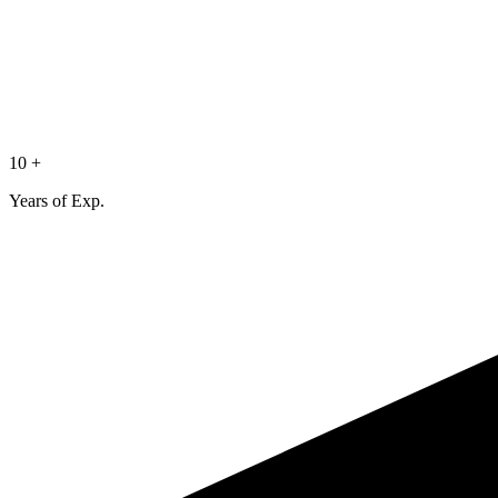
10 +
Years of Exp.