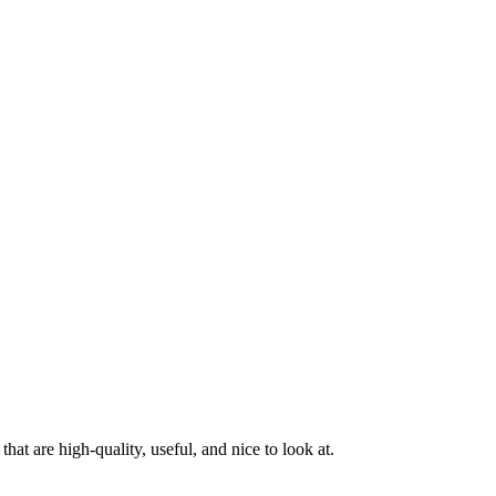
at are high-quality, useful, and nice to look at.