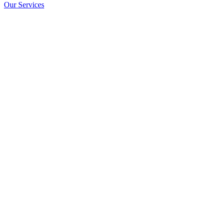
Our Services