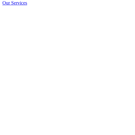
Our Services