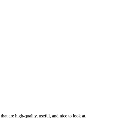
at are high-quality, useful, and nice to look at.