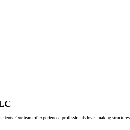
LC
clients. Our team of experienced professionals loves making structures th