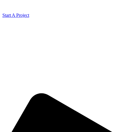
Start A Project