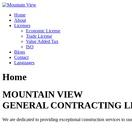
Skip
to
Home
content
About
Licenses
Economic License
Trade License
Value Added Tax
ISO
Blogs
Contact
Languages
Home
MOUNTAIN VIEW
GENERAL CONTRACTING L
We are dedicated to providing exceptional construction services to our 