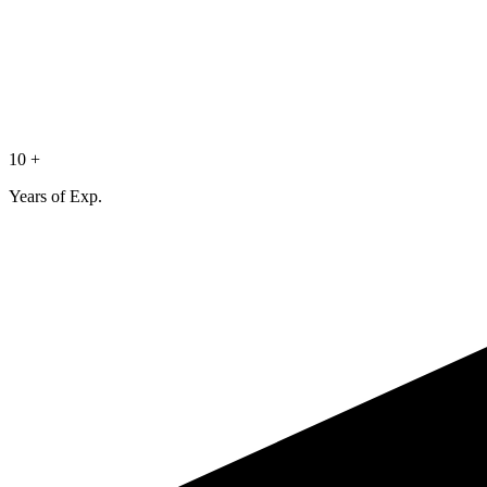
10 +
Years of Exp.