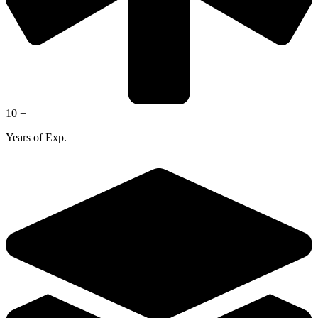
10 +
Years of Exp.