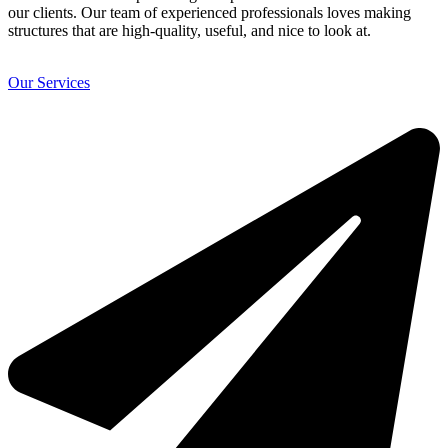
our clients. Our team of experienced professionals loves making
structures that are high-quality, useful, and nice to look at.
Our Services