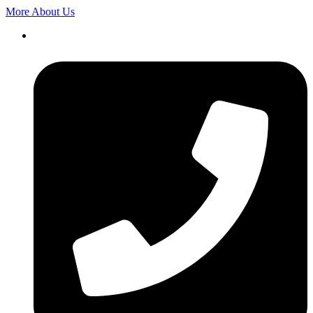
More About Us