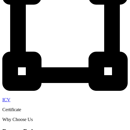
ICV
Certificate
Why Choose Us