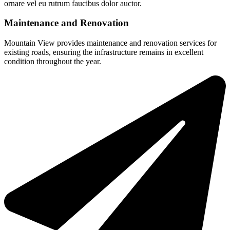
ornare vel eu rutrum faucibus dolor auctor.
Maintenance and Renovation
Mountain View provides maintenance and renovation services for
existing roads, ensuring the infrastructure remains in excellent
condition throughout the year.