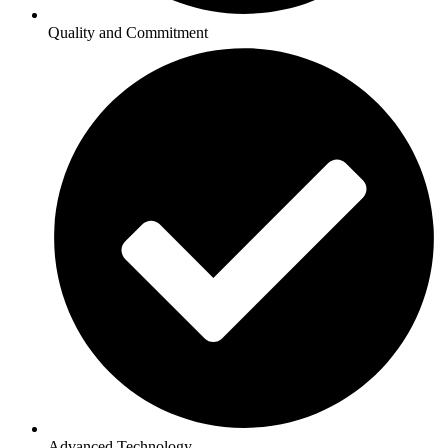
Quality and Commitment
Advanced Technology