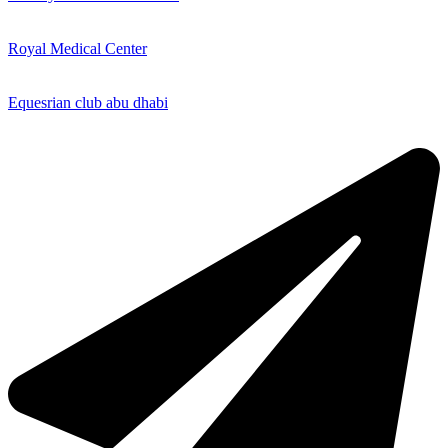
Royal Medical Center
Equesrian club abu dhabi