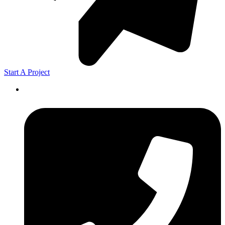
Start A Project