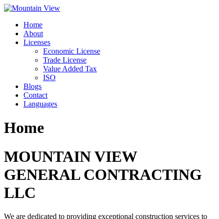
Skip
to
Home
content
About
Licenses
Economic License
Trade License
Value Added Tax
ISO
Blogs
Contact
Languages
Home
MOUNTAIN VIEW
GENERAL CONTRACTING
LLC
We are dedicated to providing exceptional construction services to