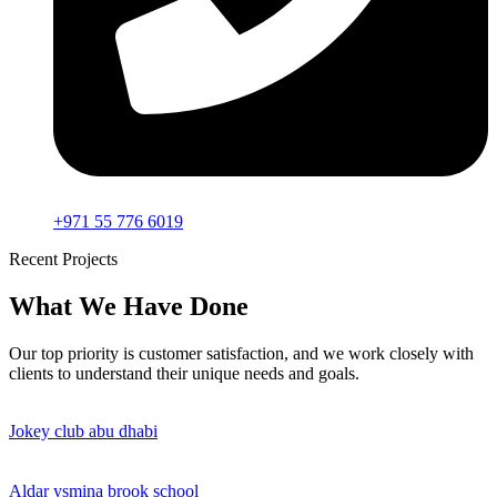
+971 55 776 6019
Recent Projects
What We Have Done
Our top priority is customer satisfaction, and we work closely with
clients to understand their unique needs and goals.
Jokey club abu dhabi
Aldar ysmina brook school