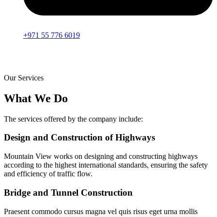
+971 55 776 6019
Our Services
What We Do
The services offered by the company include:
Design and Construction of Highways
Mountain View works on designing and constructing highways
according to the highest international standards, ensuring the safety
and efficiency of traffic flow.
Bridge and Tunnel Construction
Praesent commodo cursus magna vel quis risus eget urna mollis