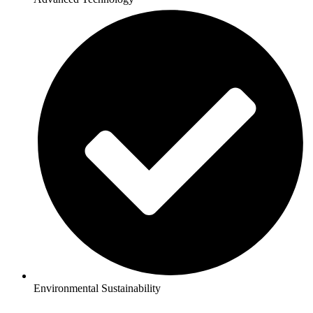
Environmental Sustainability