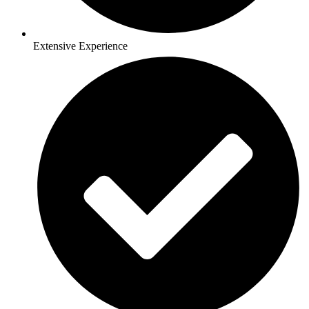
Extensive Experience