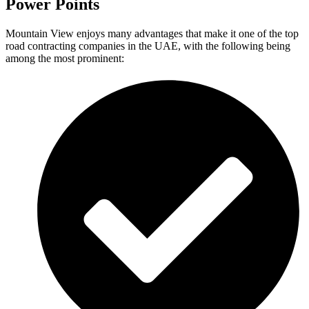
Power Points
Mountain View enjoys many advantages that make it one of the top
road contracting companies in the UAE, with the following being
among the most prominent: