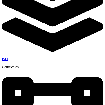
ISO
Certificates