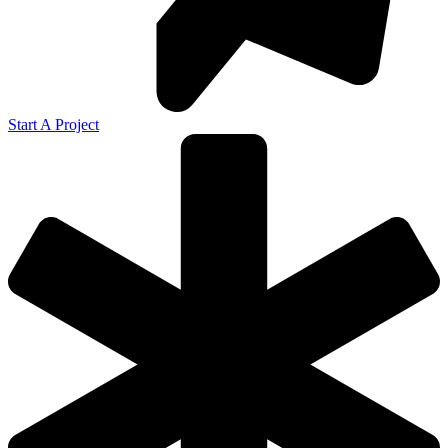
Start A Project