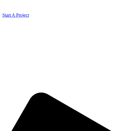
Start A Project