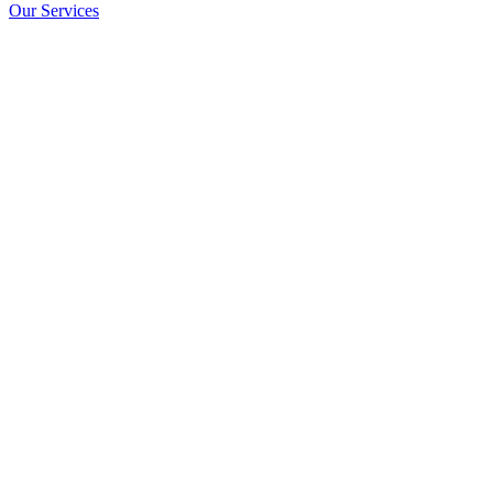
Our Services