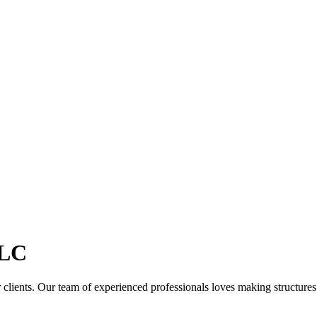
LC
clients. Our team of experienced professionals loves making structures th