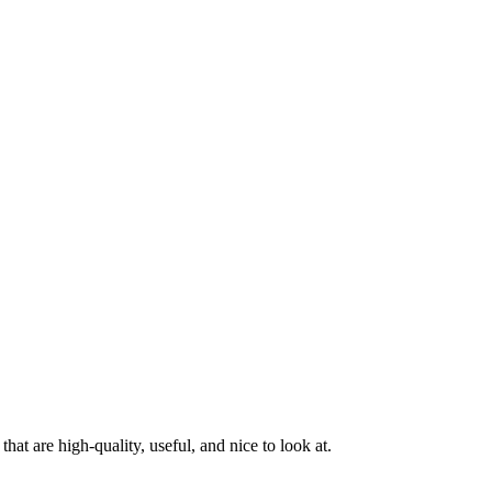
at are high-quality, useful, and nice to look at.