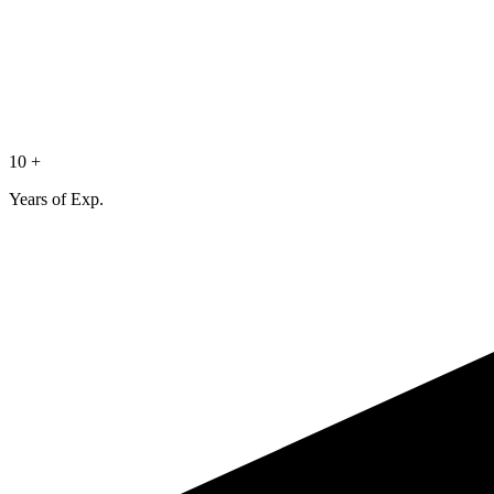
10 +
Years of Exp.