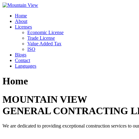
Skip
to
Home
content
About
Licenses
Economic License
Trade License
Value Added Tax
ISO
Blogs
Contact
Languages
Home
MOUNTAIN VIEW
GENERAL CONTRACTING L
We are dedicated to providing exceptional construction services to our 