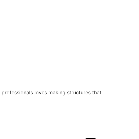
 professionals loves making structures that