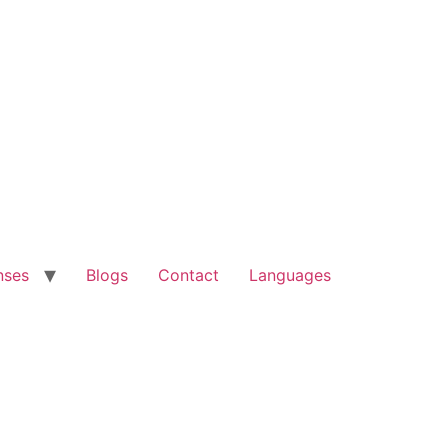
nses
Blogs
Contact
Languages