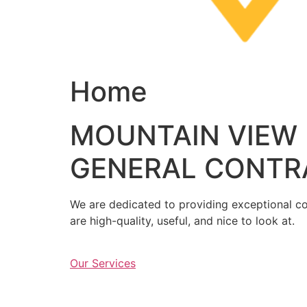
Home
MOUNTAIN VIEW
GENERAL CONTR
We are dedicated to providing exceptional con
are high-quality, useful, and nice to look at.
Our Services