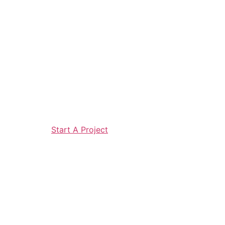
Start A Project