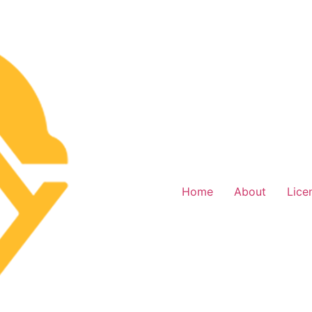
Home
About
Lice