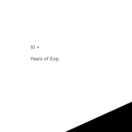
10 +
Years of Exp.