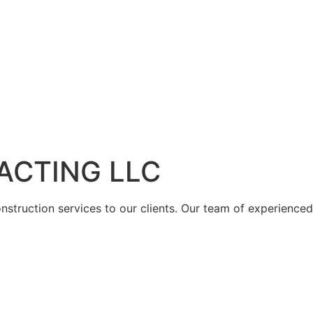
ACTING LLC
struction services to our clients. Our team of experienced