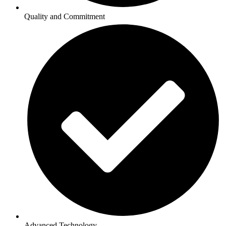
Quality and Commitment
Advanced Technology