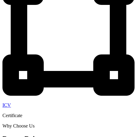
ICV
Certificate
Why Choose Us