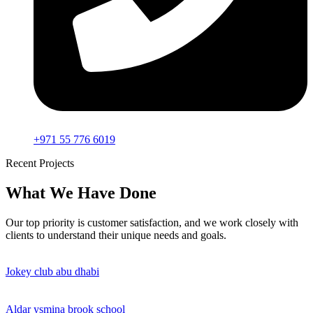
+971 55 776 6019
Recent Projects
What We Have Done
Our top priority is customer satisfaction, and we work closely with
clients to understand their unique needs and goals.
Jokey club abu dhabi
Aldar ysmina brook school