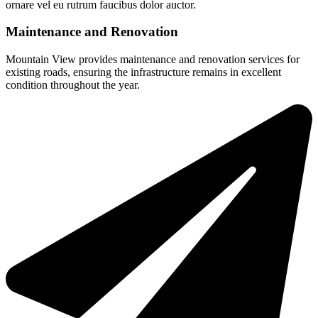
ornare vel eu rutrum faucibus dolor auctor.
Maintenance and Renovation
Mountain View provides maintenance and renovation services for
existing roads, ensuring the infrastructure remains in excellent
condition throughout the year.