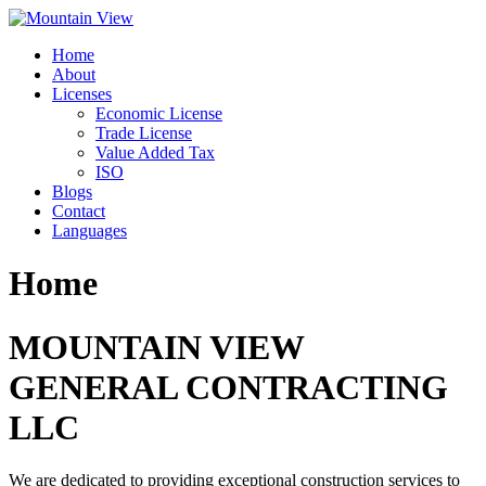
Skip
to
Home
content
About
Licenses
Economic License
Trade License
Value Added Tax
ISO
Blogs
Contact
Languages
Home
MOUNTAIN VIEW
GENERAL CONTRACTING
LLC
We are dedicated to providing exceptional construction services to