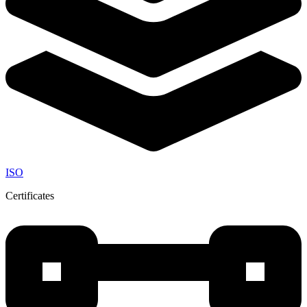
ISO
Certificates