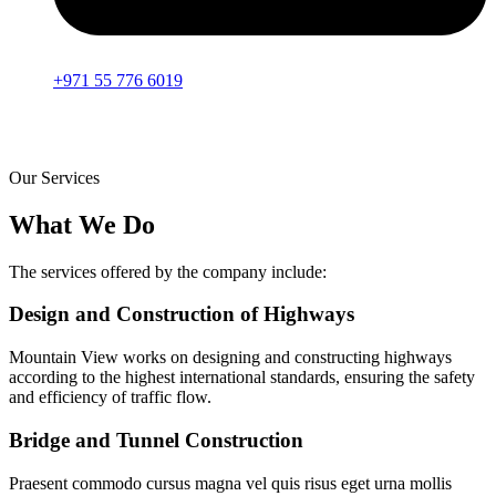
+971 55 776 6019
Our Services
What We Do
The services offered by the company include:
Design and Construction of Highways
Mountain View works on designing and constructing highways
according to the highest international standards, ensuring the safety
and efficiency of traffic flow.
Bridge and Tunnel Construction
Praesent commodo cursus magna vel quis risus eget urna mollis