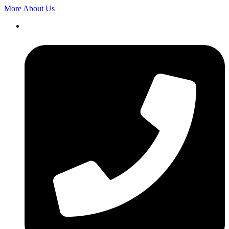
More About Us