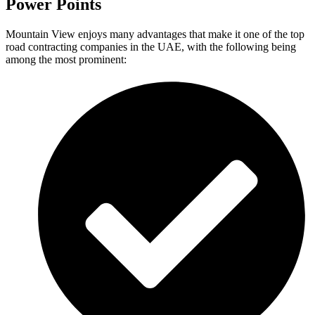
Power Points
Mountain View enjoys many advantages that make it one of the top
road contracting companies in the UAE, with the following being
among the most prominent: