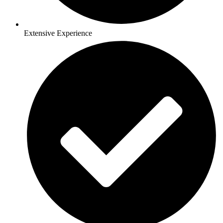
Extensive Experience