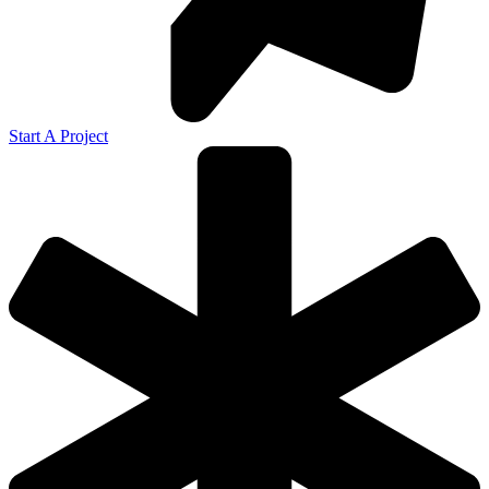
Start A Project