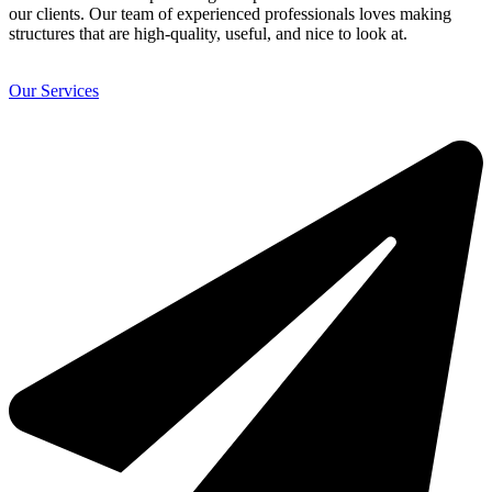
our clients. Our team of experienced professionals loves making
structures that are high-quality, useful, and nice to look at.
Our Services