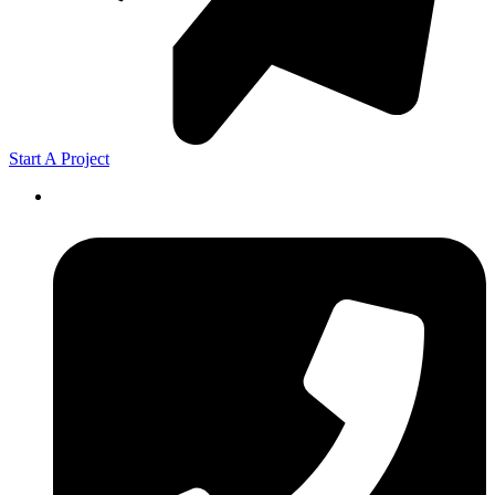
Start A Project