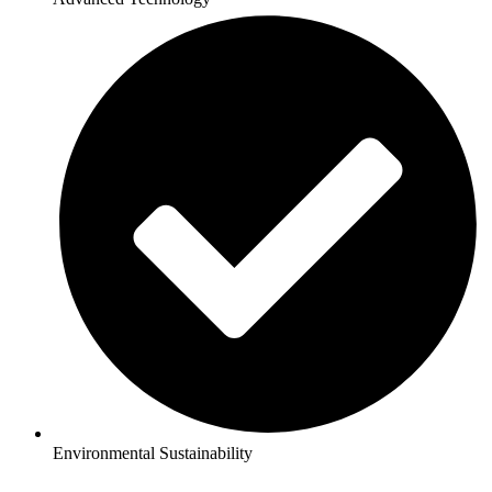
Environmental Sustainability