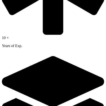
10 +
Years of Exp.