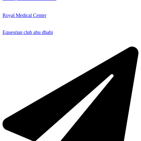
Royal Medical Center
Equesrian club abu dhabi