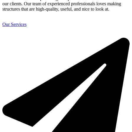
our clients. Our team of experienced professionals loves making
structures that are high-quality, useful, and nice to look at.
Our Services