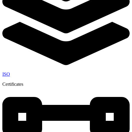
ISO
Certificates