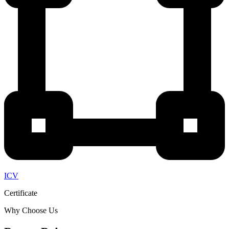
ICV
Certificate
Why Choose Us