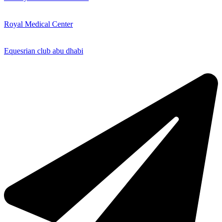
Royal Medical Center
Equesrian club abu dhabi