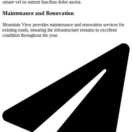
ornare vel eu rutrum faucibus dolor auctor.
Maintenance and Renovation
Mountain View provides maintenance and renovation services for
existing roads, ensuring the infrastructure remains in excellent
condition throughout the year.