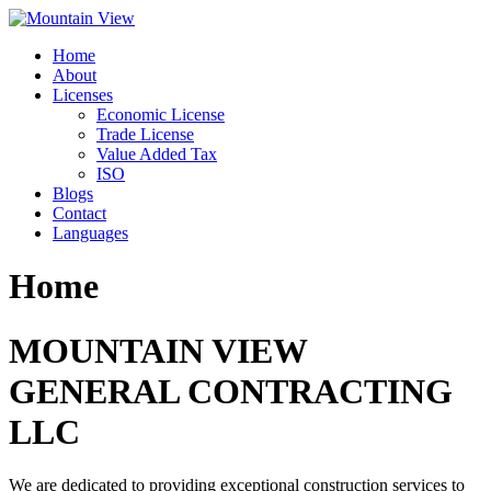
Skip
to
Home
content
About
Licenses
Economic License
Trade License
Value Added Tax
ISO
Blogs
Contact
Languages
Home
MOUNTAIN VIEW
GENERAL CONTRACTING
LLC
We are dedicated to providing exceptional construction services to