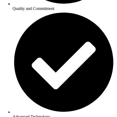
Quality and Commitment
Advanced Technology