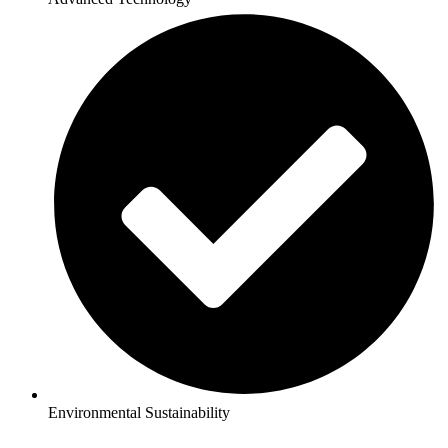
Environmental Sustainability