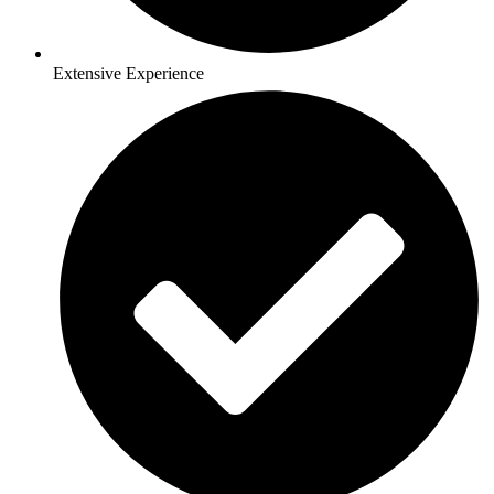
Extensive Experience