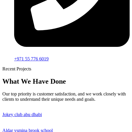
+971 55 776 6019
Recent Projects
What We Have Done
Our top priority is customer satisfaction, and we work closely with
clients to understand their unique needs and goals.
Jokey club abu dhabi
Aldar ysmina brook school