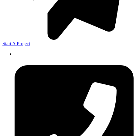
Start A Project