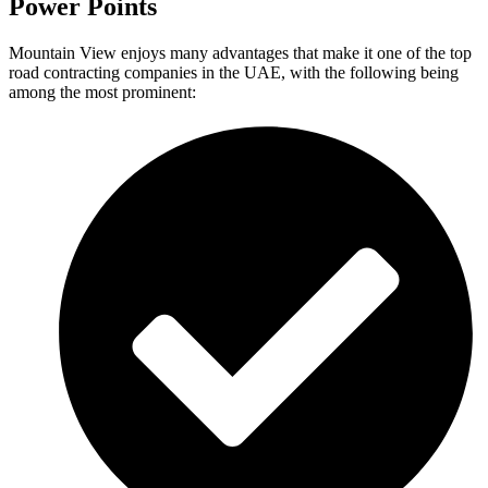
Power Points
Mountain View enjoys many advantages that make it one of the top
road contracting companies in the UAE, with the following being
among the most prominent: