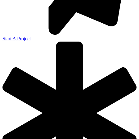
Start A Project