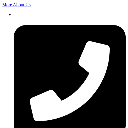
More About Us