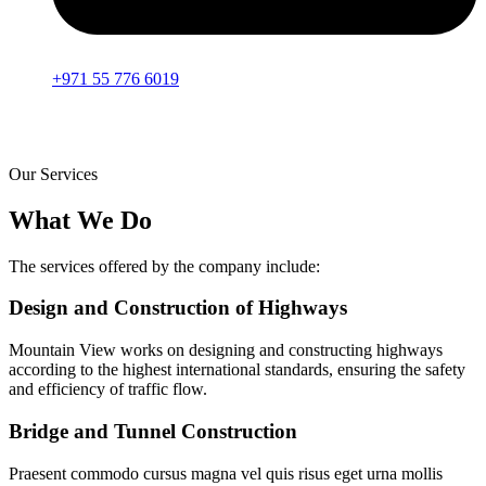
+971 55 776 6019
Our Services
What We Do
The services offered by the company include:
Design and Construction of Highways
Mountain View works on designing and constructing highways
according to the highest international standards, ensuring the safety
and efficiency of traffic flow.
Bridge and Tunnel Construction
Praesent commodo cursus magna vel quis risus eget urna mollis