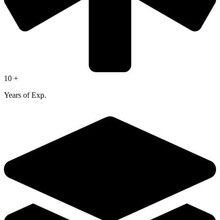
10 +
Years of Exp.