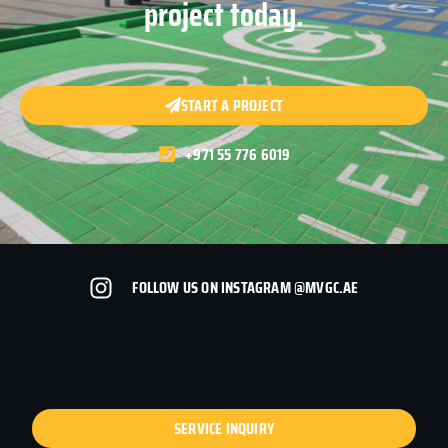
project today.
START A PROJECT
+971 55 776 6019
FOLLOW US ON INSTAGRAM @MVGC.AE
SERVICE INQUIRY