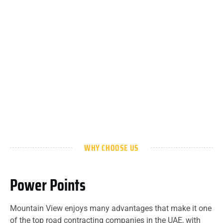
WHY CHOOSE US
Power Points
Mountain View enjoys many advantages that make it one
of the top road contracting companies in the UAE, with