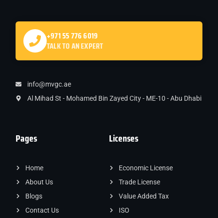
+971 55 776 6019
TALK TO AN EXPERT
info@mvgc.ae
Al Mihad St - Mohamed Bin Zayed City - ME-10 - Abu Dhabi
Pages
Licenses
Home
Economic License
About Us
Trade License
Blogs
Value Added Tax
Contact Us
ISO