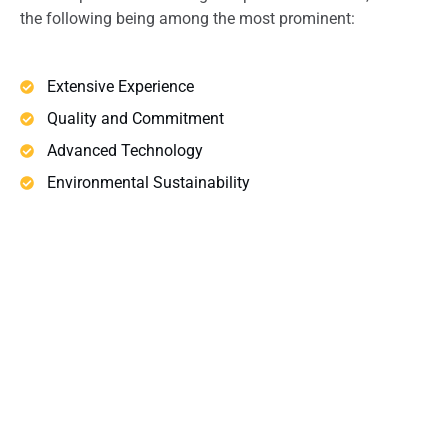
the following being among the most prominent:
Extensive Experience
Quality and Commitment
Advanced Technology
Environmental Sustainability