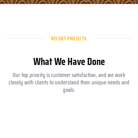
RECENT PROJECTS
What We Have Done
Our top priority is customer satisfaction, and we work
closely with clients to understand their unique needs and
goals.
Aldar ysmina brook school
Equesrian club abu dhabi
Royal Medical Center
Jokey club abu dhabi