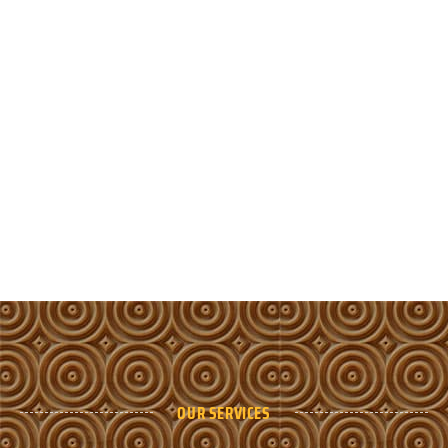
OUR SERVICES