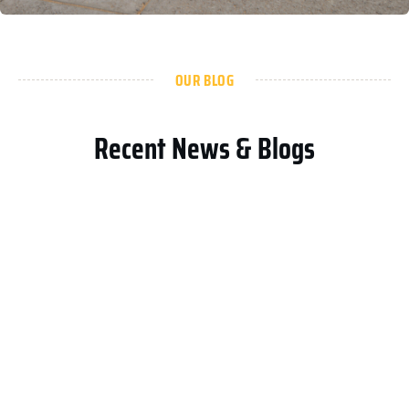
OUR BLOG
Recent News & Blogs