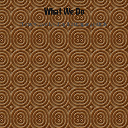
What We Do
The services offered by the company include: