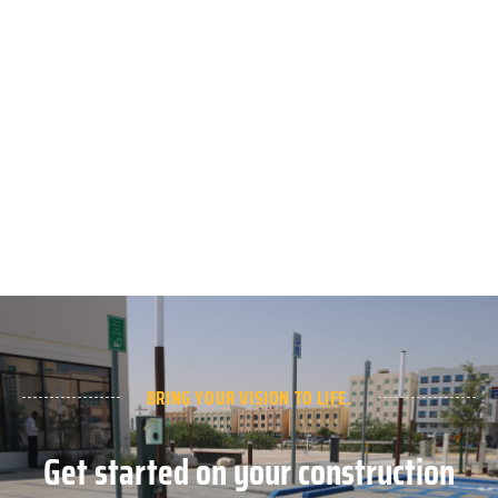
BRING YOUR VISION TO LIFE.
Get started on your construction