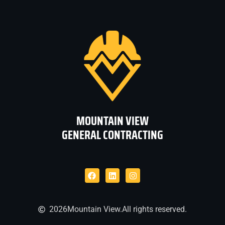
MOUNTAIN VIEW
GENERAL CONTRACTING
2026
Mountain View.
All rights reserved.