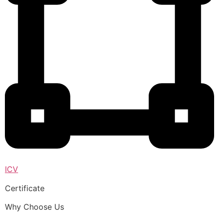
ICV
Certificate
Why Choose Us