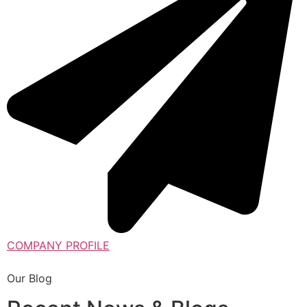
COMPANY PROFILE
Our Blog