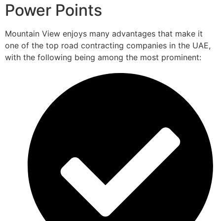
Power Points
Mountain View enjoys many advantages that make it
one of the top road contracting companies in the UAE,
with the following being among the most prominent: