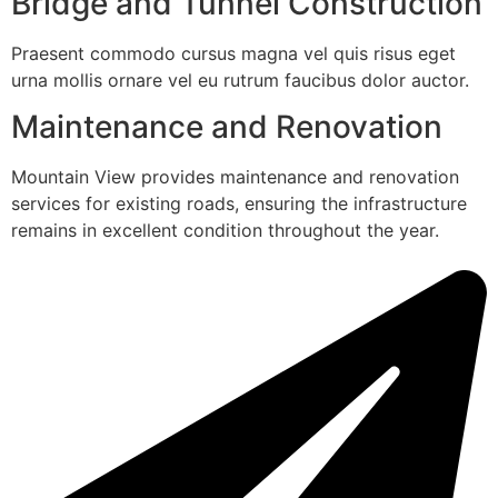
Bridge and Tunnel Construction
Praesent commodo cursus magna vel quis risus eget
urna mollis ornare vel eu rutrum faucibus dolor auctor.
Maintenance and Renovation
Mountain View provides maintenance and renovation
services for existing roads, ensuring the infrastructure
remains in excellent condition throughout the year.