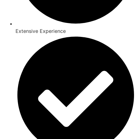
Extensive Experience