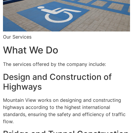
Our Services
What We Do
The services offered by the company include:
Design and Construction of
Highways
Mountain View works on designing and constructing
highways according to the highest international
standards, ensuring the safety and efficiency of traffic
flow.