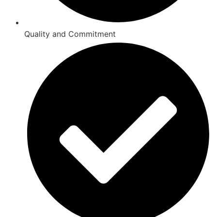
Quality and Commitment