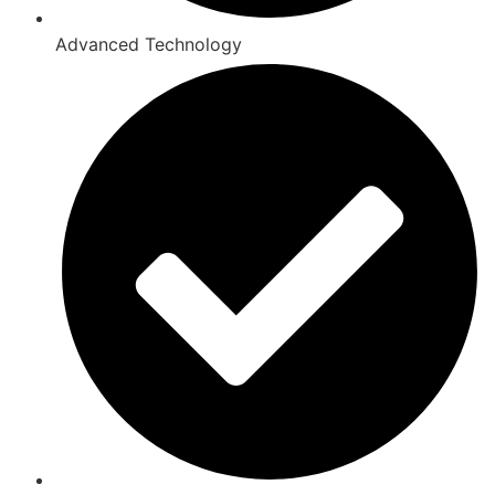
Advanced Technology