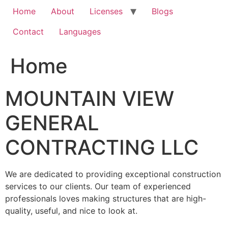
Home
About
Licenses
Blogs
Contact
Languages
Home
MOUNTAIN VIEW
GENERAL
CONTRACTING LLC
We are dedicated to providing exceptional construction
services to our clients. Our team of experienced
professionals loves making structures that are high-
quality, useful, and nice to look at.