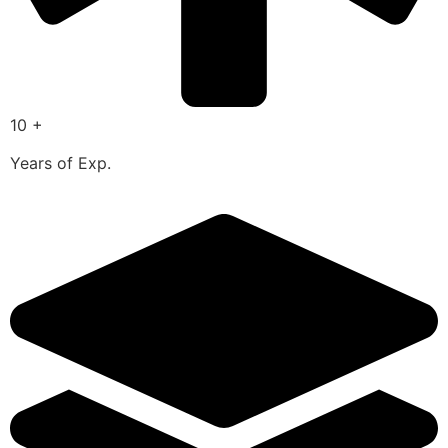
10 +
Years of Exp.