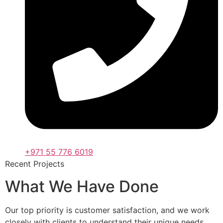
+971 55 776 6019
Recent Projects
What We Have Done
Our top priority is customer satisfaction, and we work
closely with clients to understand their unique needs