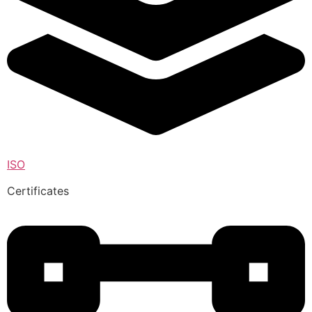
ISO
Certificates