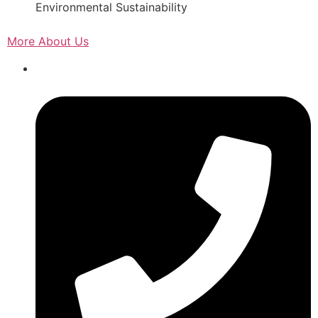
Environmental Sustainability
More About Us