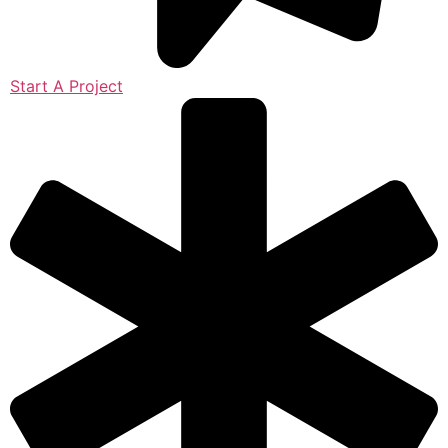
Start A Project