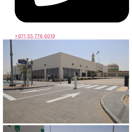
+971 55 776 6019