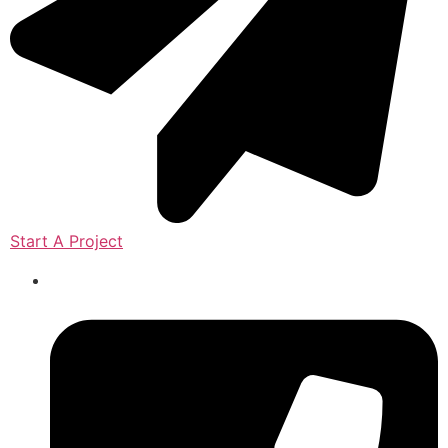
Start A Project