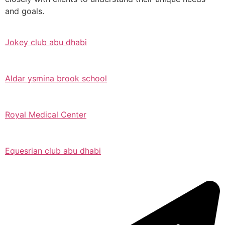
and goals.
Jokey club abu dhabi
Aldar ysmina brook school
Royal Medical Center
Equesrian club abu dhabi