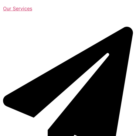
Our Services