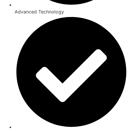
Advanced Technology