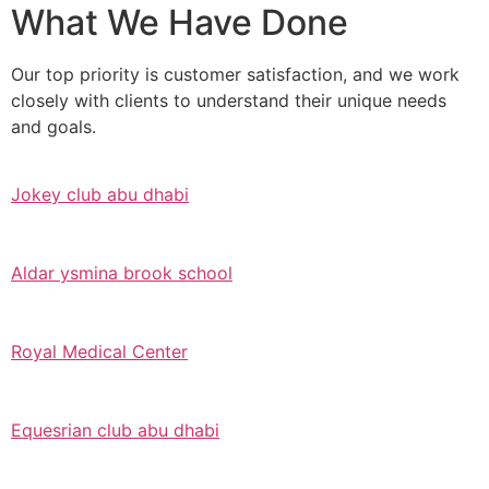
What We Have Done
Our top priority is customer satisfaction, and we work
closely with clients to understand their unique needs
and goals.
Jokey club abu dhabi
Aldar ysmina brook school
Royal Medical Center
Equesrian club abu dhabi