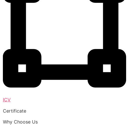
ICV
Certificate
Why Choose Us