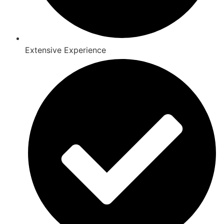
Extensive Experience