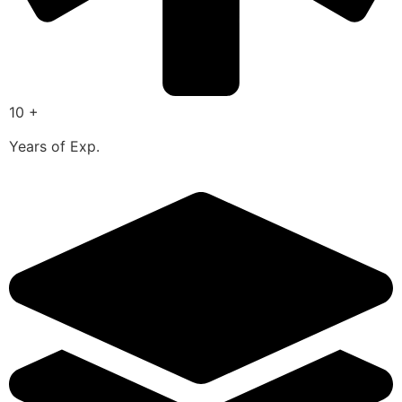
10 +
Years of Exp.