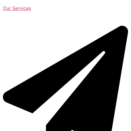
Our Services