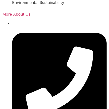
Environmental Sustainability
More About Us