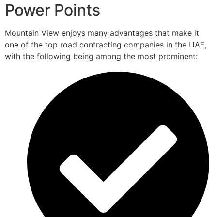
Power Points
Mountain View enjoys many advantages that make it
one of the top road contracting companies in the UAE,
with the following being among the most prominent: