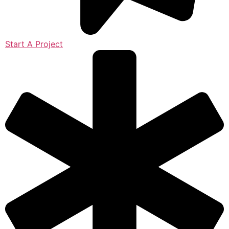
Start A Project