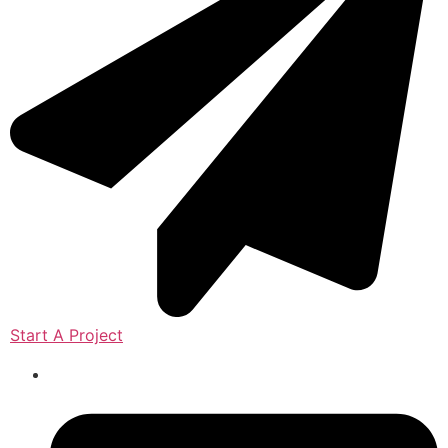
Start A Project