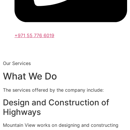
+971 55 776 6019
Our Services
What We Do
The services offered by the company include:
Design and Construction of
Highways
Mountain View works on designing and constructing