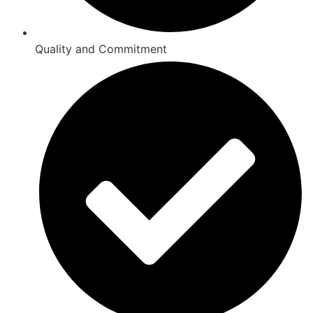
Quality and Commitment