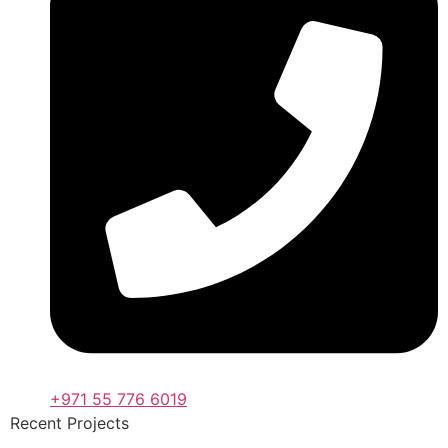
+971 55 776 6019
Recent Projects