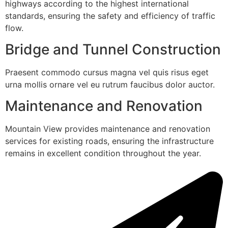
highways according to the highest international
standards, ensuring the safety and efficiency of traffic
flow.
Bridge and Tunnel Construction
Praesent commodo cursus magna vel quis risus eget
urna mollis ornare vel eu rutrum faucibus dolor auctor.
Maintenance and Renovation
Mountain View provides maintenance and renovation
services for existing roads, ensuring the infrastructure
remains in excellent condition throughout the year.