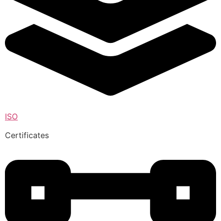
ISO
Certificates