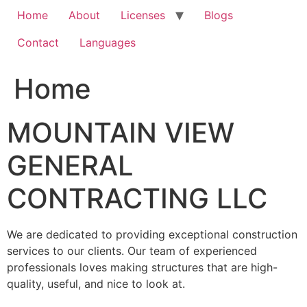
Home
About
Licenses
Blogs
Contact
Languages
Home
MOUNTAIN VIEW
GENERAL
CONTRACTING LLC
We are dedicated to providing exceptional construction
services to our clients. Our team of experienced
professionals loves making structures that are high-
quality, useful, and nice to look at.