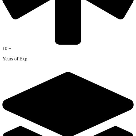
10 +
Years of Exp.