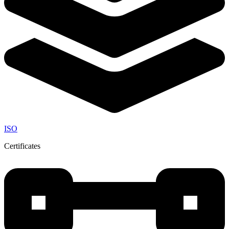
ISO
Certificates