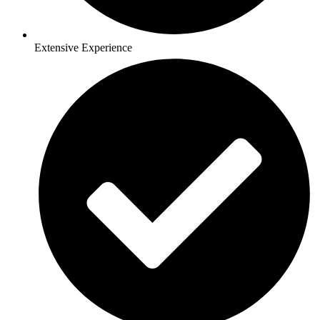
Extensive Experience