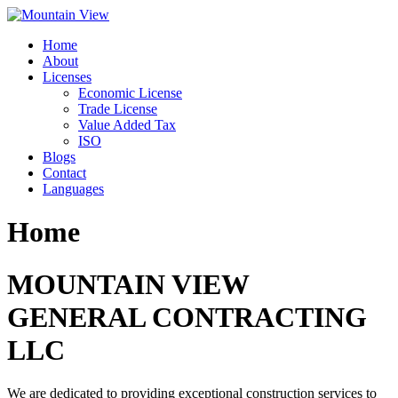
Skip
to
Home
content
About
Licenses
Economic License
Trade License
Value Added Tax
ISO
Blogs
Contact
Languages
Home
MOUNTAIN VIEW
GENERAL CONTRACTING
LLC
We are dedicated to providing exceptional construction services to