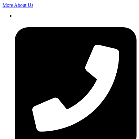
More About Us