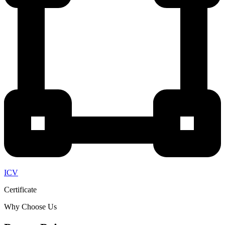
ICV
Certificate
Why Choose Us