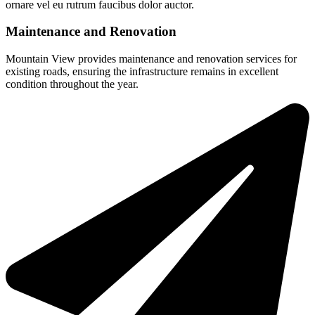
ornare vel eu rutrum faucibus dolor auctor.
Maintenance and Renovation
Mountain View provides maintenance and renovation services for
existing roads, ensuring the infrastructure remains in excellent
condition throughout the year.