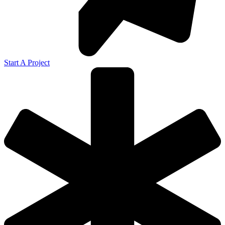
Start A Project