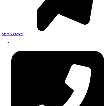
Start A Project