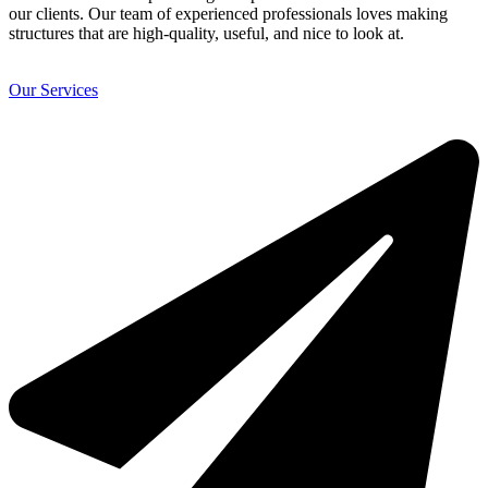
our clients. Our team of experienced professionals loves making
structures that are high-quality, useful, and nice to look at.
Our Services