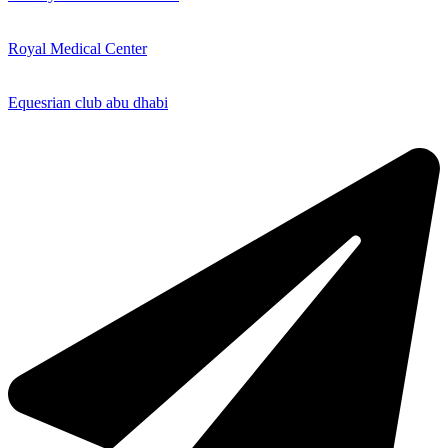
Royal Medical Center
Equesrian club abu dhabi