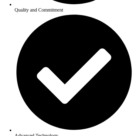
Quality and Commitment
Advanced Technology