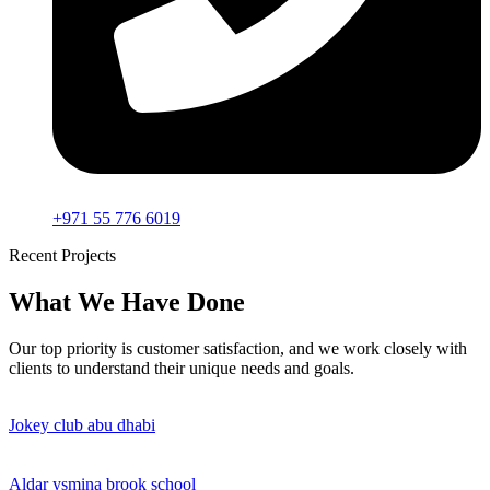
+971 55 776 6019
Recent Projects
What We Have Done
Our top priority is customer satisfaction, and we work closely with
clients to understand their unique needs and goals.
Jokey club abu dhabi
Aldar ysmina brook school