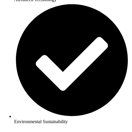
Environmental Sustainability