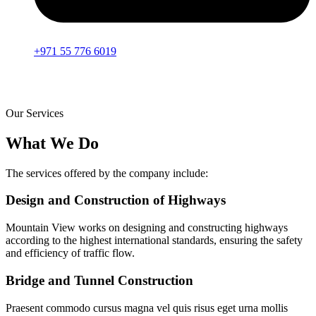
+971 55 776 6019
Our Services
What We Do
The services offered by the company include:
Design and Construction of Highways
Mountain View works on designing and constructing highways
according to the highest international standards, ensuring the safety
and efficiency of traffic flow.
Bridge and Tunnel Construction
Praesent commodo cursus magna vel quis risus eget urna mollis