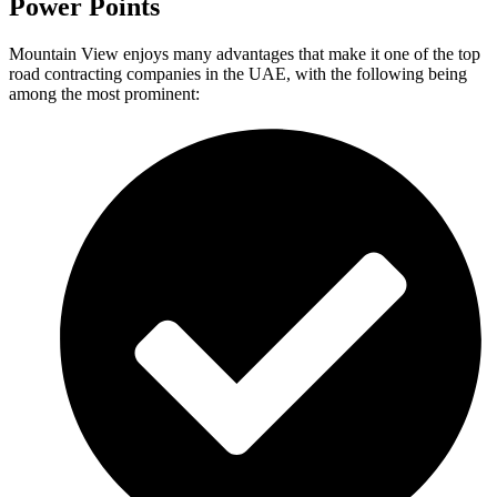
Power Points
Mountain View enjoys many advantages that make it one of the top
road contracting companies in the UAE, with the following being
among the most prominent: