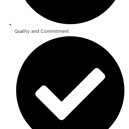
Quality and Commitment