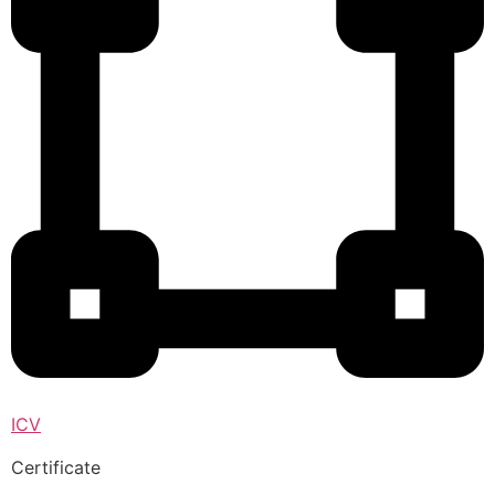
ICV
Certificate