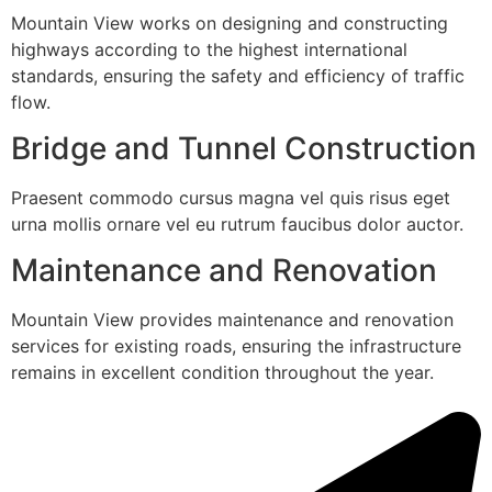
Mountain View works on designing and constructing
highways according to the highest international
standards, ensuring the safety and efficiency of traffic
flow.
Bridge and Tunnel Construction
Praesent commodo cursus magna vel quis risus eget
urna mollis ornare vel eu rutrum faucibus dolor auctor.
Maintenance and Renovation
Mountain View provides maintenance and renovation
services for existing roads, ensuring the infrastructure
remains in excellent condition throughout the year.