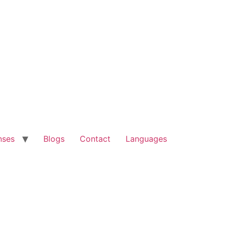
nses
Blogs
Contact
Languages