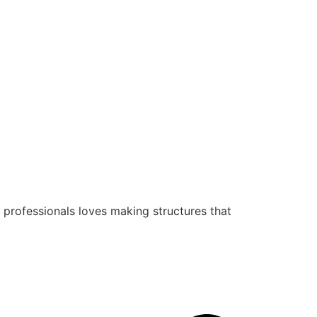
 professionals loves making structures that