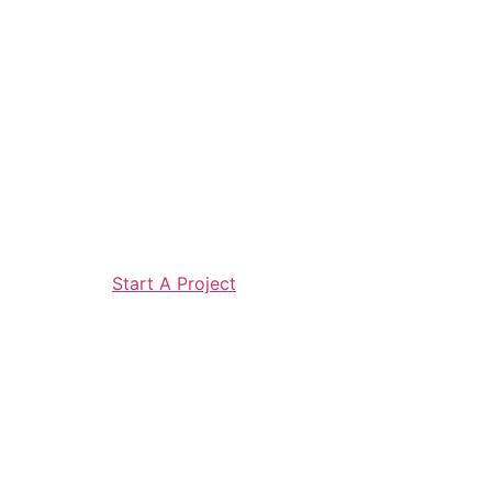
Start A Project