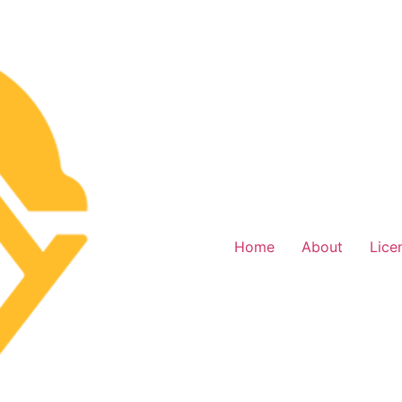
Home
About
Lice