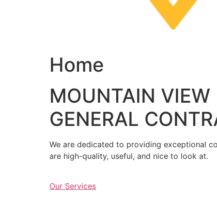
Home
MOUNTAIN VIEW
GENERAL CONTR
We are dedicated to providing exceptional con
are high-quality, useful, and nice to look at.
Our Services