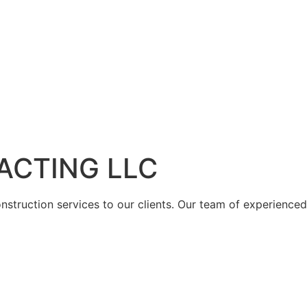
ACTING LLC
struction services to our clients. Our team of experienced