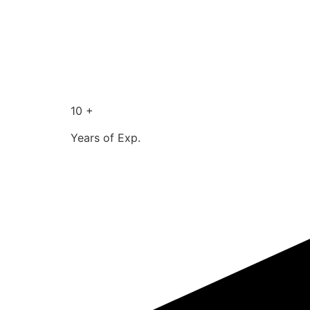
10 +
Years of Exp.