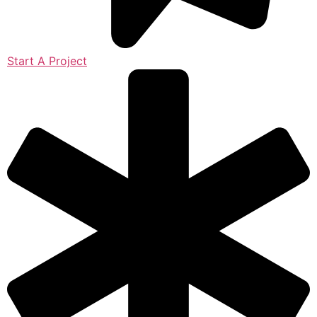
Start A Project