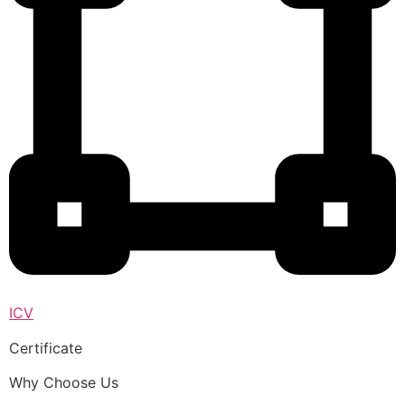
ICV
Certificate
Why Choose Us