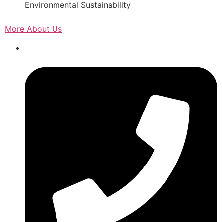
Environmental Sustainability
More About Us