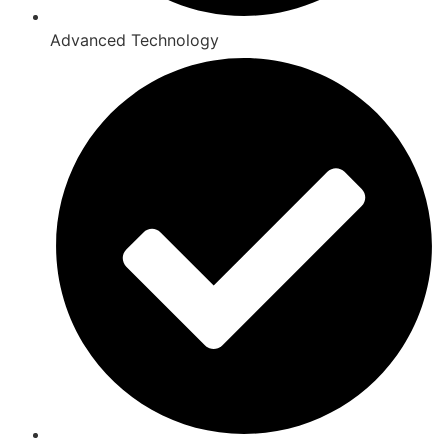
Advanced Technology