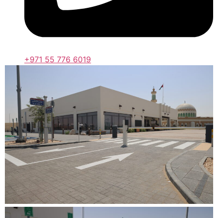
+971 55 776 6019