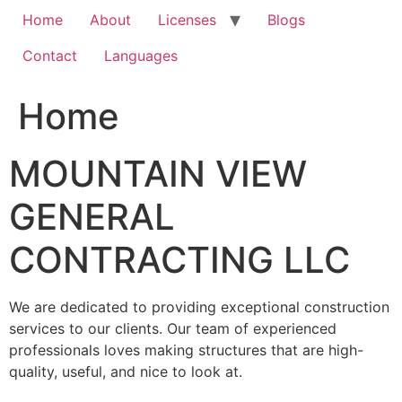
Home
About
Licenses
Blogs
Contact
Languages
Home
MOUNTAIN VIEW
GENERAL
CONTRACTING LLC
We are dedicated to providing exceptional construction
services to our clients. Our team of experienced
professionals loves making structures that are high-
quality, useful, and nice to look at.