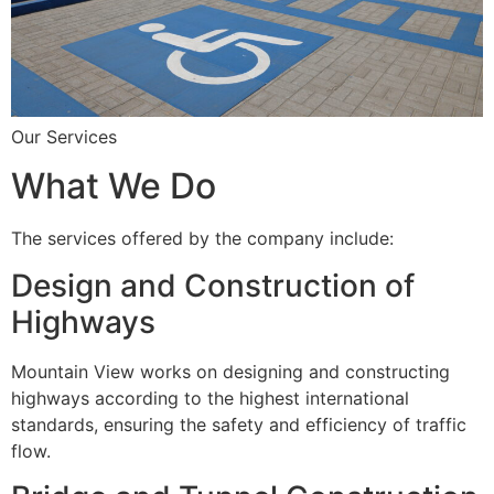
Our Services
What We Do
The services offered by the company include:
Design and Construction of
Highways
Mountain View works on designing and constructing
highways according to the highest international
standards, ensuring the safety and efficiency of traffic
flow.