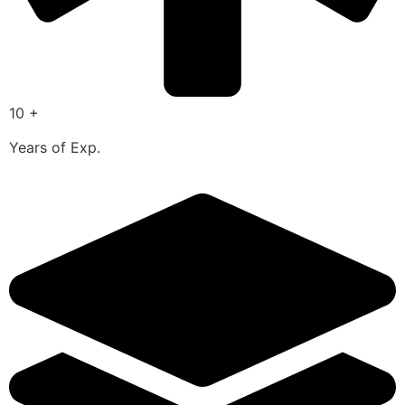
10 +
Years of Exp.