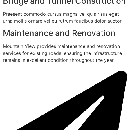
Bridge and Tunnel Construction
Praesent commodo cursus magna vel quis risus eget
urna mollis ornare vel eu rutrum faucibus dolor auctor.
Maintenance and Renovation
Mountain View provides maintenance and renovation
services for existing roads, ensuring the infrastructure
remains in excellent condition throughout the year.