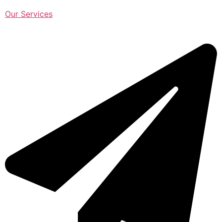
Our Services