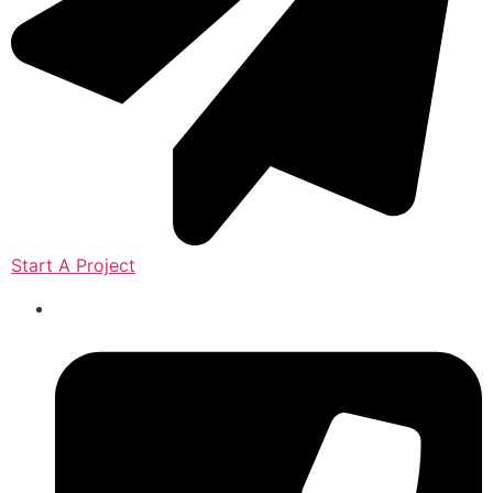
Start A Project