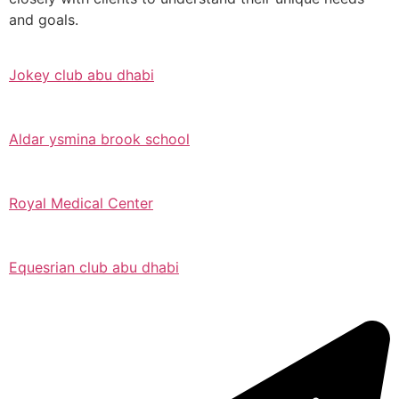
and goals.
Jokey club abu dhabi
Aldar ysmina brook school
Royal Medical Center
Equesrian club abu dhabi