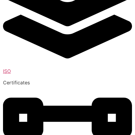
ISO
Certificates