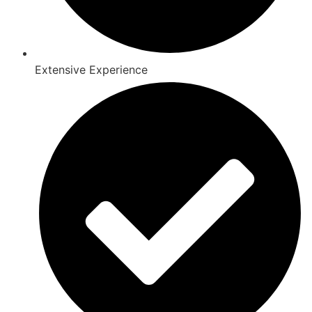
Extensive Experience