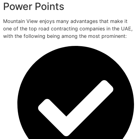
Power Points
Mountain View enjoys many advantages that make it
one of the top road contracting companies in the UAE,
with the following being among the most prominent: