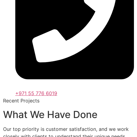
+971 55 776 6019
Recent Projects
What We Have Done
Our top priority is customer satisfaction, and we work
closely with clients to understand their unique needs