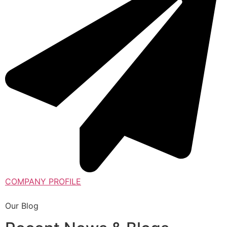
COMPANY PROFILE
Our Blog