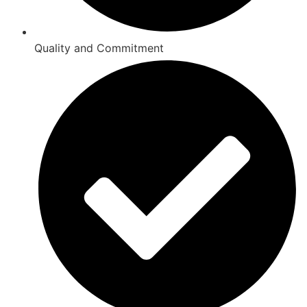
Quality and Commitment