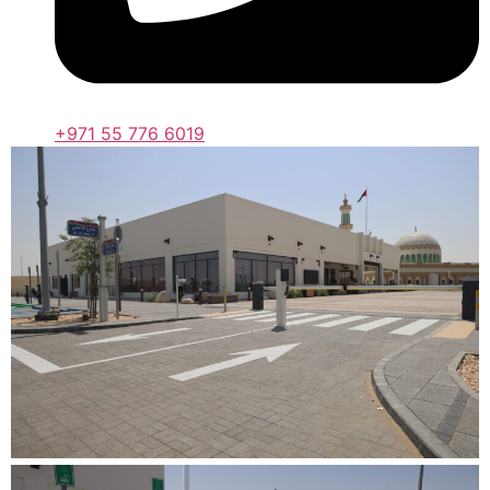
+971 55 776 6019