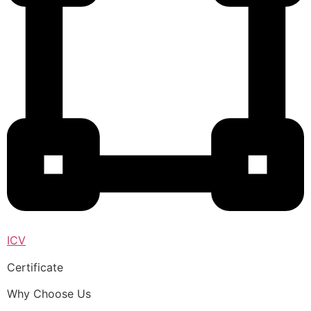
ICV
Certificate
Why Choose Us