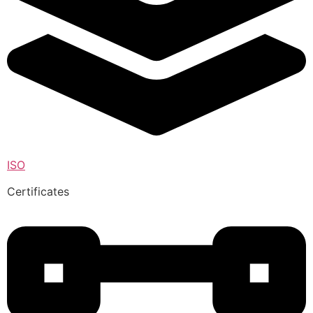
ISO
Certificates