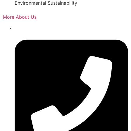
Environmental Sustainability
More About Us