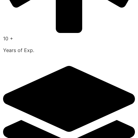
10 +
Years of Exp.