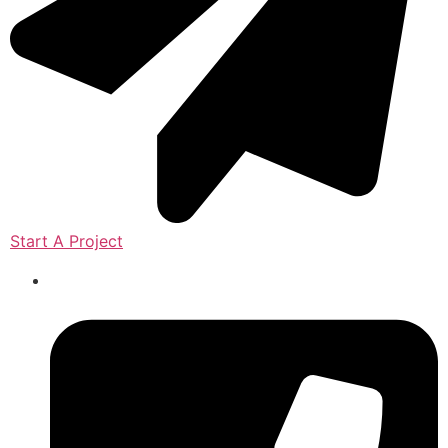
Start A Project