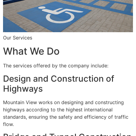
Our Services
What We Do
The services offered by the company include:
Design and Construction of
Highways
Mountain View works on designing and constructing
highways according to the highest international
standards, ensuring the safety and efficiency of traffic
flow.