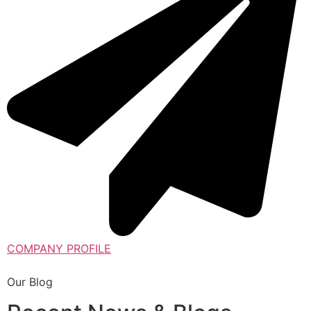
COMPANY PROFILE
Our Blog