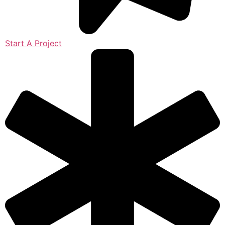
Start A Project