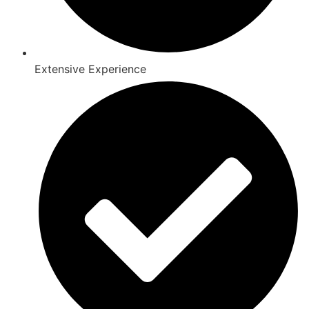
Extensive Experience