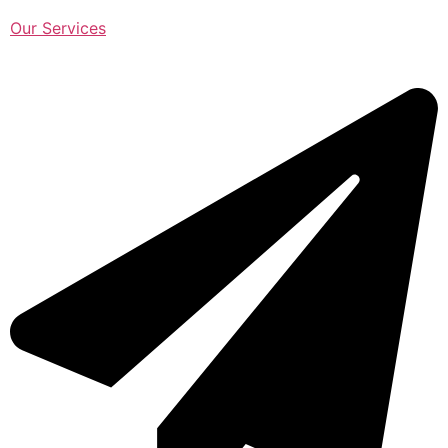
Our Services