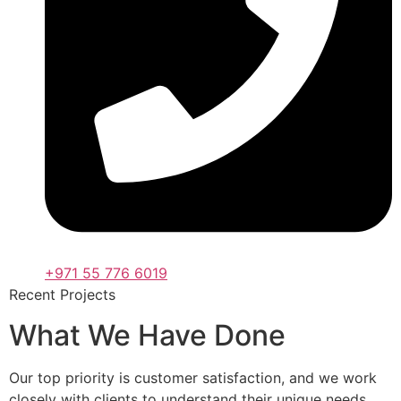
+971 55 776 6019
Recent Projects
What We Have Done
Our top priority is customer satisfaction, and we work
closely with clients to understand their unique needs