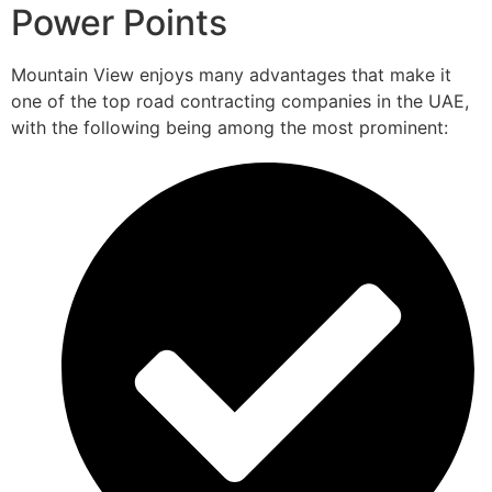
Power Points
Mountain View enjoys many advantages that make it
one of the top road contracting companies in the UAE,
with the following being among the most prominent: