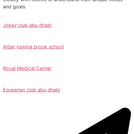
and goals.
Jokey club abu dhabi
Aldar ysmina brook school
Royal Medical Center
Equesrian club abu dhabi