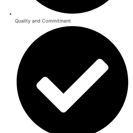
Quality and Commitment