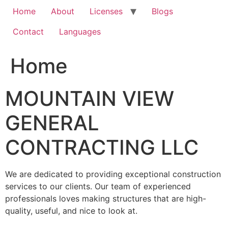
Home
About
Licenses
Blogs
Contact
Languages
Home
MOUNTAIN VIEW
GENERAL
CONTRACTING LLC
We are dedicated to providing exceptional construction
services to our clients. Our team of experienced
professionals loves making structures that are high-
quality, useful, and nice to look at.