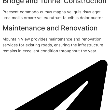
Bridge and Tunnel Construction
Praesent commodo cursus magna vel quis risus eget
urna mollis ornare vel eu rutrum faucibus dolor auctor.
Maintenance and Renovation
Mountain View provides maintenance and renovation
services for existing roads, ensuring the infrastructure
remains in excellent condition throughout the year.