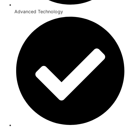
Advanced Technology