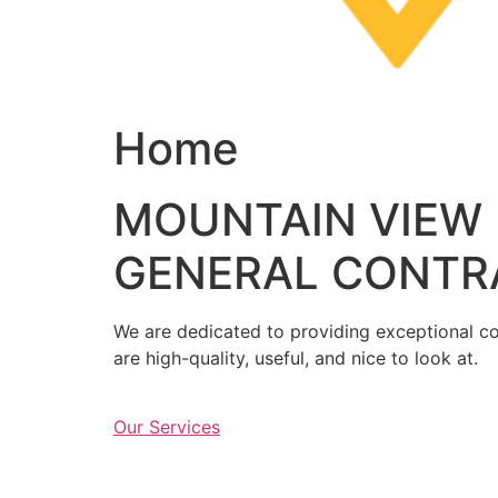
Home
MOUNTAIN VIEW
GENERAL CONTR
We are dedicated to providing exceptional con
are high-quality, useful, and nice to look at.
Our Services