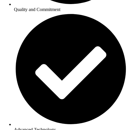
Quality and Commitment
Advanced Technology