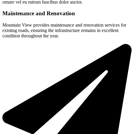
ornare vel eu rutrum faucibus dolor auctor.
Maintenance and Renovation
Mountain View provides maintenance and renovation services for
existing roads, ensuring the infrastructure remains in excellent
condition throughout the year.