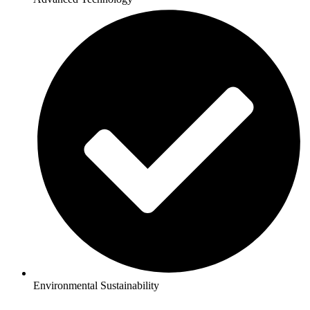
Environmental Sustainability