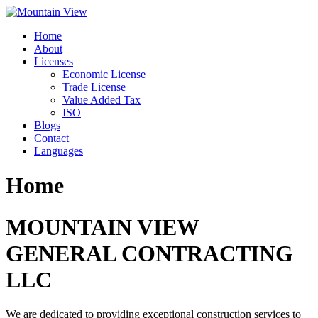
Skip
to
Home
content
About
Licenses
Economic License
Trade License
Value Added Tax
ISO
Blogs
Contact
Languages
Home
MOUNTAIN VIEW
GENERAL CONTRACTING
LLC
We are dedicated to providing exceptional construction services to