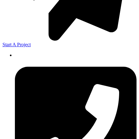
Start A Project