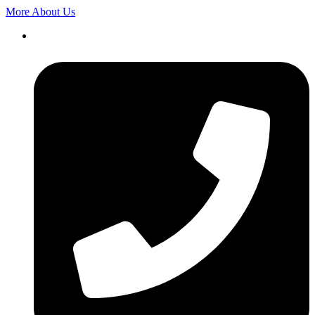
More About Us