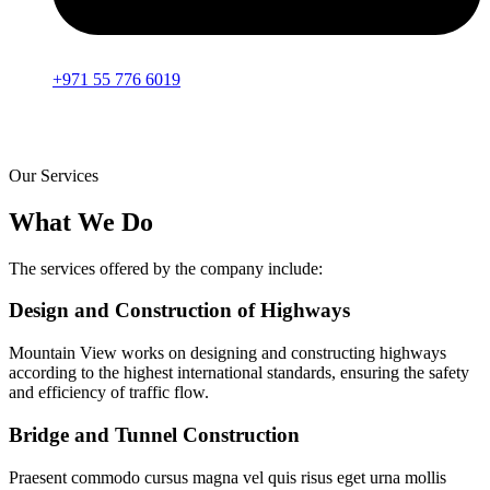
+971 55 776 6019
Our Services
What We Do
The services offered by the company include:
Design and Construction of Highways
Mountain View works on designing and constructing highways
according to the highest international standards, ensuring the safety
and efficiency of traffic flow.
Bridge and Tunnel Construction
Praesent commodo cursus magna vel quis risus eget urna mollis