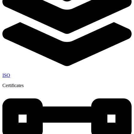
ISO
Certificates