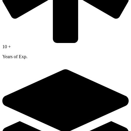
10 +
Years of Exp.