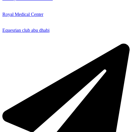
Royal Medical Center
Equesrian club abu dhabi