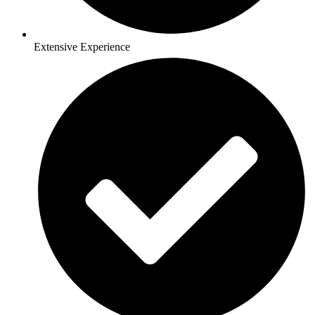
Extensive Experience