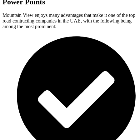
Power Points
Mountain View enjoys many advantages that make it one of the top
road contracting companies in the UAE, with the following being
among the most prominent: