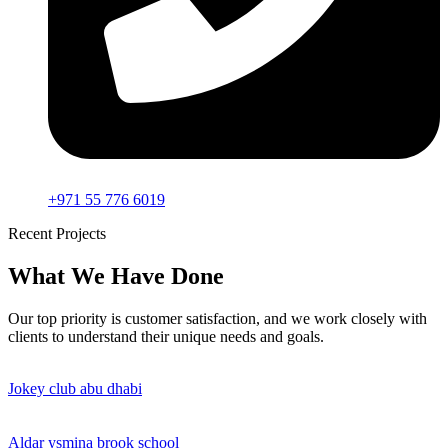
+971 55 776 6019
Recent Projects
What We Have Done
Our top priority is customer satisfaction, and we work closely with
clients to understand their unique needs and goals.
Jokey club abu dhabi
Aldar ysmina brook school