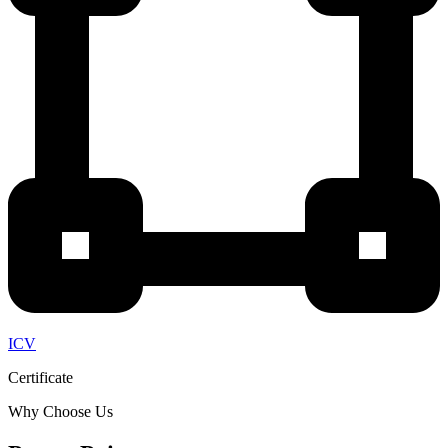
ICV
Certificate
Why Choose Us