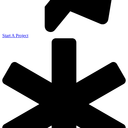
Start A Project