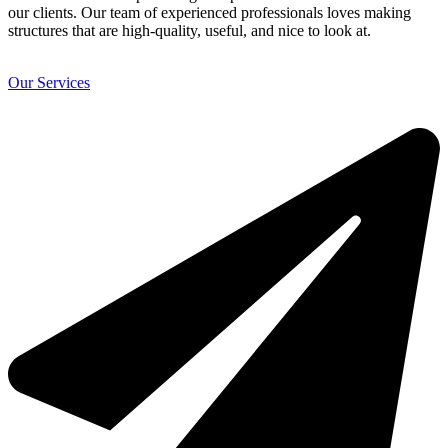
our clients. Our team of experienced professionals loves making
structures that are high-quality, useful, and nice to look at.
Our Services