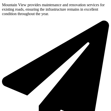
Mountain View provides maintenance and renovation services for
existing roads, ensuring the infrastructure remains in excellent
condition throughout the year.