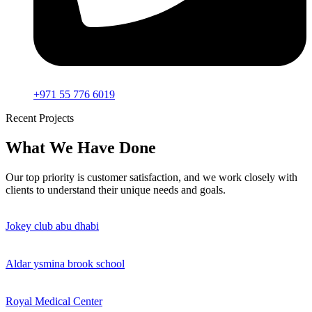
+971 55 776 6019
Recent Projects
What We Have Done
Our top priority is customer satisfaction, and we work closely with
clients to understand their unique needs and goals.
Jokey club abu dhabi
Aldar ysmina brook school
Royal Medical Center