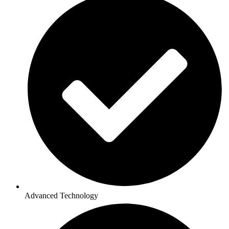
Advanced Technology