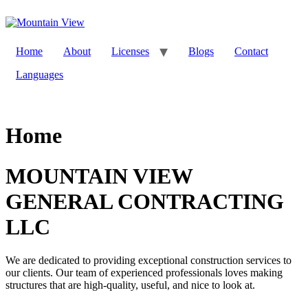
Skip
to
content
Home
About
Licenses
Blogs
Contact
Languages
Home
MOUNTAIN VIEW
GENERAL CONTRACTING
LLC
We are dedicated to providing exceptional construction services to
our clients. Our team of experienced professionals loves making
structures that are high-quality, useful, and nice to look at.