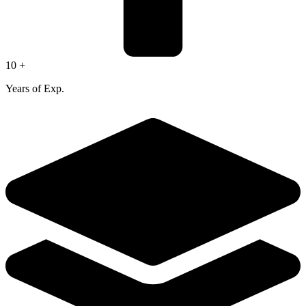
10 +
Years of Exp.