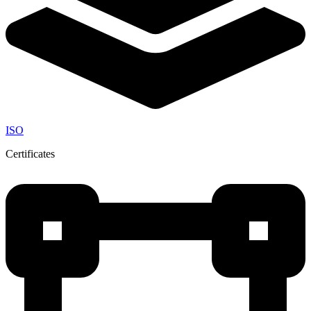
ISO
Certificates