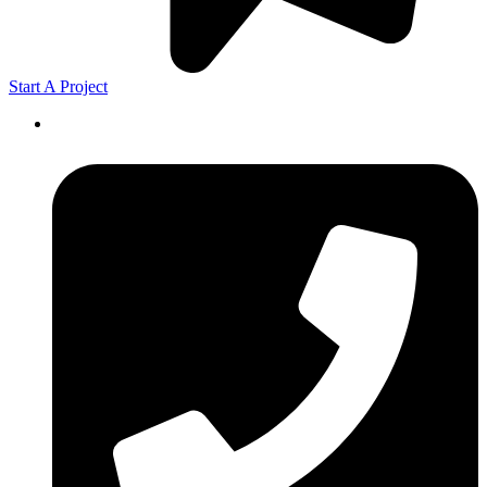
Start A Project