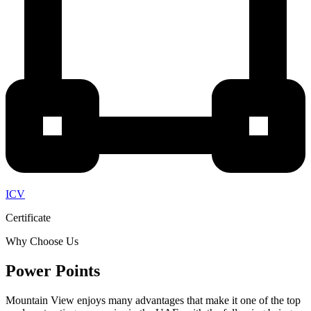
ICV
Certificate
Why Choose Us
Power Points
Mountain View enjoys many advantages that make it one of the top