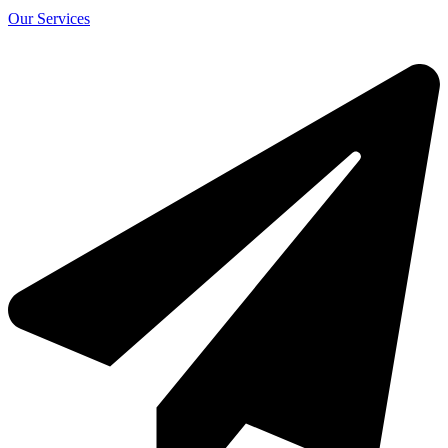
Our Services