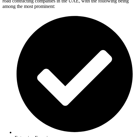
road contracting companies in the UAE, with the following being
among the most prominent: