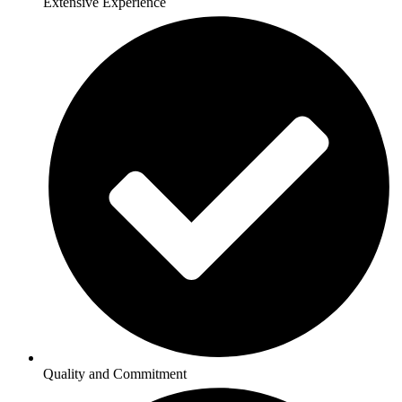
Extensive Experience
Quality and Commitment