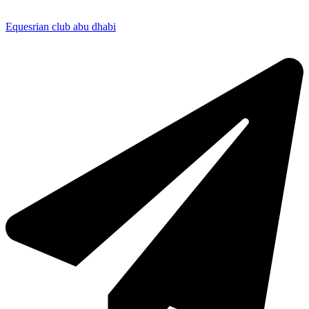
Equesrian club abu dhabi