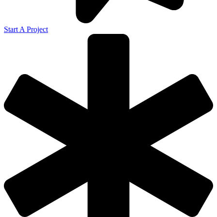
Start A Project