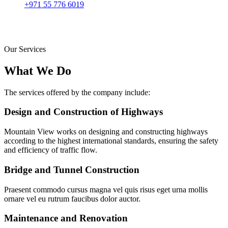
+971 55 776 6019
Our Services
What We Do
The services offered by the company include:
Design and Construction of Highways
Mountain View works on designing and constructing highways
according to the highest international standards, ensuring the safety
and efficiency of traffic flow.
Bridge and Tunnel Construction
Praesent commodo cursus magna vel quis risus eget urna mollis
ornare vel eu rutrum faucibus dolor auctor.
Maintenance and Renovation