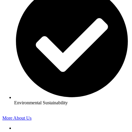
Environmental Sustainability
More About Us