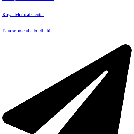
Royal Medical Center
Equesrian club abu dhabi