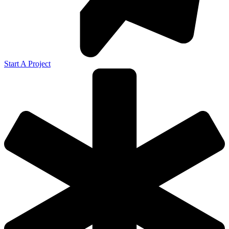
Start A Project