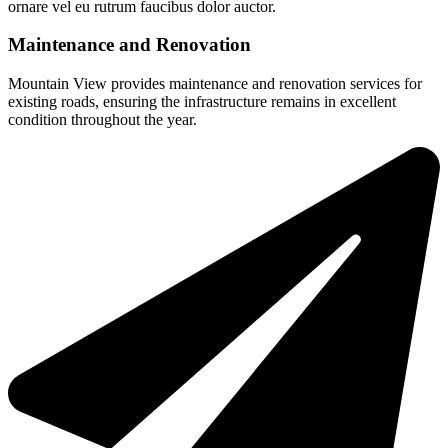
ornare vel eu rutrum faucibus dolor auctor.
Maintenance and Renovation
Mountain View provides maintenance and renovation services for
existing roads, ensuring the infrastructure remains in excellent
condition throughout the year.