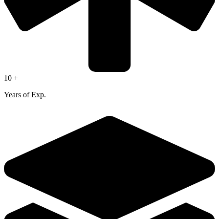
10 +
Years of Exp.