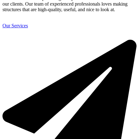
our clients. Our team of experienced professionals loves making
structures that are high-quality, useful, and nice to look at.
Our Services