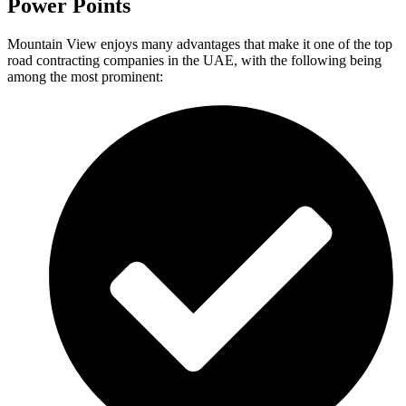
Power Points
Mountain View enjoys many advantages that make it one of the top
road contracting companies in the UAE, with the following being
among the most prominent: