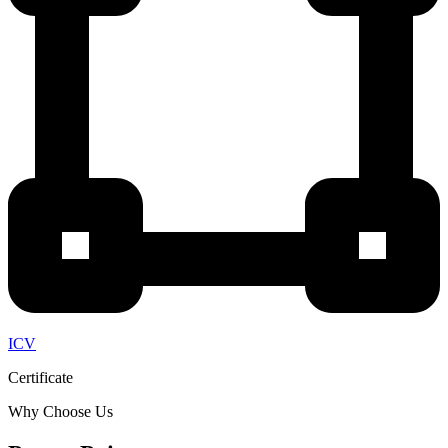
ICV
Certificate
Why Choose Us