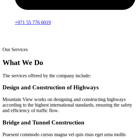
+971 55 776 6019
Our Services
What We Do
The services offered by the company include:
Design and Construction of Highways
Mountain View works on designing and constructing highways
according to the highest international standards, ensuring the safety
and efficiency of traffic flow.
Bridge and Tunnel Construction
Praesent commodo cursus magna vel quis risus eget urna mollis