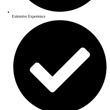
Extensive Experience