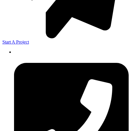
Start A Project