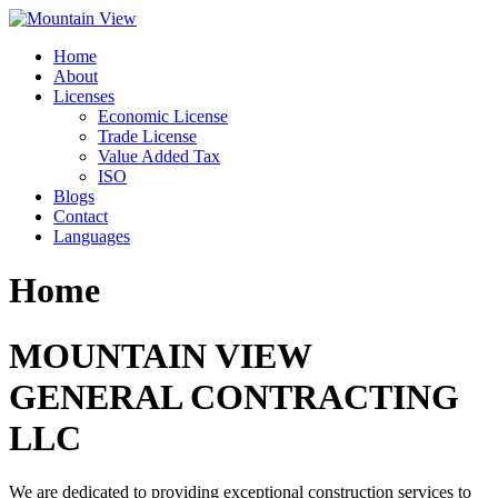
Skip
to
Home
content
About
Licenses
Economic License
Trade License
Value Added Tax
ISO
Blogs
Contact
Languages
Home
MOUNTAIN VIEW
GENERAL CONTRACTING
LLC
We are dedicated to providing exceptional construction services to