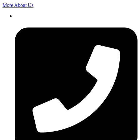
More About Us