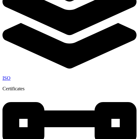
ISO
Certificates