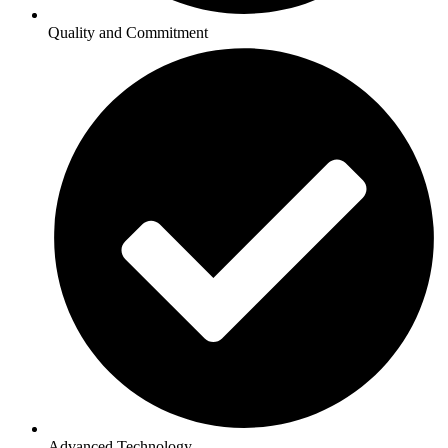
Quality and Commitment
Advanced Technology