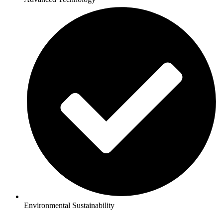
Environmental Sustainability