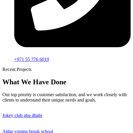
+971 55 776 6019
Recent Projects
What We Have Done
Our top priority is customer satisfaction, and we work closely with
clients to understand their unique needs and goals.
Jokey club abu dhabi
Aldar ysmina brook school