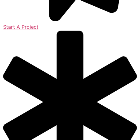
Start A Project