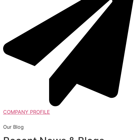
COMPANY PROFILE
Our Blog