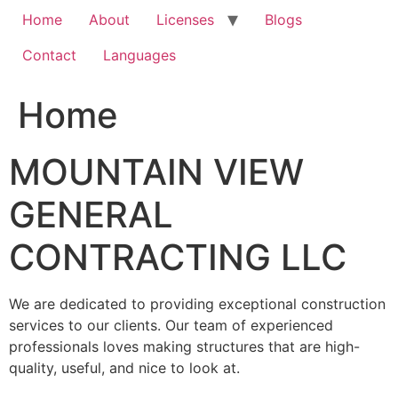
Home
About
Licenses
Blogs
Contact
Languages
Home
MOUNTAIN VIEW
GENERAL
CONTRACTING LLC
We are dedicated to providing exceptional construction
services to our clients. Our team of experienced
professionals loves making structures that are high-
quality, useful, and nice to look at.