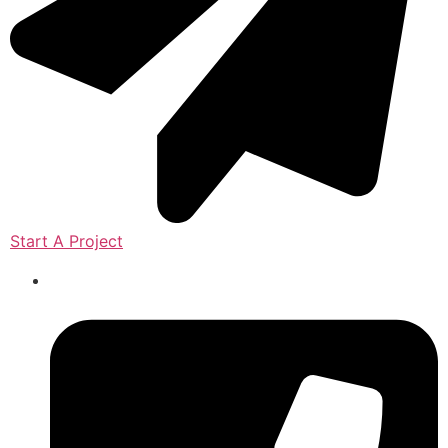
Start A Project