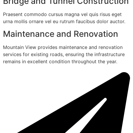
Bridge and Tunnel Construction
Praesent commodo cursus magna vel quis risus eget
urna mollis ornare vel eu rutrum faucibus dolor auctor.
Maintenance and Renovation
Mountain View provides maintenance and renovation
services for existing roads, ensuring the infrastructure
remains in excellent condition throughout the year.