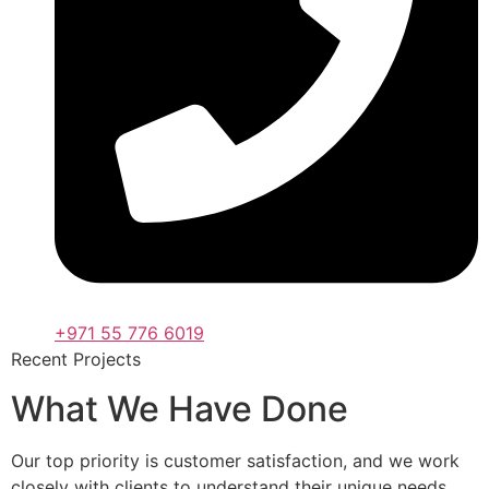
+971 55 776 6019
Recent Projects
What We Have Done
Our top priority is customer satisfaction, and we work
closely with clients to understand their unique needs