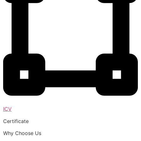
ICV
Certificate
Why Choose Us