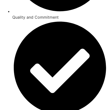
Quality and Commitment