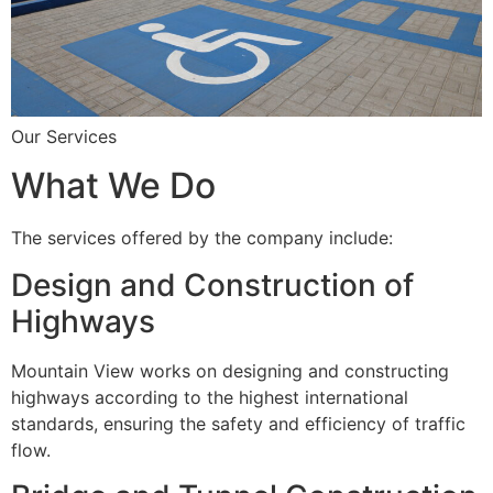
Our Services
What We Do
The services offered by the company include:
Design and Construction of
Highways
Mountain View works on designing and constructing
highways according to the highest international
standards, ensuring the safety and efficiency of traffic
flow.