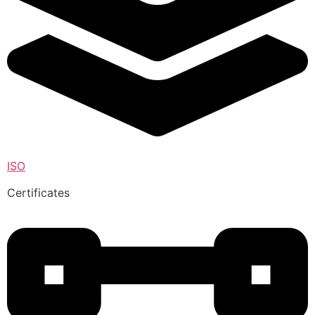
ISO
Certificates