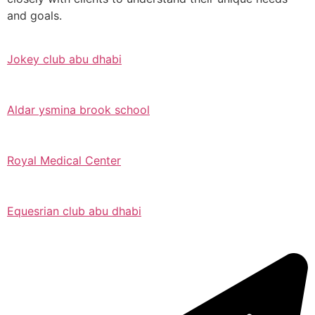
and goals.
Jokey club abu dhabi
Aldar ysmina brook school
Royal Medical Center
Equesrian club abu dhabi