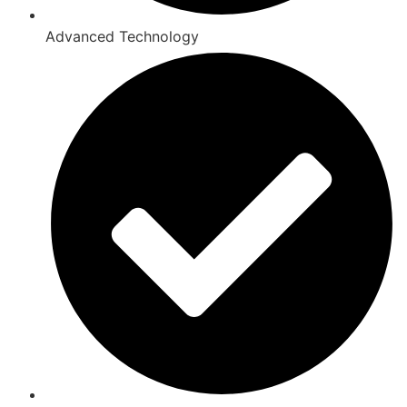
Advanced Technology