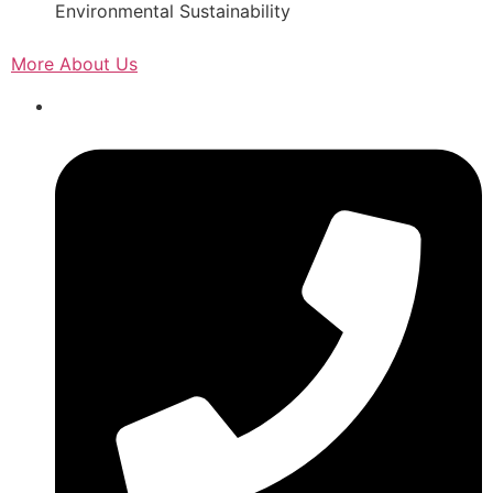
Environmental Sustainability
More About Us