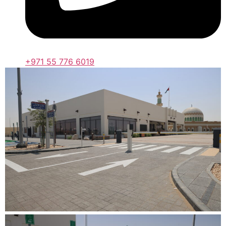
+971 55 776 6019