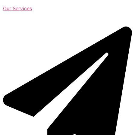
Our Services