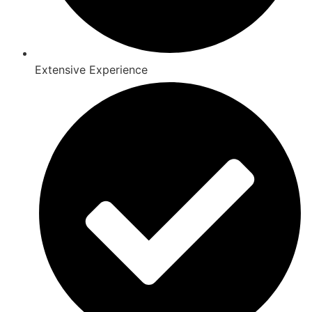
Extensive Experience