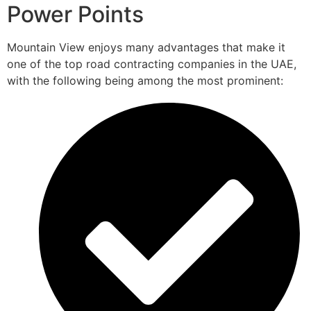
Power Points
Mountain View enjoys many advantages that make it
one of the top road contracting companies in the UAE,
with the following being among the most prominent: