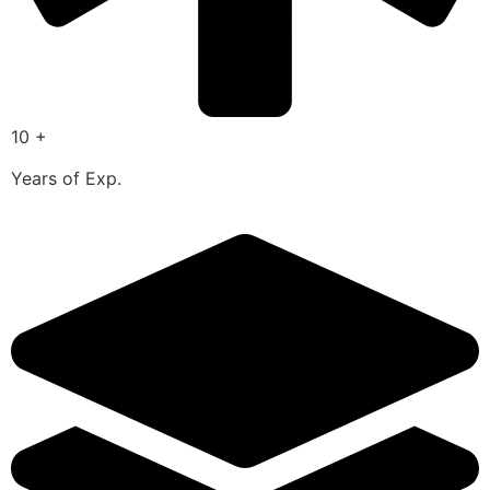
10 +
Years of Exp.