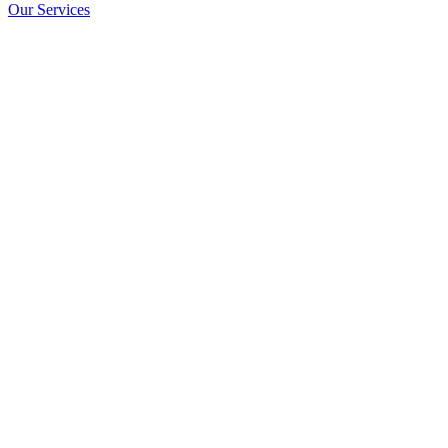
Our Services