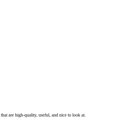
at are high-quality, useful, and nice to look at.