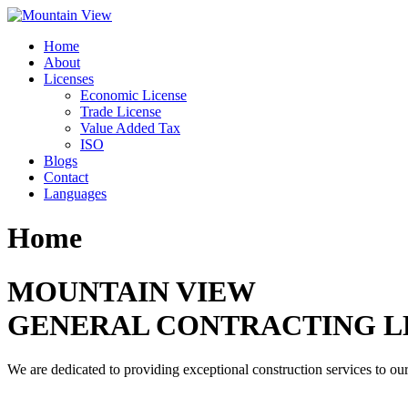
Skip
to
Home
content
About
Licenses
Economic License
Trade License
Value Added Tax
ISO
Blogs
Contact
Languages
Home
MOUNTAIN VIEW
GENERAL CONTRACTING L
We are dedicated to providing exceptional construction services to our 