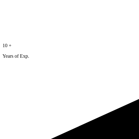
10 +
Years of Exp.