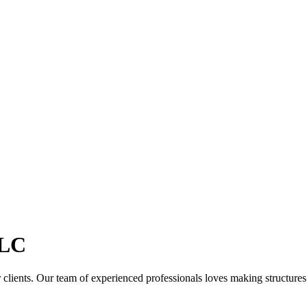
LC
clients. Our team of experienced professionals loves making structures th