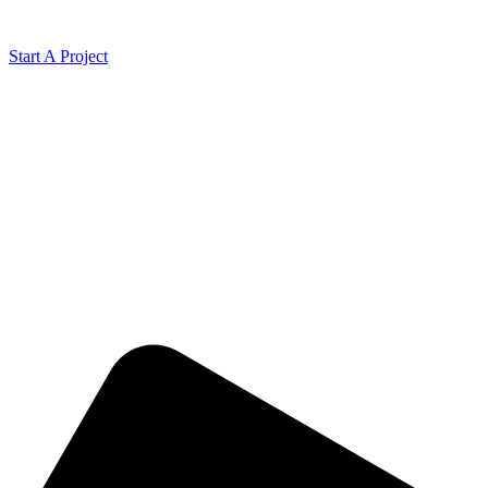
Start A Project