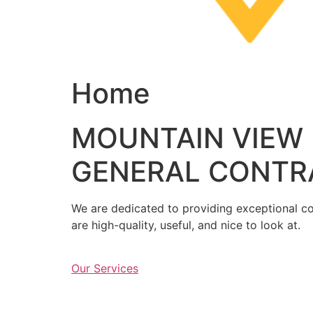
Home
MOUNTAIN VIEW
GENERAL CONTR
We are dedicated to providing exceptional con
are high-quality, useful, and nice to look at.
Our Services