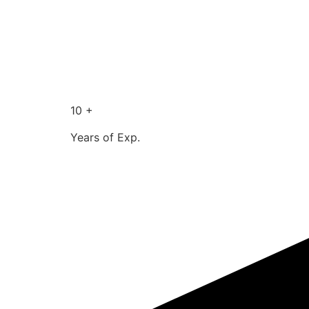
10 +
Years of Exp.