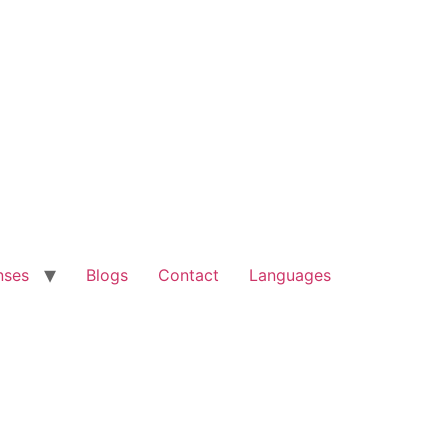
nses
Blogs
Contact
Languages