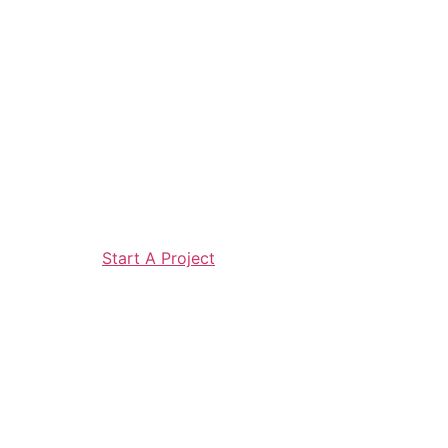
Start A Project