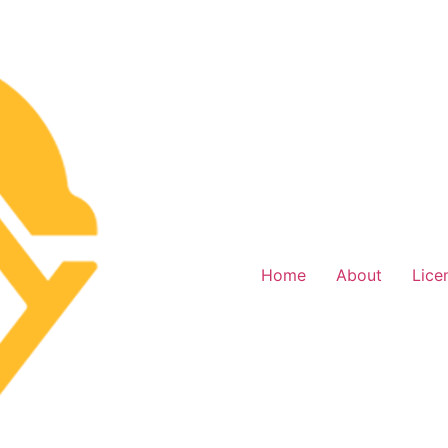
Home
About
Lice