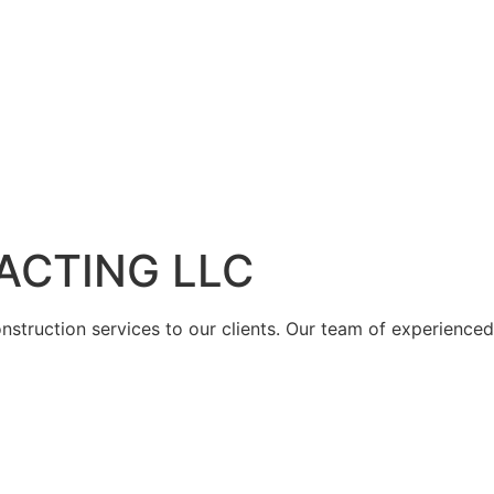
ACTING LLC
struction services to our clients. Our team of experienced