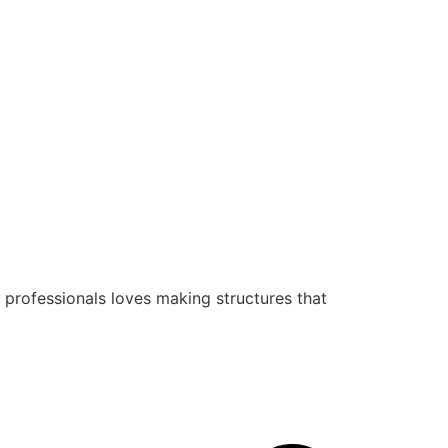
 professionals loves making structures that