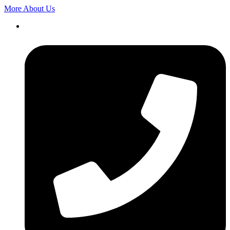
More About Us