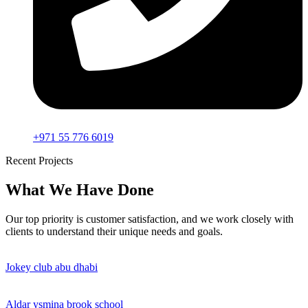
+971 55 776 6019
Recent Projects
What We Have Done
Our top priority is customer satisfaction, and we work closely with
clients to understand their unique needs and goals.
Jokey club abu dhabi
Aldar ysmina brook school