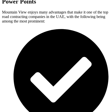
Power Points
Mountain View enjoys many advantages that make it one of the top
road contracting companies in the UAE, with the following being
among the most prominent: