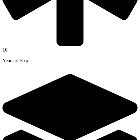
10 +
Years of Exp.