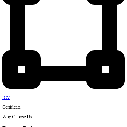
ICV
Certificate
Why Choose Us