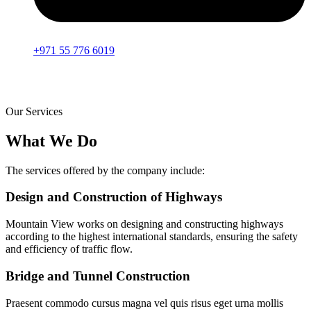
+971 55 776 6019
Our Services
What We Do
The services offered by the company include:
Design and Construction of Highways
Mountain View works on designing and constructing highways
according to the highest international standards, ensuring the safety
and efficiency of traffic flow.
Bridge and Tunnel Construction
Praesent commodo cursus magna vel quis risus eget urna mollis