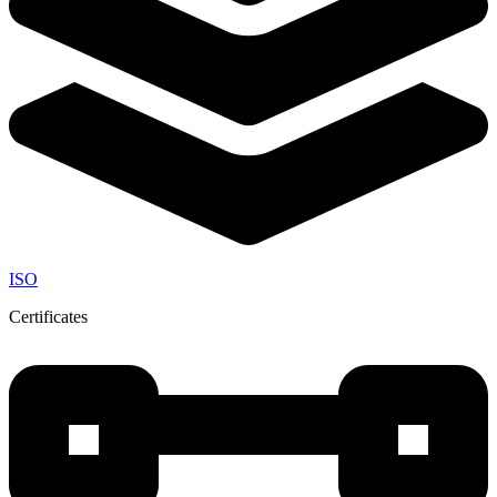
ISO
Certificates