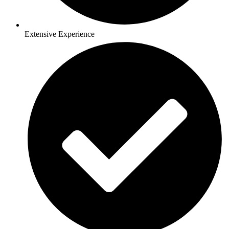
Extensive Experience