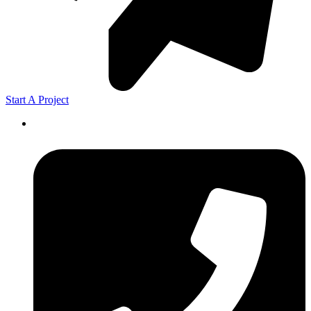
Start A Project