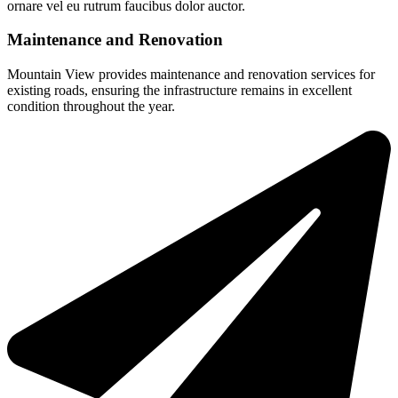
ornare vel eu rutrum faucibus dolor auctor.
Maintenance and Renovation
Mountain View provides maintenance and renovation services for
existing roads, ensuring the infrastructure remains in excellent
condition throughout the year.