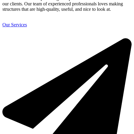
our clients. Our team of experienced professionals loves making
structures that are high-quality, useful, and nice to look at.
Our Services