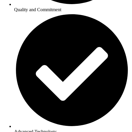
Quality and Commitment
Advanced Technology