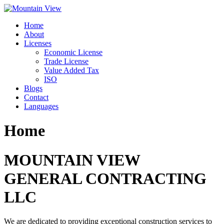
Skip
to
Home
content
About
Licenses
Economic License
Trade License
Value Added Tax
ISO
Blogs
Contact
Languages
Home
MOUNTAIN VIEW
GENERAL CONTRACTING
LLC
We are dedicated to providing exceptional construction services to