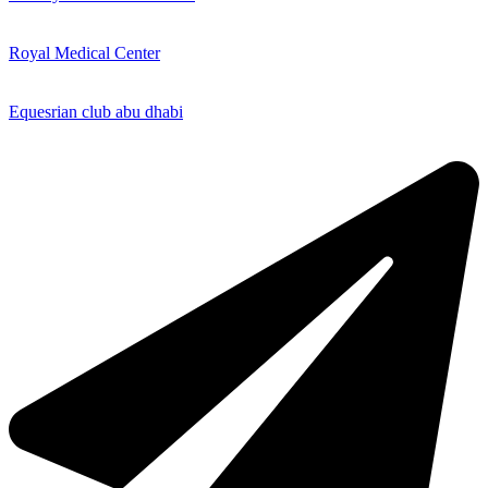
Royal Medical Center
Equesrian club abu dhabi