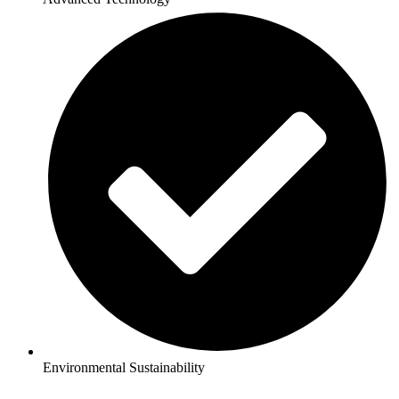
Environmental Sustainability