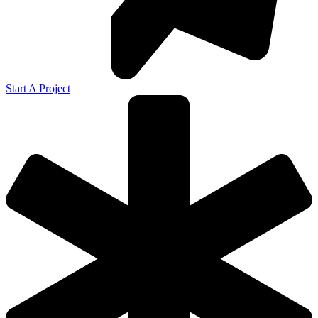
Start A Project