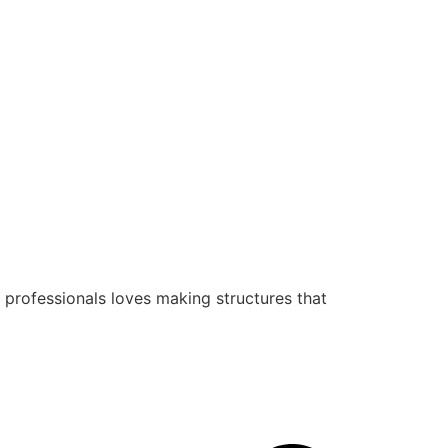
 professionals loves making structures that