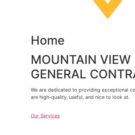
Home
MOUNTAIN VIEW
GENERAL CONTR
We are dedicated to providing exceptional con
are high-quality, useful, and nice to look at.
Our Services