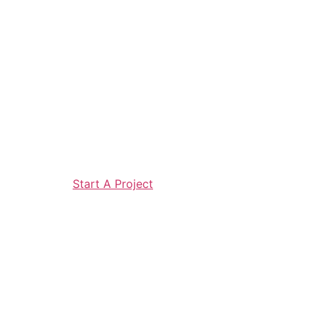
Start A Project