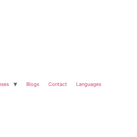
nses
Blogs
Contact
Languages