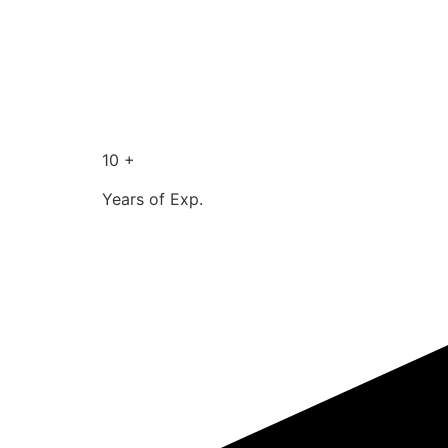
10 +
Years of Exp.