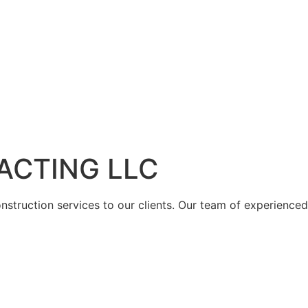
ACTING LLC
struction services to our clients. Our team of experienced