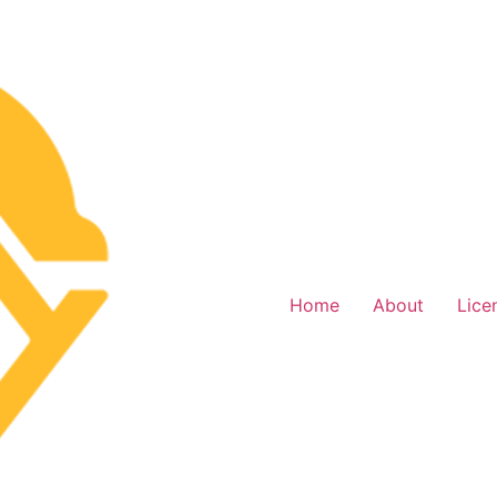
Home
About
Lice