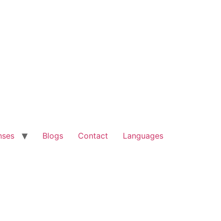
nses
Blogs
Contact
Languages