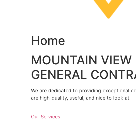
Home
MOUNTAIN VIEW
GENERAL CONTR
We are dedicated to providing exceptional con
are high-quality, useful, and nice to look at.
Our Services