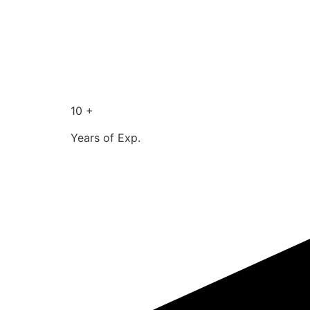
10 +
Years of Exp.