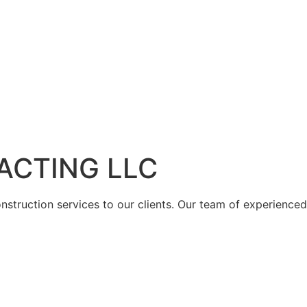
ACTING LLC
struction services to our clients. Our team of experienced