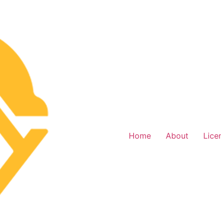
Home
About
Lice