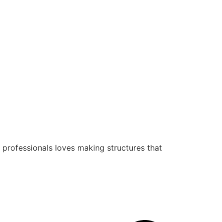
 professionals loves making structures that