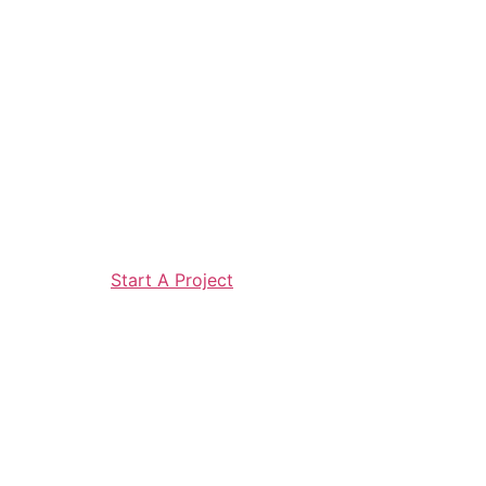
Start A Project