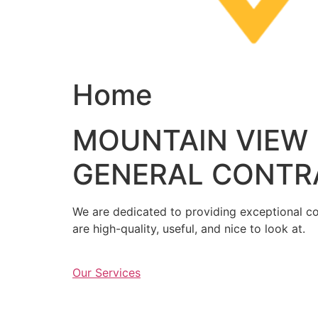
Home
MOUNTAIN VIEW
GENERAL CONTR
We are dedicated to providing exceptional con
are high-quality, useful, and nice to look at.
Our Services