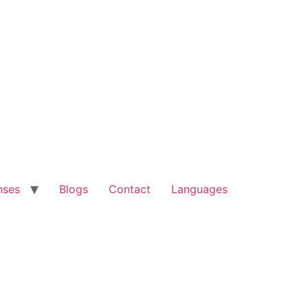
nses
Blogs
Contact
Languages