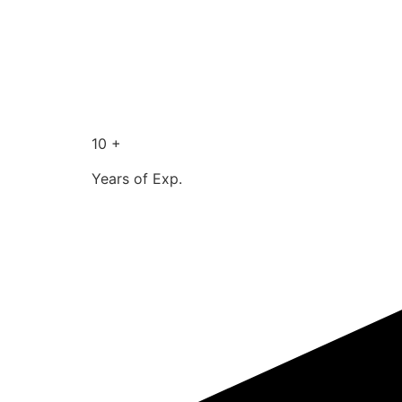
10 +
Years of Exp.