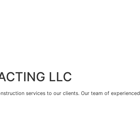
ACTING LLC
struction services to our clients. Our team of experienced