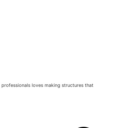
 professionals loves making structures that