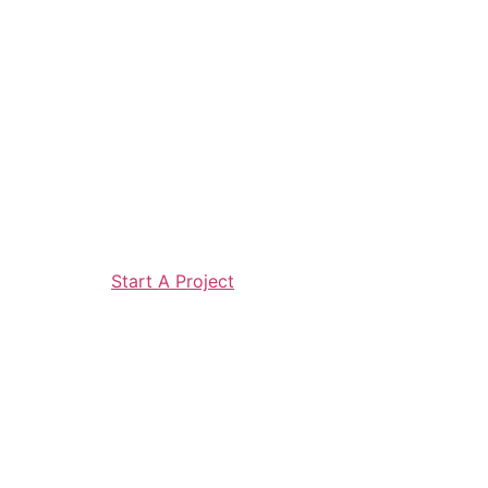
Start A Project