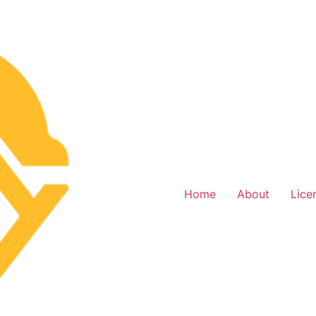
Home
About
Lice