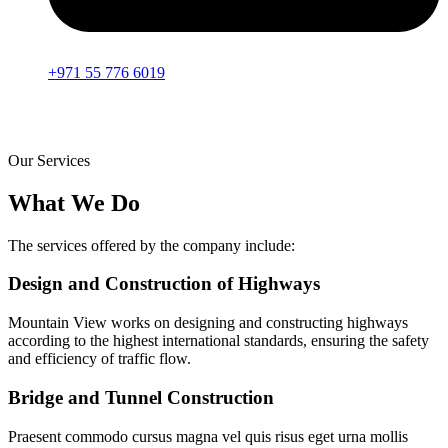
+971 55 776 6019
Our Services
What We Do
The services offered by the company include:
Design and Construction of Highways
Mountain View works on designing and constructing highways
according to the highest international standards, ensuring the safety
and efficiency of traffic flow.
Bridge and Tunnel Construction
Praesent commodo cursus magna vel quis risus eget urna mollis