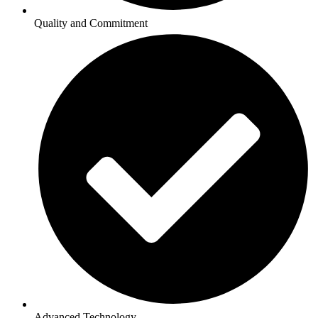
Quality and Commitment
Advanced Technology