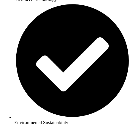
Environmental Sustainability