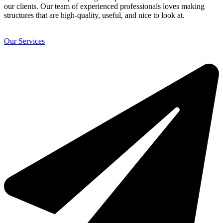
our clients. Our team of experienced professionals loves making
structures that are high-quality, useful, and nice to look at.
Our Services