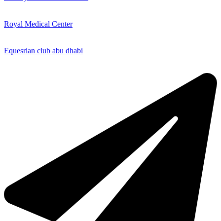
Royal Medical Center
Equesrian club abu dhabi