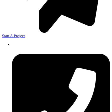
Start A Project