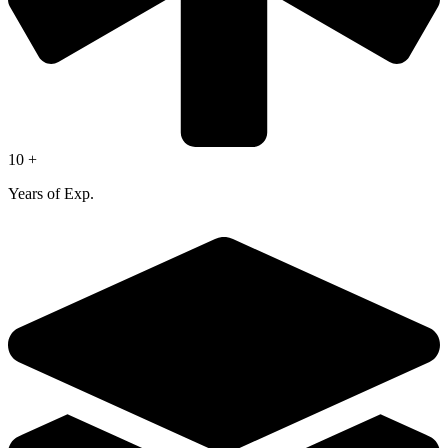
10 +
Years of Exp.