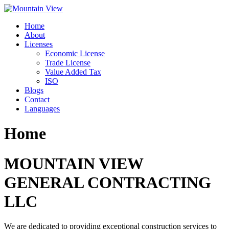
Skip
to
Home
content
About
Licenses
Economic License
Trade License
Value Added Tax
ISO
Blogs
Contact
Languages
Home
MOUNTAIN VIEW
GENERAL CONTRACTING
LLC
We are dedicated to providing exceptional construction services to