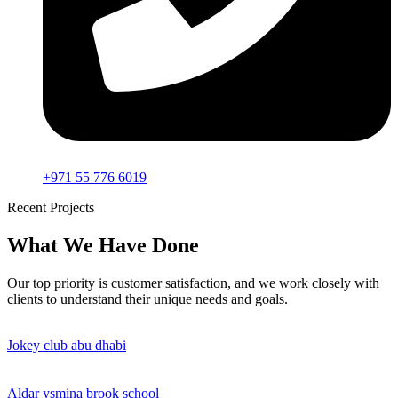
+971 55 776 6019
Recent Projects
What We Have Done
Our top priority is customer satisfaction, and we work closely with
clients to understand their unique needs and goals.
Jokey club abu dhabi
Aldar ysmina brook school