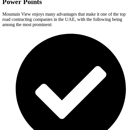
Power Points
Mountain View enjoys many advantages that make it one of the top
road contracting companies in the UAE, with the following being
among the most prominent: