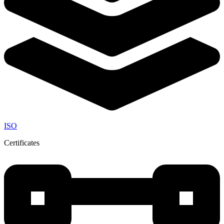
ISO
Certificates