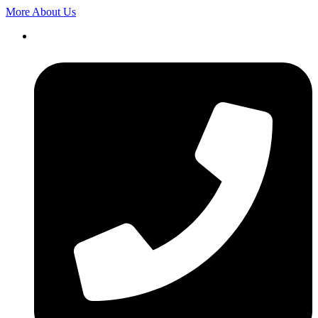
More About Us