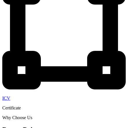
ICV
Certificate
Why Choose Us