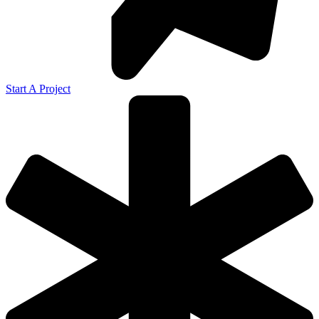
Start A Project