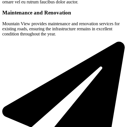
ornare vel eu rutrum faucibus dolor auctor.
Maintenance and Renovation
Mountain View provides maintenance and renovation services for
existing roads, ensuring the infrastructure remains in excellent
condition throughout the year.