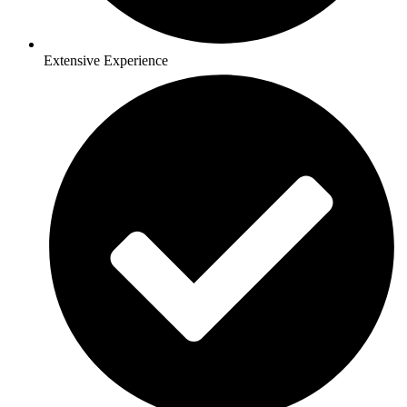
Extensive Experience