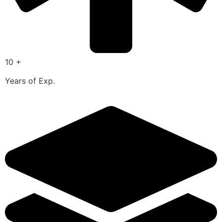
10 +
Years of Exp.