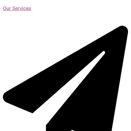
Our Services