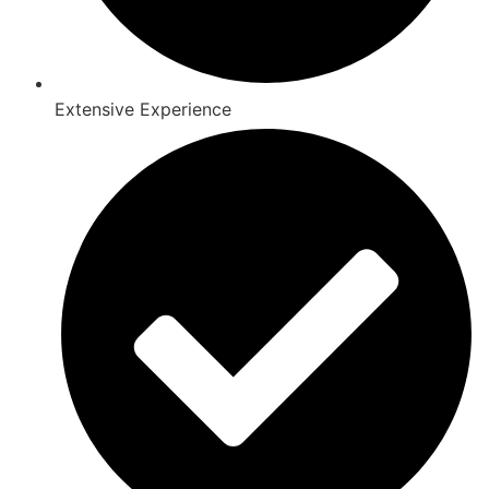
Extensive Experience