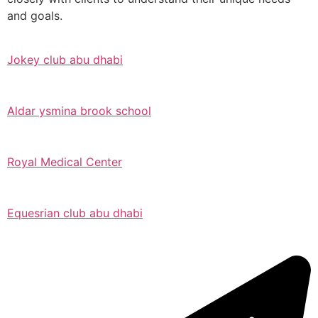
and goals.
Jokey club abu dhabi
Aldar ysmina brook school
Royal Medical Center
Equesrian club abu dhabi