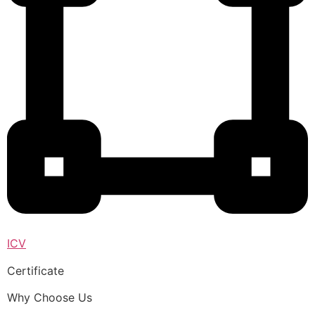
ICV
Certificate
Why Choose Us