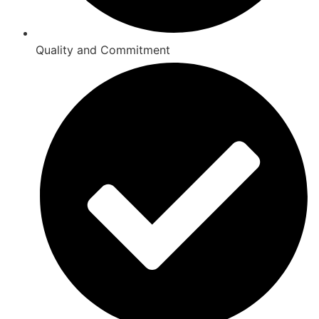
Quality and Commitment