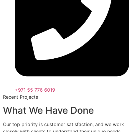
+971 55 776 6019
Recent Projects
What We Have Done
Our top priority is customer satisfaction, and we work
closely with clients to understand their unique needs