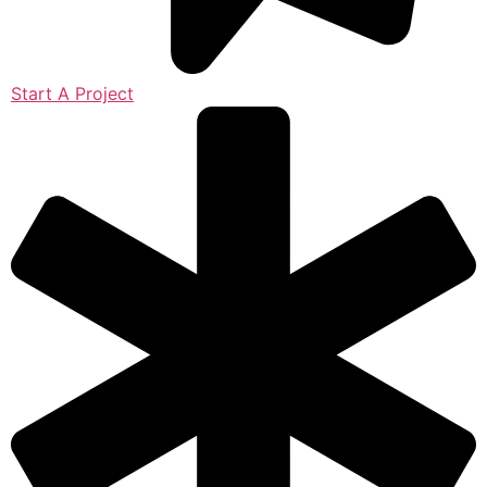
Start A Project