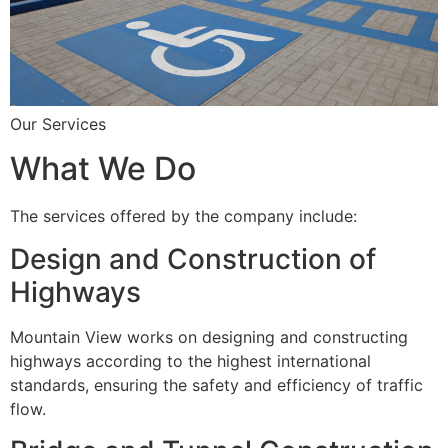
Our Services
What We Do
The services offered by the company include:
Design and Construction of
Highways
Mountain View works on designing and constructing
highways according to the highest international
standards, ensuring the safety and efficiency of traffic
flow.