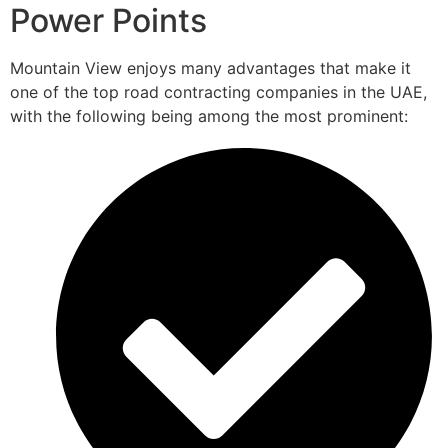
Power Points
Mountain View enjoys many advantages that make it
one of the top road contracting companies in the UAE,
with the following being among the most prominent: