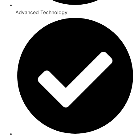
Advanced Technology