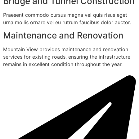
Bridge and Tunnel Construction
Praesent commodo cursus magna vel quis risus eget
urna mollis ornare vel eu rutrum faucibus dolor auctor.
Maintenance and Renovation
Mountain View provides maintenance and renovation
services for existing roads, ensuring the infrastructure
remains in excellent condition throughout the year.