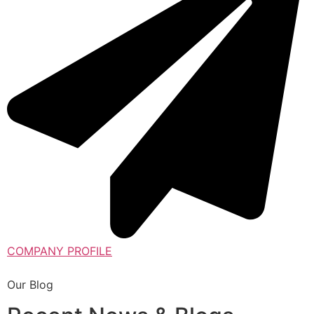
COMPANY PROFILE
Our Blog