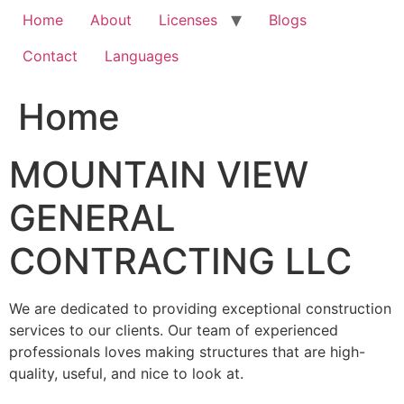
Home
About
Licenses
Blogs
Contact
Languages
Home
MOUNTAIN VIEW
GENERAL
CONTRACTING LLC
We are dedicated to providing exceptional construction
services to our clients. Our team of experienced
professionals loves making structures that are high-
quality, useful, and nice to look at.