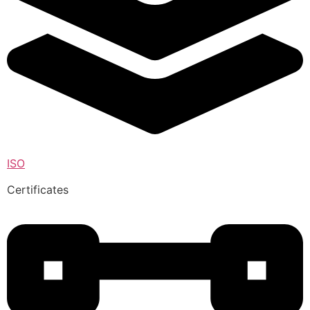
ISO
Certificates