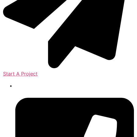
Start A Project