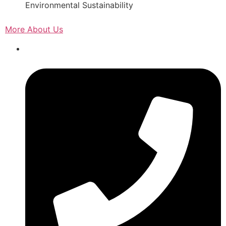
Environmental Sustainability
More About Us