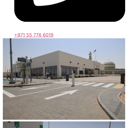
+971 55 776 6019