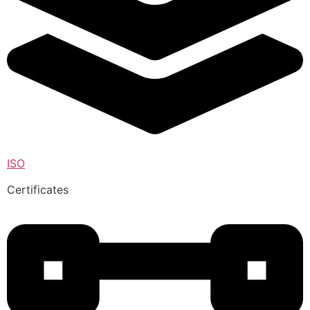
ISO
Certificates