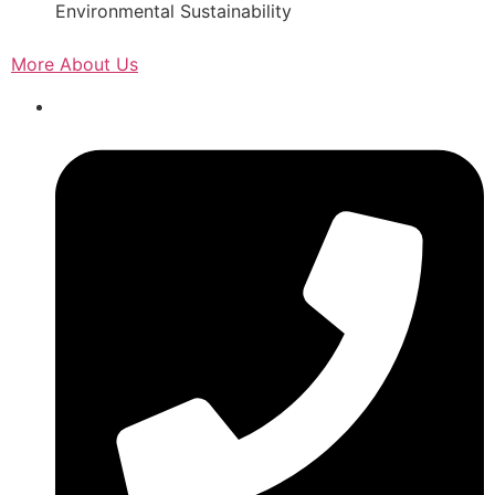
Environmental Sustainability
More About Us