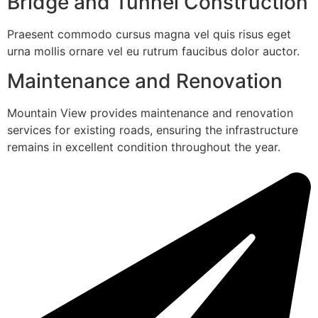
Bridge and Tunnel Construction
Praesent commodo cursus magna vel quis risus eget
urna mollis ornare vel eu rutrum faucibus dolor auctor.
Maintenance and Renovation
Mountain View provides maintenance and renovation
services for existing roads, ensuring the infrastructure
remains in excellent condition throughout the year.