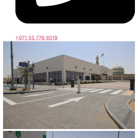
+971 55 776 6019