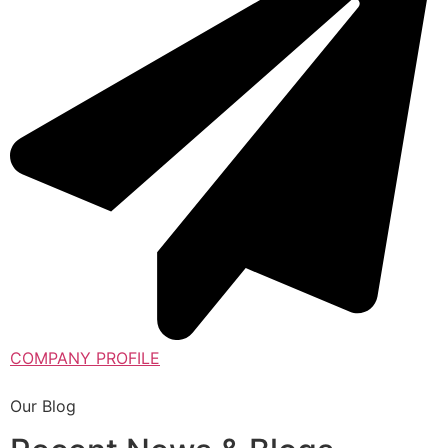
COMPANY PROFILE
Our Blog