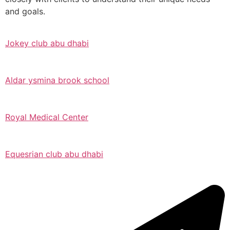
and goals.
Jokey club abu dhabi
Aldar ysmina brook school
Royal Medical Center
Equesrian club abu dhabi