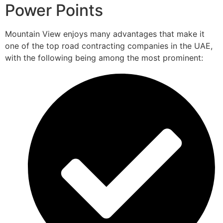
Power Points
Mountain View enjoys many advantages that make it
one of the top road contracting companies in the UAE,
with the following being among the most prominent: