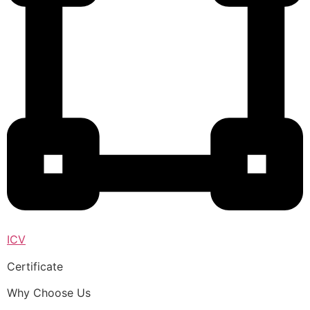
ICV
Certificate
Why Choose Us