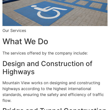
Our Services
What We Do
The services offered by the company include:
Design and Construction of
Highways
Mountain View works on designing and constructing
highways according to the highest international
standards, ensuring the safety and efficiency of traffic
flow.