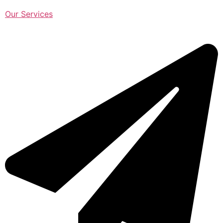
Our Services