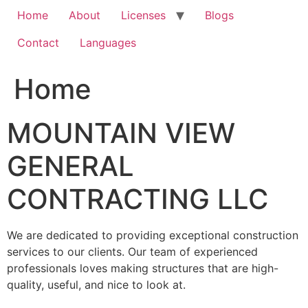
Home
About
Licenses
Blogs
Contact
Languages
Home
MOUNTAIN VIEW
GENERAL
CONTRACTING LLC
We are dedicated to providing exceptional construction
services to our clients. Our team of experienced
professionals loves making structures that are high-
quality, useful, and nice to look at.