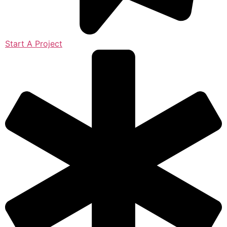
Start A Project