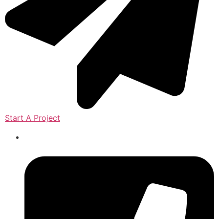
Start A Project