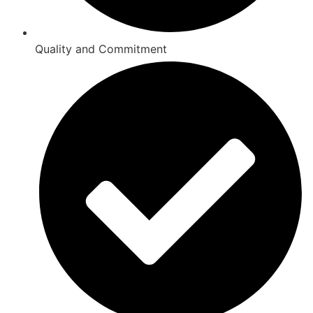
Quality and Commitment