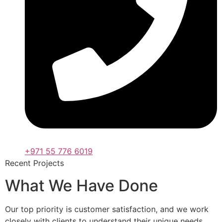
+971 55 776 6019
Recent Projects
What We Have Done
Our top priority is customer satisfaction, and we work
closely with clients to understand their unique needs