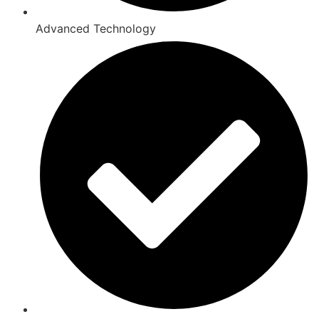
Advanced Technology