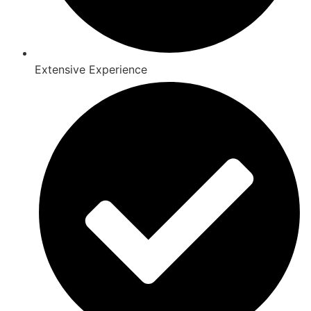
Extensive Experience