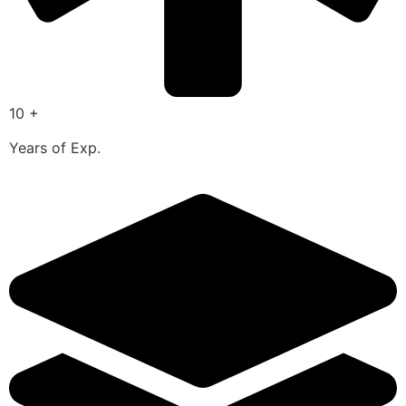
10 +
Years of Exp.