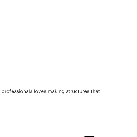
 professionals loves making structures that