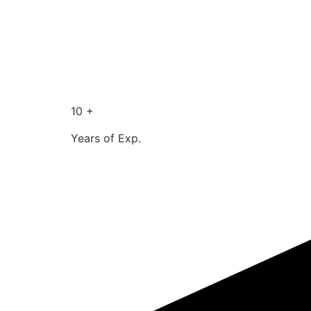
10 +
Years of Exp.