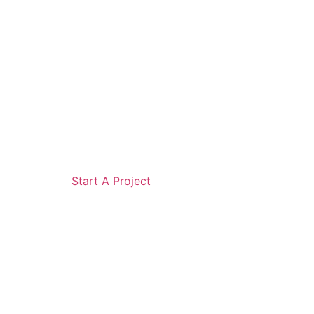
Start A Project