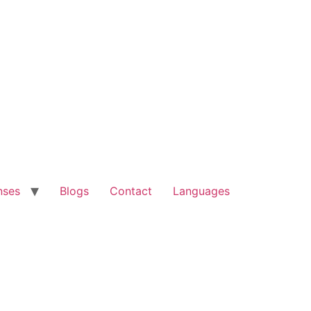
nses
Blogs
Contact
Languages