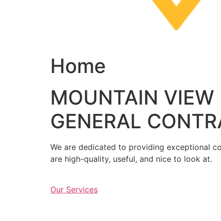
Home
MOUNTAIN VIEW
GENERAL CONTR
We are dedicated to providing exceptional con
are high-quality, useful, and nice to look at.
Our Services