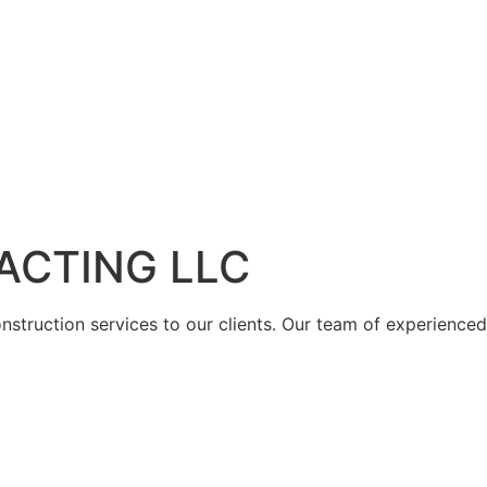
ACTING LLC
struction services to our clients. Our team of experienced