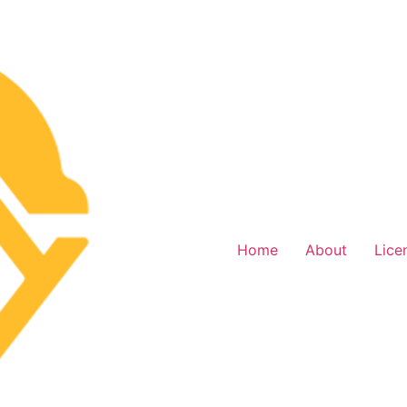
Home
About
Lice