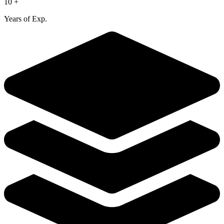
10 +
Years of Exp.