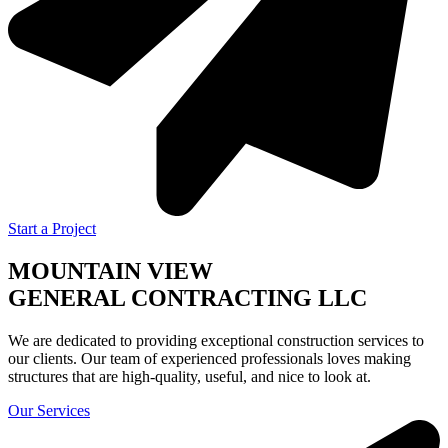
Start a Project
MOUNTAIN VIEW
GENERAL CONTRACTING LLC
We are dedicated to providing exceptional construction services to
our clients. Our team of experienced professionals loves making
structures that are high-quality, useful, and nice to look at.
Our Services