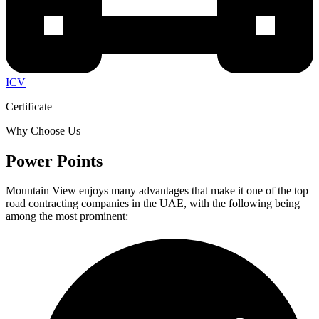
ICV
Certificate
Why Choose Us
Power Points
Mountain View enjoys many advantages that make it one of the top
road contracting companies in the UAE, with the following being
among the most prominent: