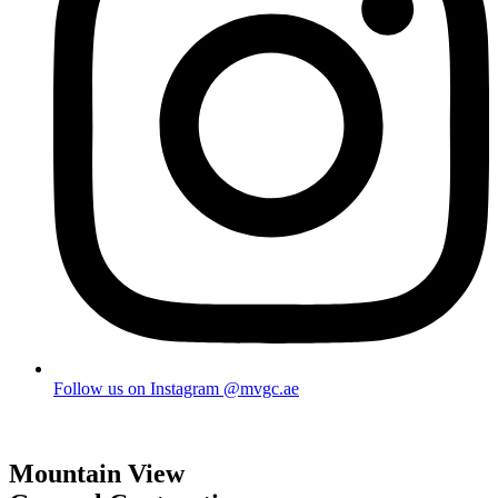
Follow us on Instagram @mvgc.ae
Mountain View