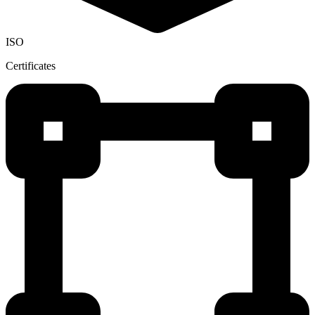
ISO
Certificates