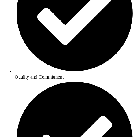
Quality and Commitment