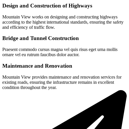
Design and Construction of Highways
Mountain View works on designing and constructing highways
according to the highest international standards, ensuring the safety
and efficiency of traffic flow.
Bridge and Tunnel Construction
Praesent commodo cursus magna vel quis risus eget urna mollis
ornare vel eu rutrum faucibus dolor auctor.
Maintenance and Renovation
Mountain View provides maintenance and renovation services for
existing roads, ensuring the infrastructure remains in excellent
condition throughout the year.