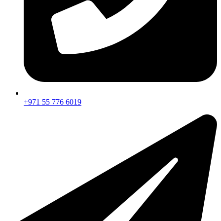
+971 55 776 6019