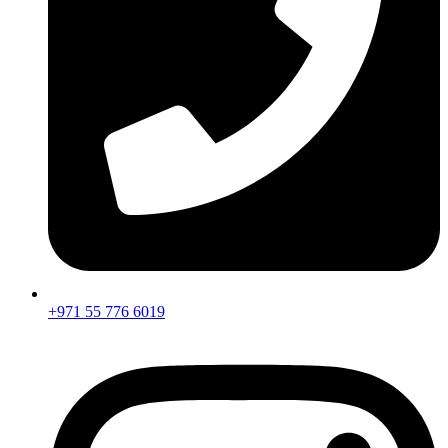
+971 55 776 6019