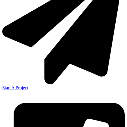
Start A Project