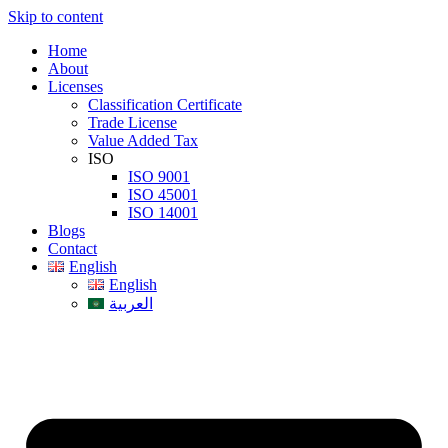
Skip to content
Home
About
Licenses
Classification Certificate
Trade License
Value Added Tax
ISO
ISO 9001
ISO 45001
ISO 14001
Blogs
Contact
English
English
العربية