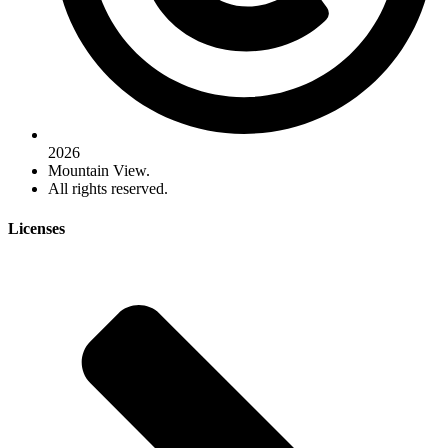
2026
Mountain View.
All rights reserved.
Licenses