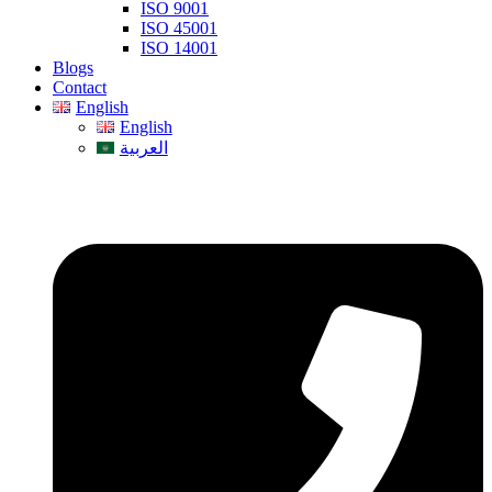
ISO 9001
ISO 45001
ISO 14001
Blogs
Contact
English
English
العربية