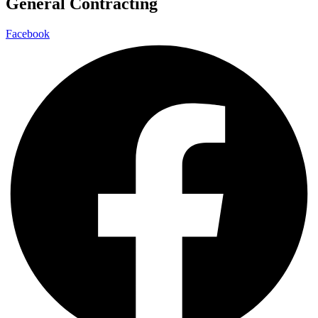
General Contracting
Facebook