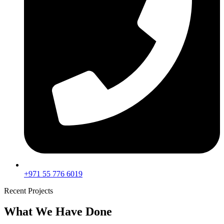
+971 55 776 6019
Recent Projects
What We Have Done