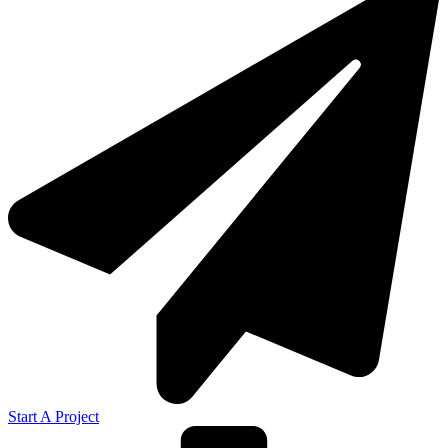
Start A Project