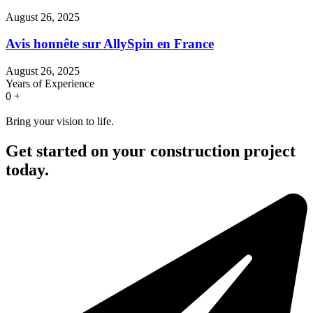
August 26, 2025
Avis honnête sur AllySpin en France
August 26, 2025
Years of Experience
0
+
Bring your vision to life.
Get started on your construction project
today.