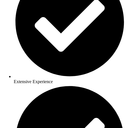
Extensive Experience