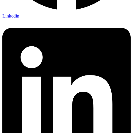
Linkedin