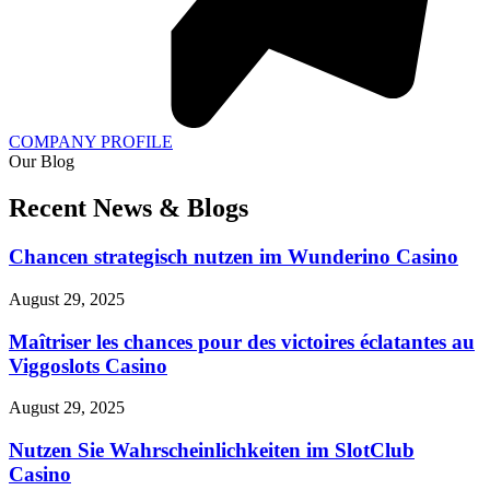
COMPANY PROFILE
Our Blog
Recent News & Blogs
Chancen strategisch nutzen im Wunderino Casino
August 29, 2025
Maîtriser les chances pour des victoires éclatantes au
Viggoslots Casino
August 29, 2025
Nutzen Sie Wahrscheinlichkeiten im SlotClub
Casino