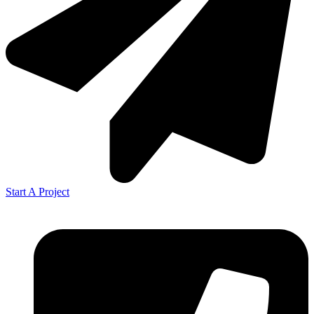
Start A Project