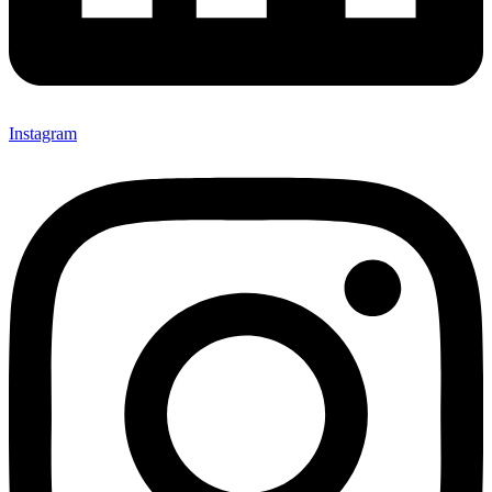
Instagram