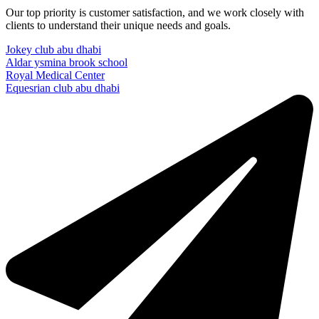
Our top priority is customer satisfaction, and we work closely with
clients to understand their unique needs and goals.
Jokey club abu dhabi
Aldar ysmina brook school
Royal Medical Center
Equesrian club abu dhabi