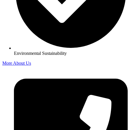
Environmental Sustainability
More About Us