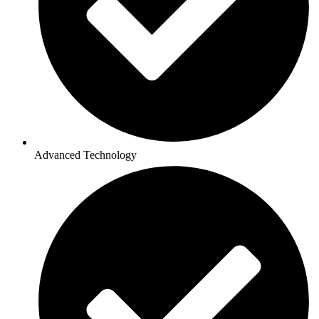
Advanced Technology