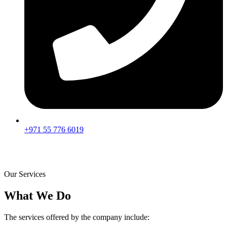
+971 55 776 6019
Our Services
What We Do
The services offered by the company include: