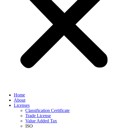
Home
About
Licenses
Classification Certificate
Trade License
Value Added Tax
ISO