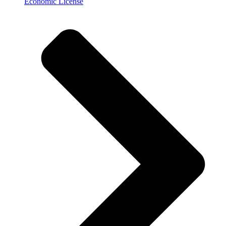
Economic License