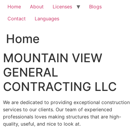
Home
About
Licenses
Blogs
Contact
Languages
Home
MOUNTAIN VIEW
GENERAL
CONTRACTING LLC
We are dedicated to providing exceptional construction
services to our clients. Our team of experienced
professionals loves making structures that are high-
quality, useful, and nice to look at.