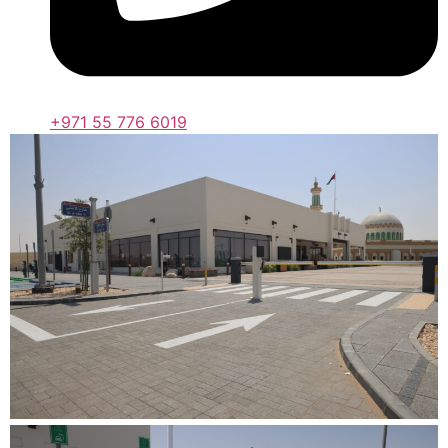
+971 55 776 6019