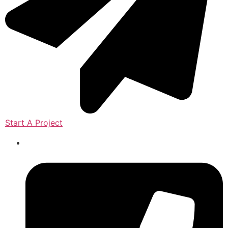
Start A Project