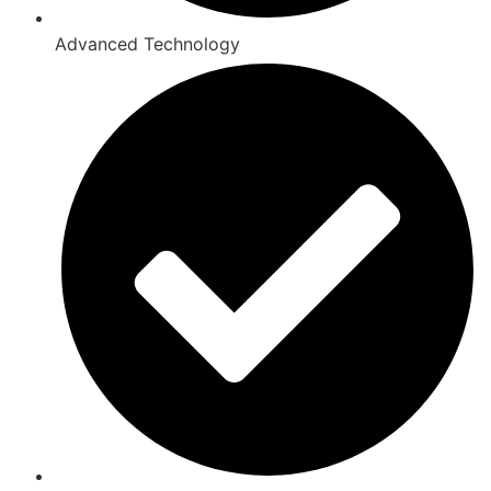
Advanced Technology