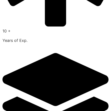
10 +
Years of Exp.