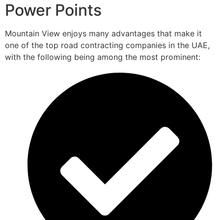
Power Points
Mountain View enjoys many advantages that make it
one of the top road contracting companies in the UAE,
with the following being among the most prominent: