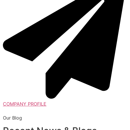
COMPANY PROFILE
Our Blog