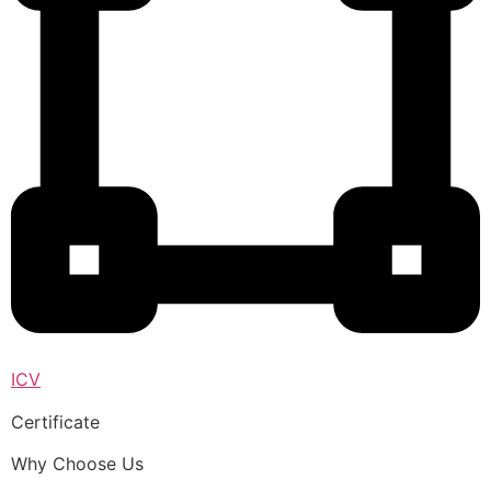
ICV
Certificate
Why Choose Us