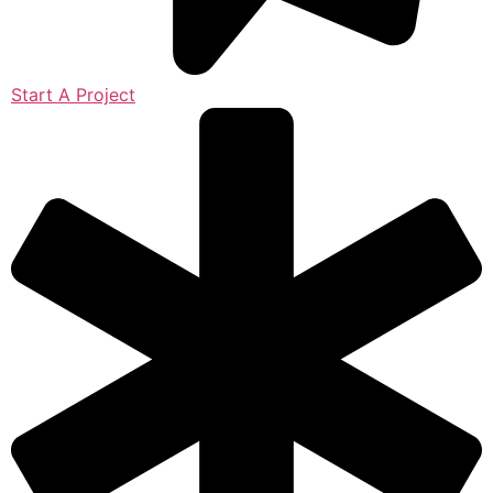
Start A Project