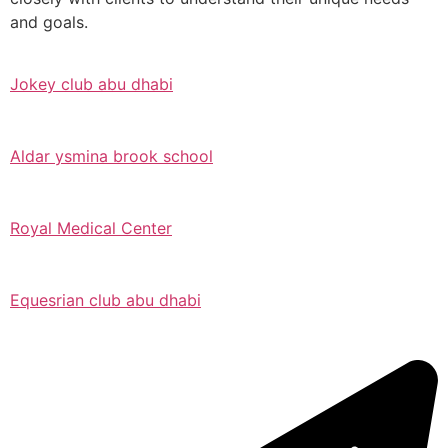
and goals.
Jokey club abu dhabi
Aldar ysmina brook school
Royal Medical Center
Equesrian club abu dhabi