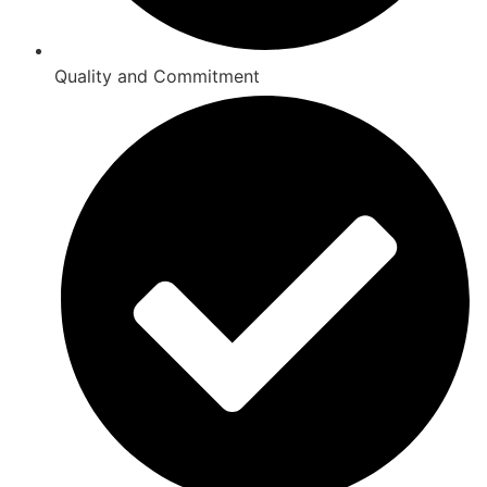
Quality and Commitment