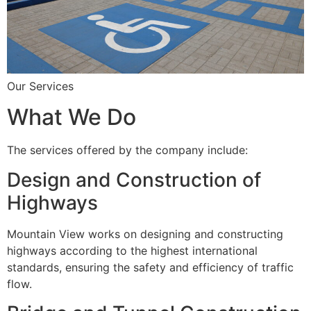
Our Services
What We Do
The services offered by the company include:
Design and Construction of
Highways
Mountain View works on designing and constructing
highways according to the highest international
standards, ensuring the safety and efficiency of traffic
flow.