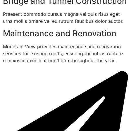
Bridge and Tunnel Construction
Praesent commodo cursus magna vel quis risus eget
urna mollis ornare vel eu rutrum faucibus dolor auctor.
Maintenance and Renovation
Mountain View provides maintenance and renovation
services for existing roads, ensuring the infrastructure
remains in excellent condition throughout the year.