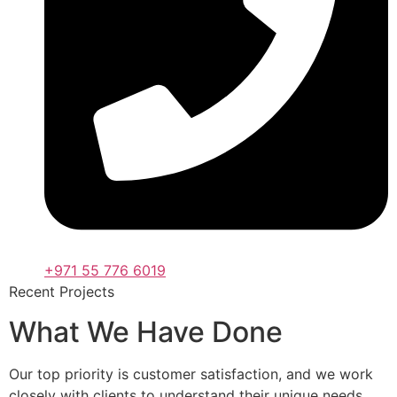
+971 55 776 6019
Recent Projects
What We Have Done
Our top priority is customer satisfaction, and we work
closely with clients to understand their unique needs