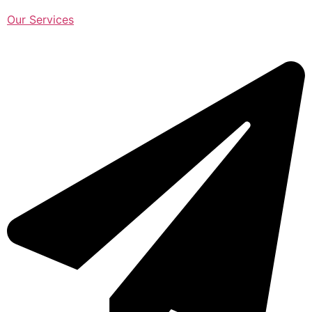
Our Services