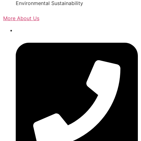
Environmental Sustainability
More About Us