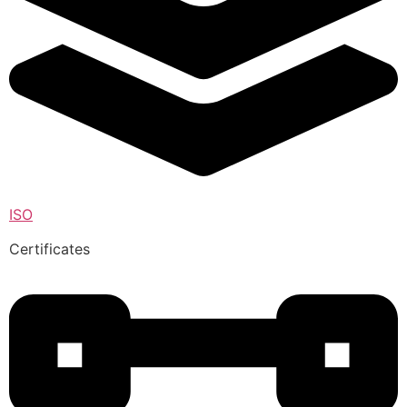
ISO
Certificates