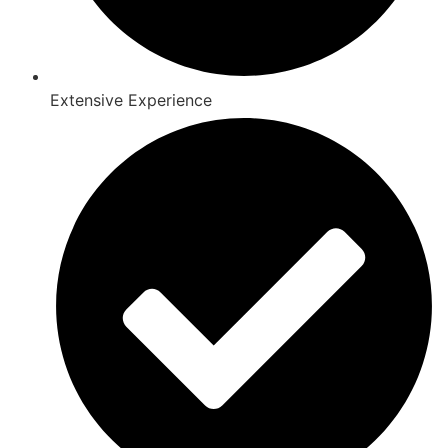
Extensive Experience