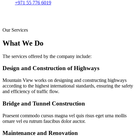
+971 55 776 6019
Our Services
What We Do
The services offered by the company include:
Design and Construction of Highways
Mountain View works on designing and constructing highways
according to the highest international standards, ensuring the safety
and efficiency of traffic flow.
Bridge and Tunnel Construction
Praesent commodo cursus magna vel quis risus eget urna mollis
ornare vel eu rutrum faucibus dolor auctor.
Maintenance and Renovation