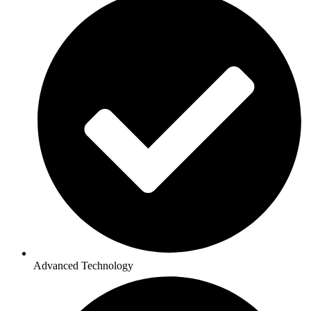
Advanced Technology