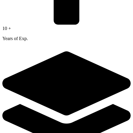
10 +
Years of Exp.