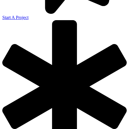
Start A Project