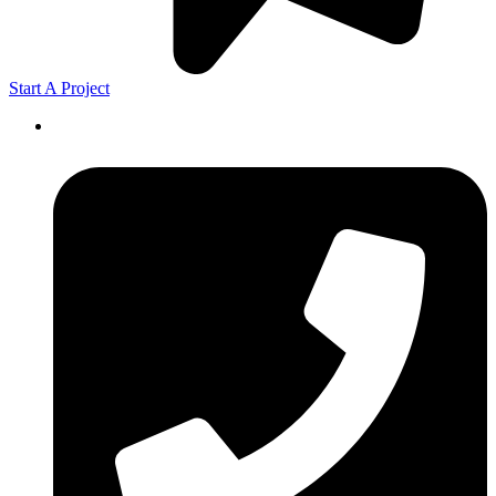
Start A Project