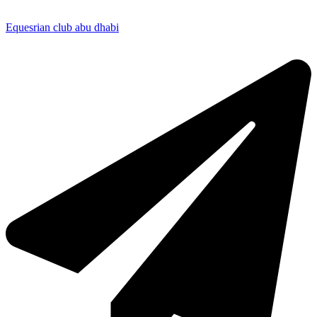
Equesrian club abu dhabi