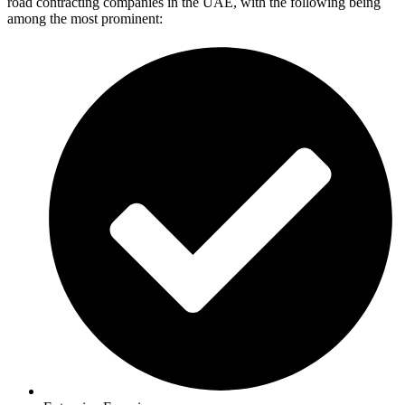
road contracting companies in the UAE, with the following being
among the most prominent: