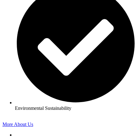
Environmental Sustainability
More About Us