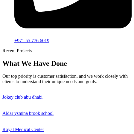
+971 55 776 6019
Recent Projects
What We Have Done
Our top priority is customer satisfaction, and we work closely with
clients to understand their unique needs and goals.
Jokey club abu dhabi
Aldar ysmina brook school
Royal Medical Center