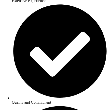
Extensive Experience
Quality and Commitment