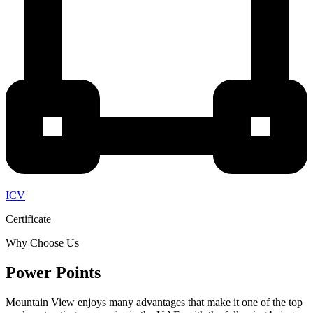
ICV
Certificate
Why Choose Us
Power Points
Mountain View enjoys many advantages that make it one of the top