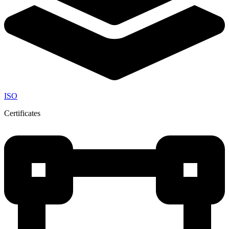
ISO
Certificates