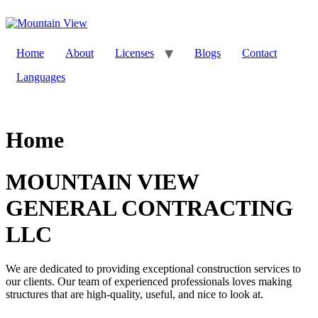
Skip
to
content
Home
About
Licenses
Blogs
Contact
Languages
Home
MOUNTAIN VIEW
GENERAL CONTRACTING
LLC
We are dedicated to providing exceptional construction services to
our clients. Our team of experienced professionals loves making
structures that are high-quality, useful, and nice to look at.