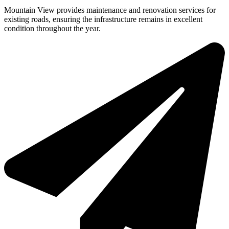
Mountain View provides maintenance and renovation services for
existing roads, ensuring the infrastructure remains in excellent
condition throughout the year.