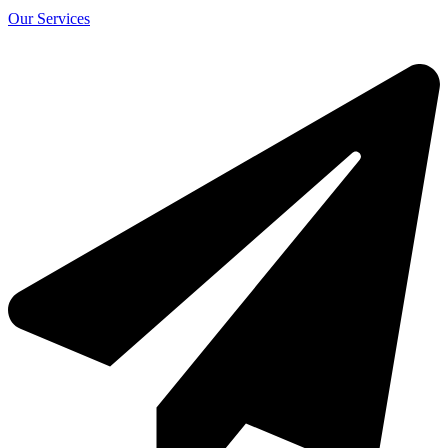
Our Services