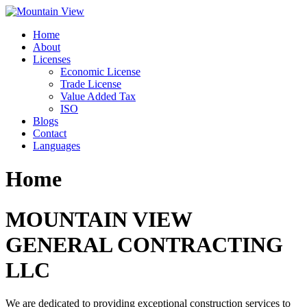
Skip
to
Home
content
About
Licenses
Economic License
Trade License
Value Added Tax
ISO
Blogs
Contact
Languages
Home
MOUNTAIN VIEW
GENERAL CONTRACTING
LLC
We are dedicated to providing exceptional construction services to