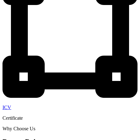
ICV
Certificate
Why Choose Us