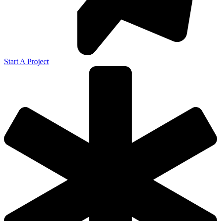
Start A Project