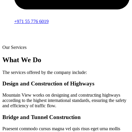
+971 55 776 6019
Our Services
What We Do
The services offered by the company include:
Design and Construction of Highways
Mountain View works on designing and constructing highways
according to the highest international standards, ensuring the safety
and efficiency of traffic flow.
Bridge and Tunnel Construction
Praesent commodo cursus magna vel quis risus eget urna mollis