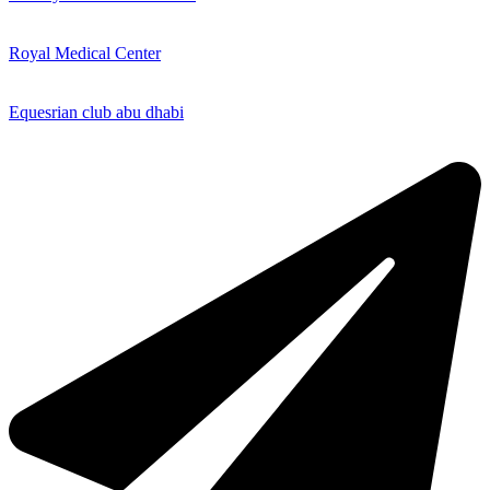
Royal Medical Center
Equesrian club abu dhabi