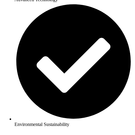
Environmental Sustainability