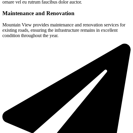
ornare vel eu rutrum faucibus dolor auctor.
Maintenance and Renovation
Mountain View provides maintenance and renovation services for
existing roads, ensuring the infrastructure remains in excellent
condition throughout the year.