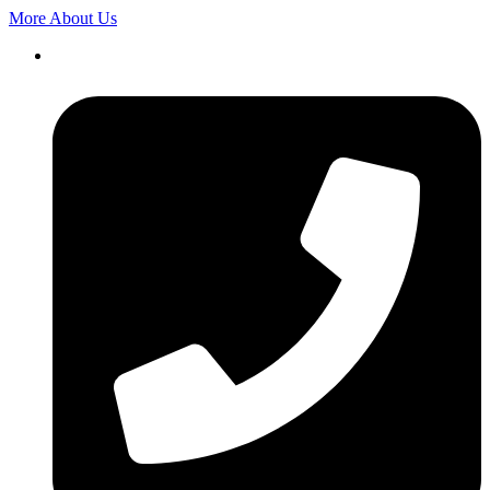
More About Us