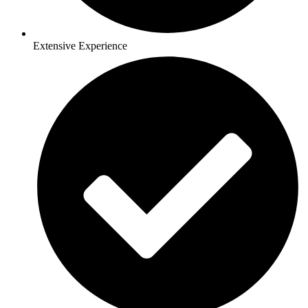
Extensive Experience