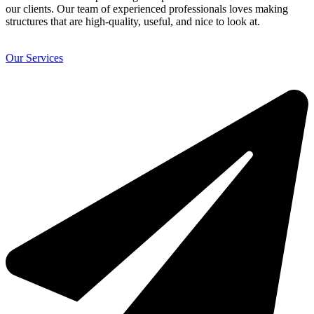
our clients. Our team of experienced professionals loves making
structures that are high-quality, useful, and nice to look at.
Our Services