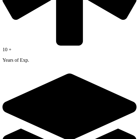
10 +
Years of Exp.