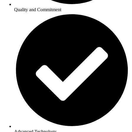
Quality and Commitment
Advanced Technology