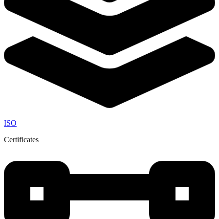
ISO
Certificates