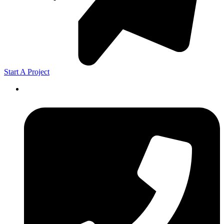
Start A Project