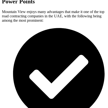
Power Points
Mountain View enjoys many advantages that make it one of the top
road contracting companies in the UAE, with the following being
among the most prominent: