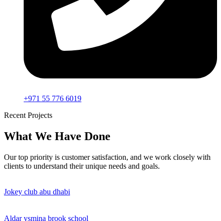
+971 55 776 6019
Recent Projects
What We Have Done
Our top priority is customer satisfaction, and we work closely with
clients to understand their unique needs and goals.
Jokey club abu dhabi
Aldar ysmina brook school