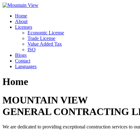
Skip
to
Home
content
About
Licenses
Economic License
Trade License
Value Added Tax
ISO
Blogs
Contact
Languages
Home
MOUNTAIN VIEW
GENERAL CONTRACTING L
We are dedicated to providing exceptional construction services to our 