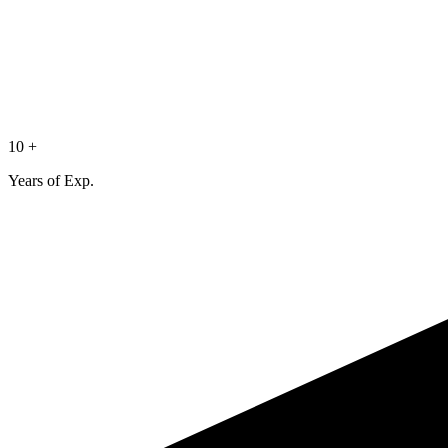
10 +
Years of Exp.