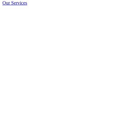
Our Services