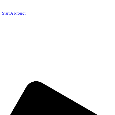
Start A Project