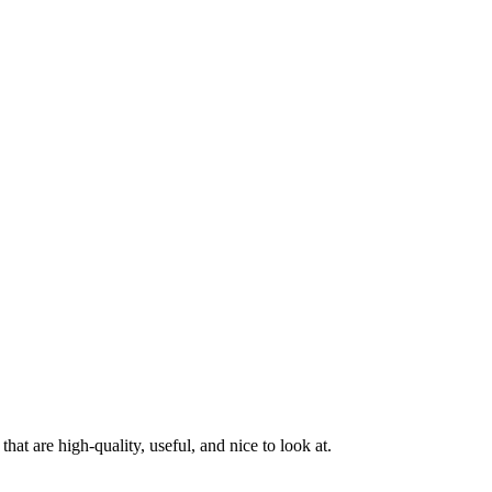
at are high-quality, useful, and nice to look at.