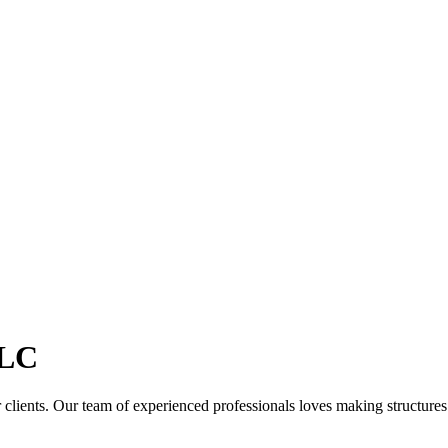
LC
clients. Our team of experienced professionals loves making structures th