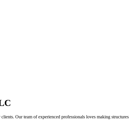
LC
clients. Our team of experienced professionals loves making structures th