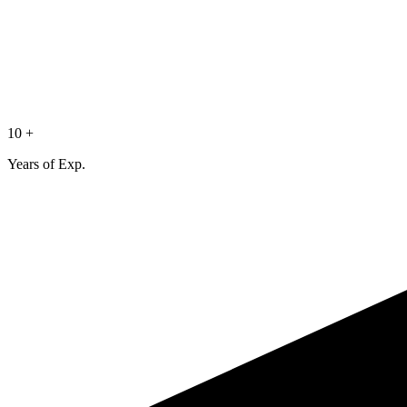
10 +
Years of Exp.