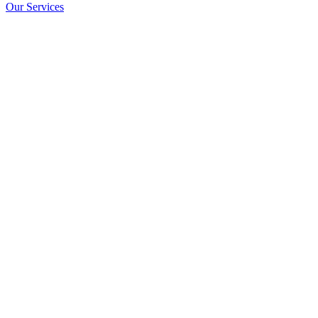
Our Services