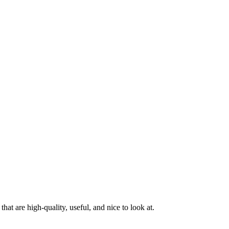
at are high-quality, useful, and nice to look at.