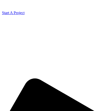
Start A Project