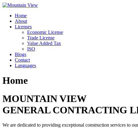
Skip
to
Home
content
About
Licenses
Economic License
Trade License
Value Added Tax
ISO
Blogs
Contact
Languages
Home
MOUNTAIN VIEW
GENERAL CONTRACTING L
We are dedicated to providing exceptional construction services to our 