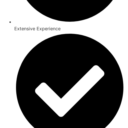
Extensive Experience