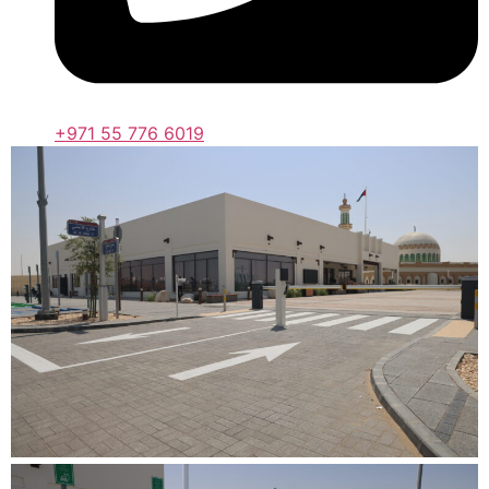
+971 55 776 6019