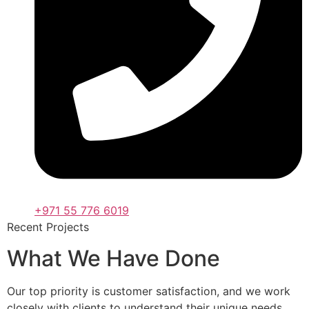
+971 55 776 6019
Recent Projects
What We Have Done
Our top priority is customer satisfaction, and we work
closely with clients to understand their unique needs