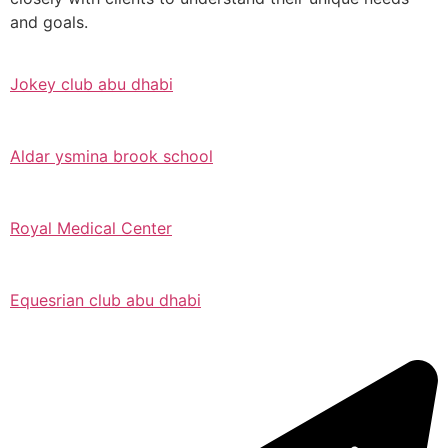
and goals.
Jokey club abu dhabi
Aldar ysmina brook school
Royal Medical Center
Equesrian club abu dhabi