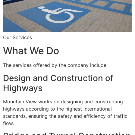
Our Services
What We Do
The services offered by the company include:
Design and Construction of
Highways
Mountain View works on designing and constructing
highways according to the highest international
standards, ensuring the safety and efficiency of traffic
flow.