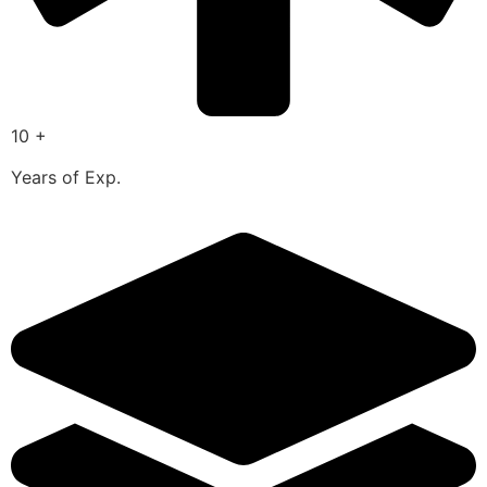
10 +
Years of Exp.