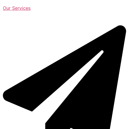
Our Services