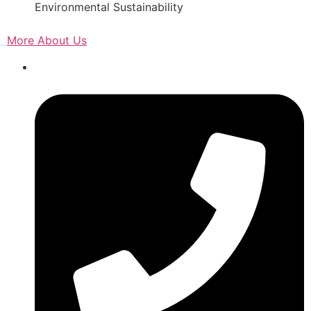
Environmental Sustainability
More About Us