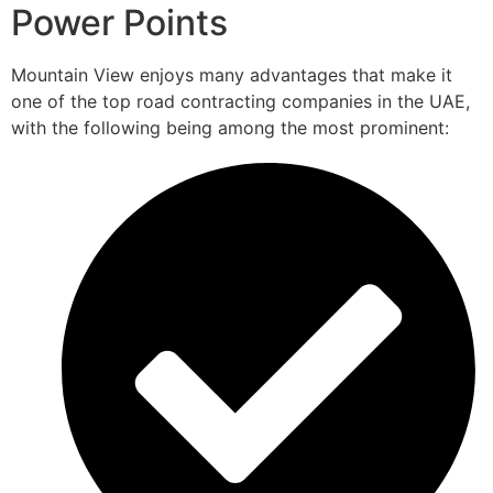
Power Points
Mountain View enjoys many advantages that make it
one of the top road contracting companies in the UAE,
with the following being among the most prominent: