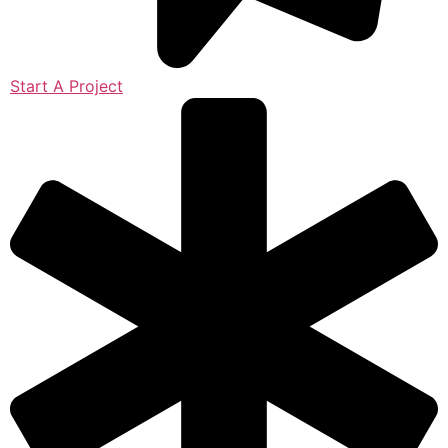
Start A Project