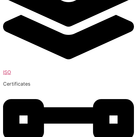
ISO
Certificates