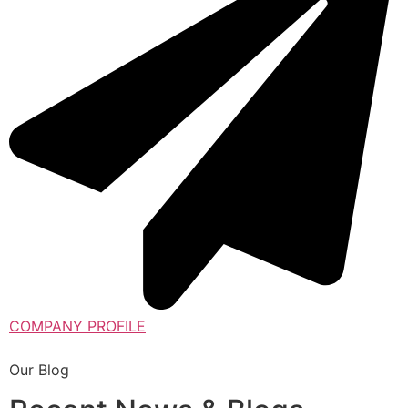
COMPANY PROFILE
Our Blog