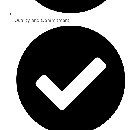
Quality and Commitment