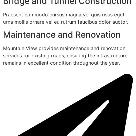
Bridge and Tunnel Construction
Praesent commodo cursus magna vel quis risus eget
urna mollis ornare vel eu rutrum faucibus dolor auctor.
Maintenance and Renovation
Mountain View provides maintenance and renovation
services for existing roads, ensuring the infrastructure
remains in excellent condition throughout the year.