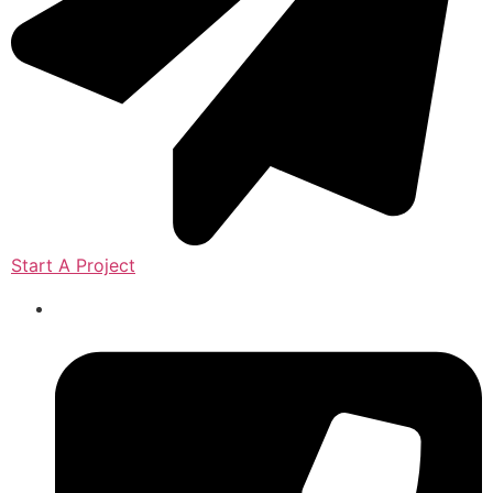
Start A Project