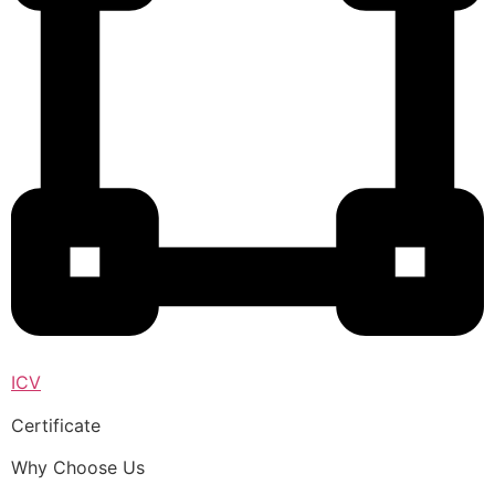
ICV
Certificate
Why Choose Us