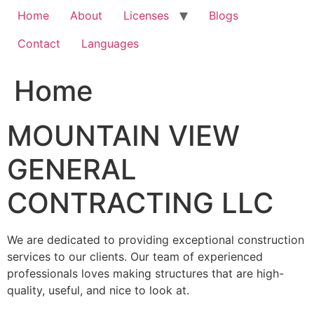
Home
About
Licenses
Blogs
Contact
Languages
Home
MOUNTAIN VIEW
GENERAL
CONTRACTING LLC
We are dedicated to providing exceptional construction
services to our clients. Our team of experienced
professionals loves making structures that are high-
quality, useful, and nice to look at.