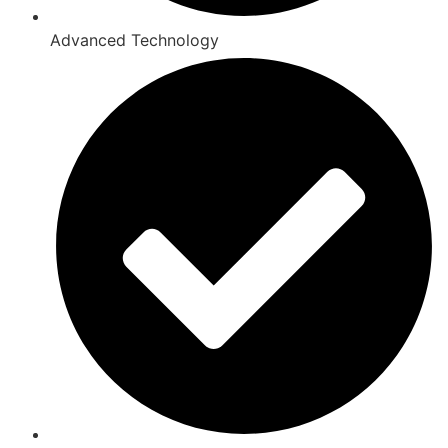
Advanced Technology