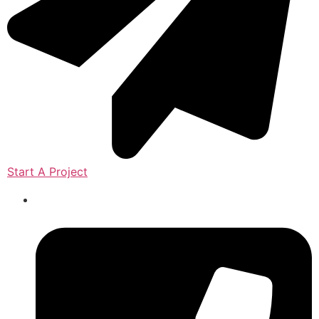
Start A Project