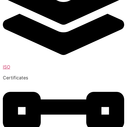
ISO
Certificates