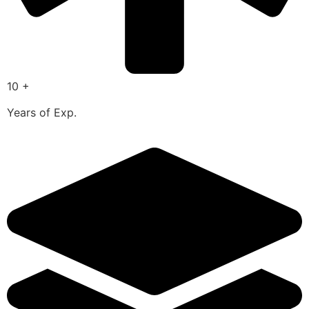
10 +
Years of Exp.