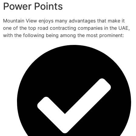
Power Points
Mountain View enjoys many advantages that make it
one of the top road contracting companies in the UAE,
with the following being among the most prominent: