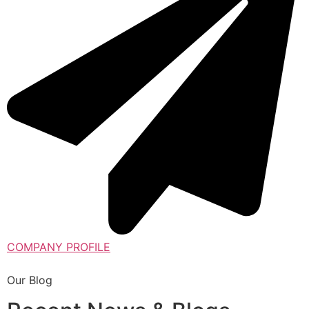
COMPANY PROFILE
Our Blog