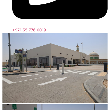
+971 55 776 6019