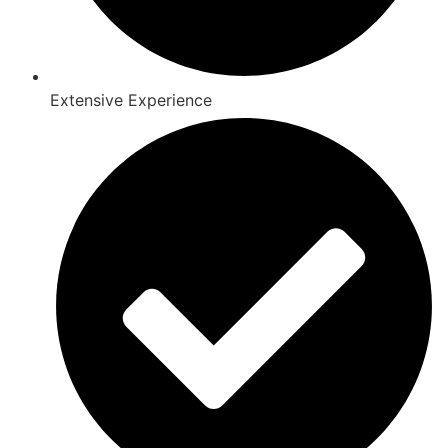
Extensive Experience