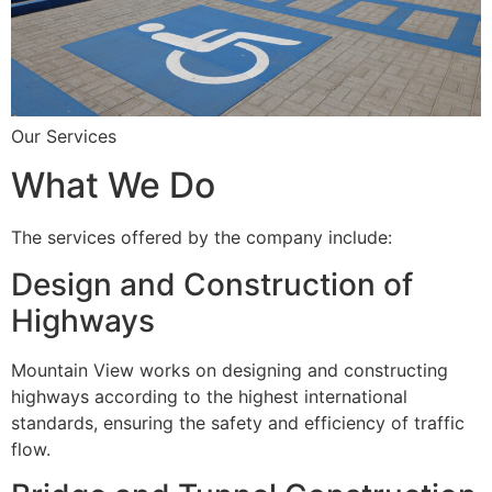
Our Services
What We Do
The services offered by the company include:
Design and Construction of
Highways
Mountain View works on designing and constructing
highways according to the highest international
standards, ensuring the safety and efficiency of traffic
flow.