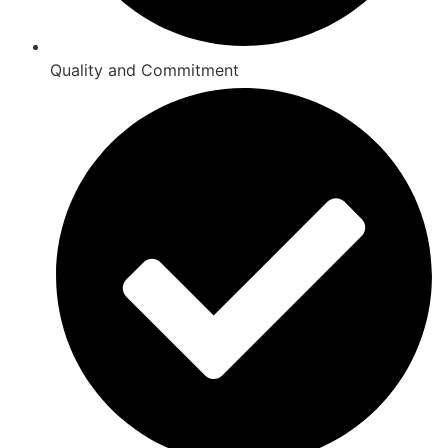
Quality and Commitment