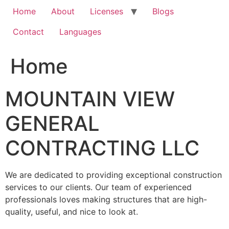
Home
About
Licenses
Blogs
Contact
Languages
Home
MOUNTAIN VIEW
GENERAL
CONTRACTING LLC
We are dedicated to providing exceptional construction
services to our clients. Our team of experienced
professionals loves making structures that are high-
quality, useful, and nice to look at.