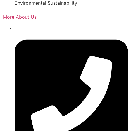
Environmental Sustainability
More About Us