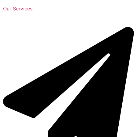
Our Services