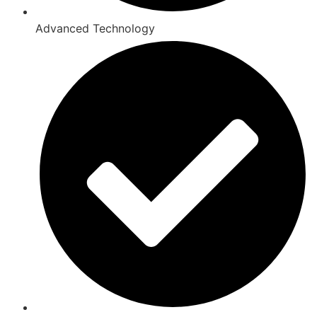
Advanced Technology