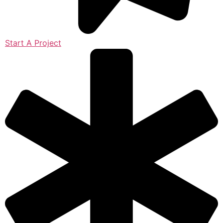
Start A Project