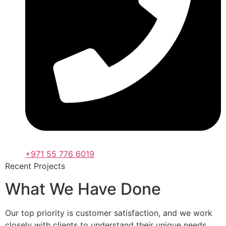
+971 55 776 6019
Recent Projects
What We Have Done
Our top priority is customer satisfaction, and we work
closely with clients to understand their unique needs