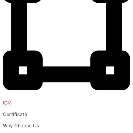
ICV
Certificate
Why Choose Us