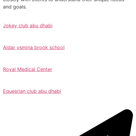
and goals.
Jokey club abu dhabi
Aldar ysmina brook school
Royal Medical Center
Equesrian club abu dhabi