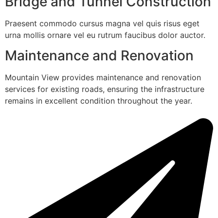
Bridge and Tunnel Construction
Praesent commodo cursus magna vel quis risus eget
urna mollis ornare vel eu rutrum faucibus dolor auctor.
Maintenance and Renovation
Mountain View provides maintenance and renovation
services for existing roads, ensuring the infrastructure
remains in excellent condition throughout the year.