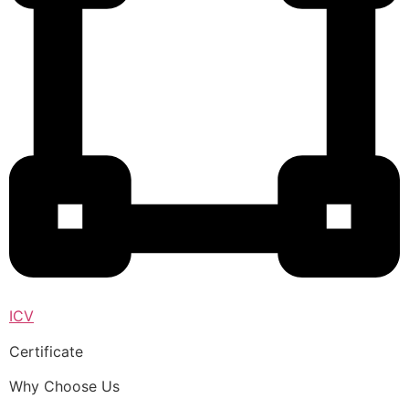
ICV
Certificate
Why Choose Us