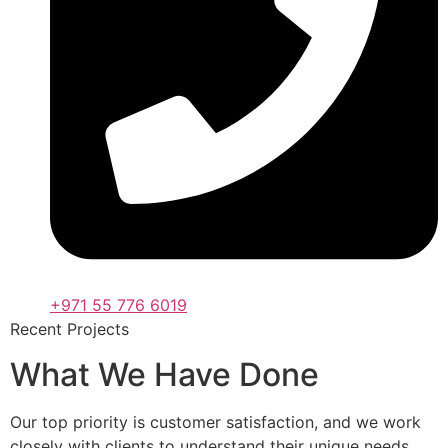
+971 55 776 6019
Recent Projects
What We Have Done
Our top priority is customer satisfaction, and we work
closely with clients to understand their unique needs