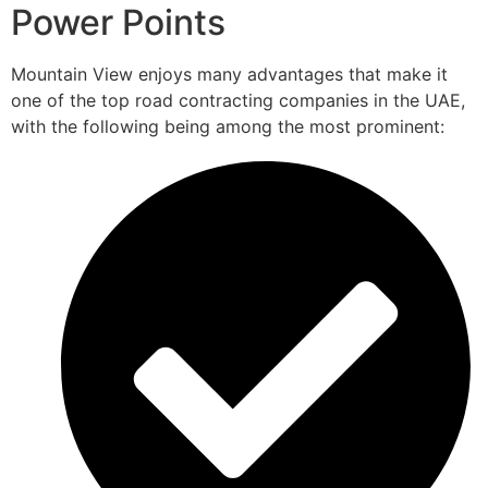
Power Points
Mountain View enjoys many advantages that make it
one of the top road contracting companies in the UAE,
with the following being among the most prominent: