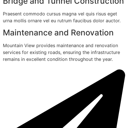
Bridge and Tunnel Construction
Praesent commodo cursus magna vel quis risus eget
urna mollis ornare vel eu rutrum faucibus dolor auctor.
Maintenance and Renovation
Mountain View provides maintenance and renovation
services for existing roads, ensuring the infrastructure
remains in excellent condition throughout the year.