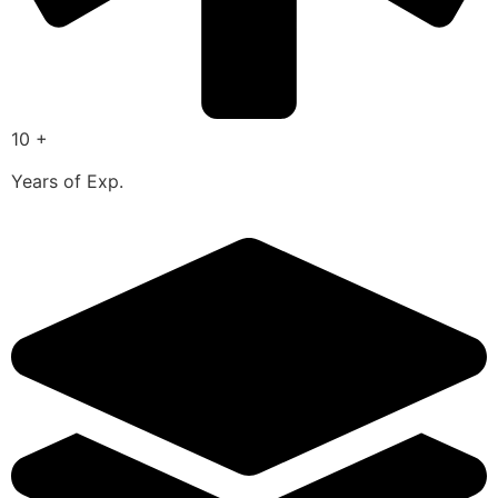
10 +
Years of Exp.