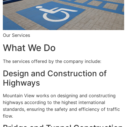
Our Services
What We Do
The services offered by the company include:
Design and Construction of
Highways
Mountain View works on designing and constructing
highways according to the highest international
standards, ensuring the safety and efficiency of traffic
flow.