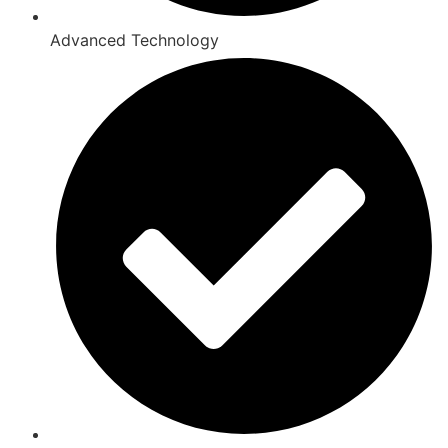
Advanced Technology