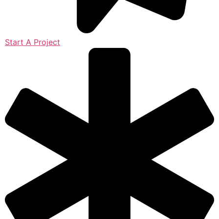
Start A Project