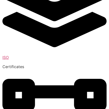
ISO
Certificates