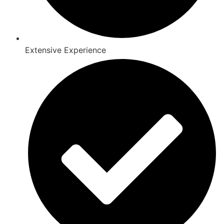
Extensive Experience