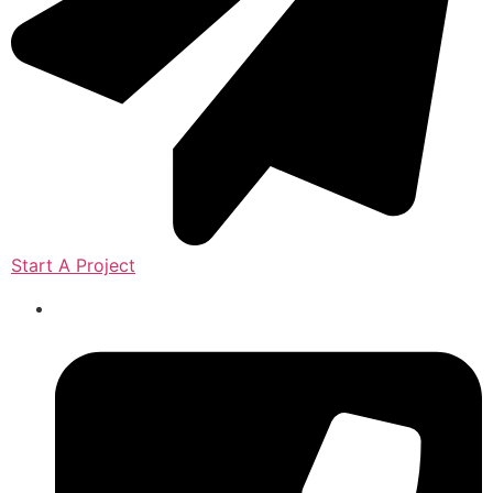
Start A Project