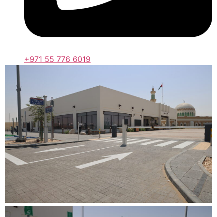
+971 55 776 6019