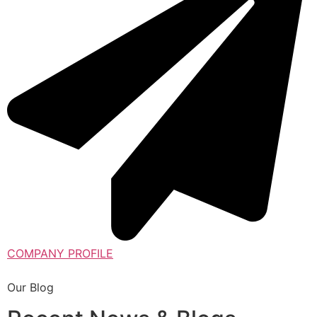
COMPANY PROFILE
Our Blog