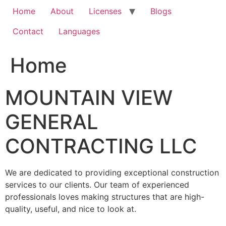
Home
About
Licenses
Blogs
Contact
Languages
Home
MOUNTAIN VIEW
GENERAL
CONTRACTING LLC
We are dedicated to providing exceptional construction
services to our clients. Our team of experienced
professionals loves making structures that are high-
quality, useful, and nice to look at.