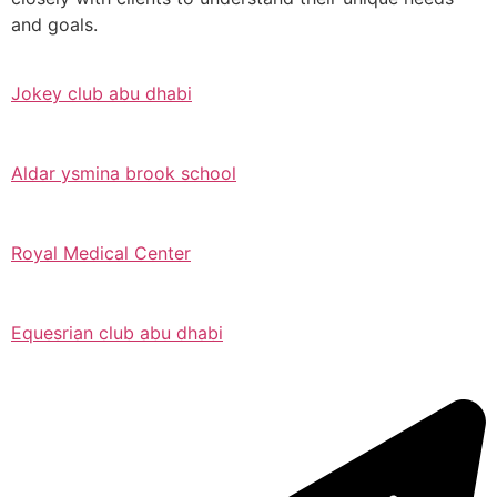
and goals.
Jokey club abu dhabi
Aldar ysmina brook school
Royal Medical Center
Equesrian club abu dhabi