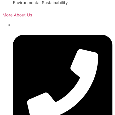
Environmental Sustainability
More About Us