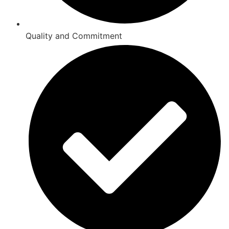
Quality and Commitment