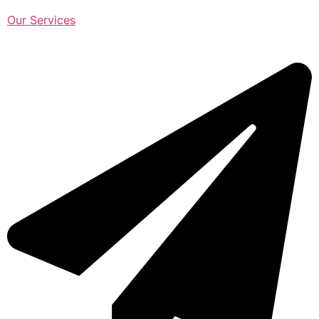
Our Services