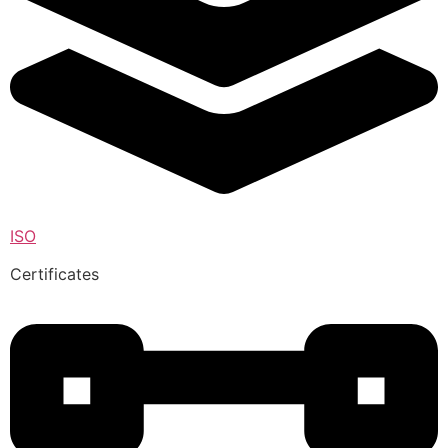
ISO
Certificates