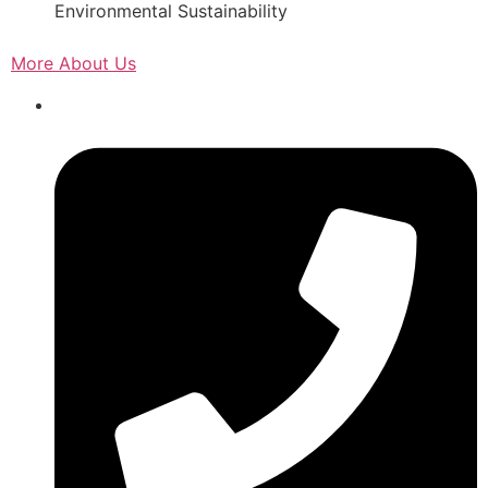
Environmental Sustainability
More About Us