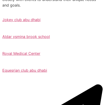
and goals.
Jokey club abu dhabi
Aldar ysmina brook school
Royal Medical Center
Equesrian club abu dhabi