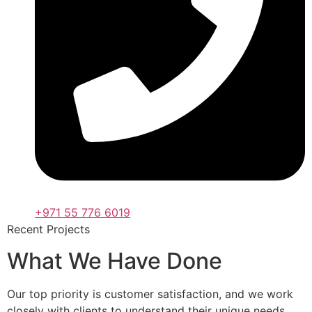
+971 55 776 6019
Recent Projects
What We Have Done
Our top priority is customer satisfaction, and we work
closely with clients to understand their unique needs