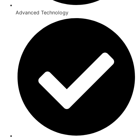
Advanced Technology