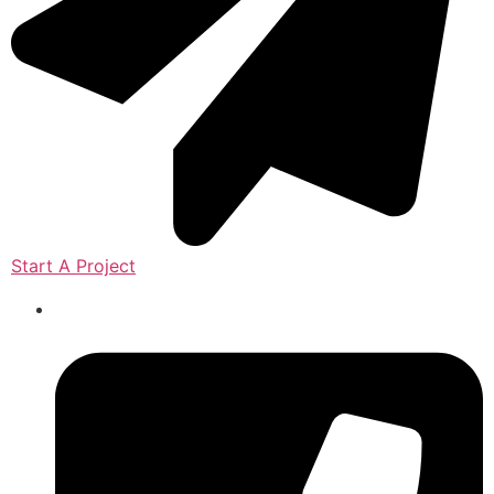
Start A Project