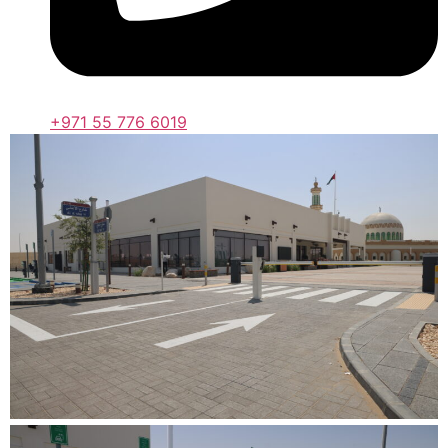
+971 55 776 6019