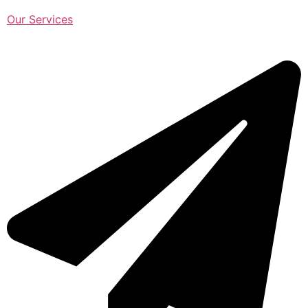
Our Services