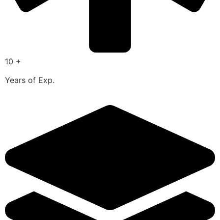
10 +
Years of Exp.