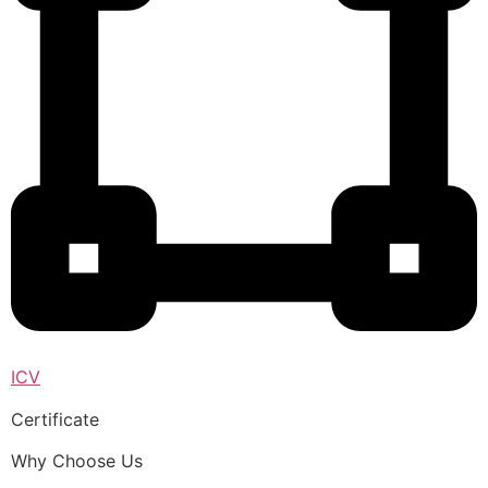
ICV
Certificate
Why Choose Us