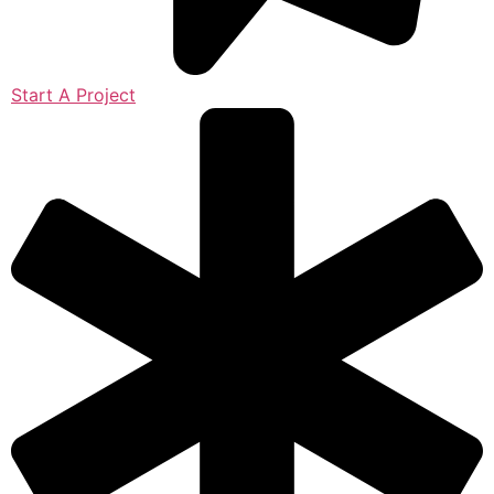
Start A Project