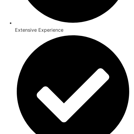
Extensive Experience