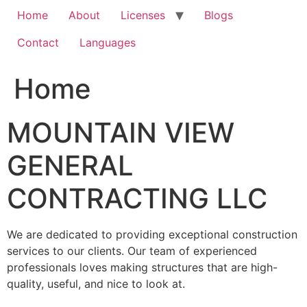
Home
About
Licenses
Blogs
Contact
Languages
Home
MOUNTAIN VIEW
GENERAL
CONTRACTING LLC
We are dedicated to providing exceptional construction
services to our clients. Our team of experienced
professionals loves making structures that are high-
quality, useful, and nice to look at.