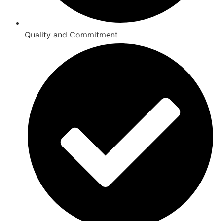
Quality and Commitment