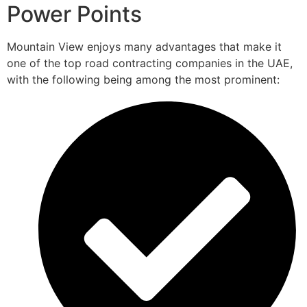
Power Points
Mountain View enjoys many advantages that make it
one of the top road contracting companies in the UAE,
with the following being among the most prominent: