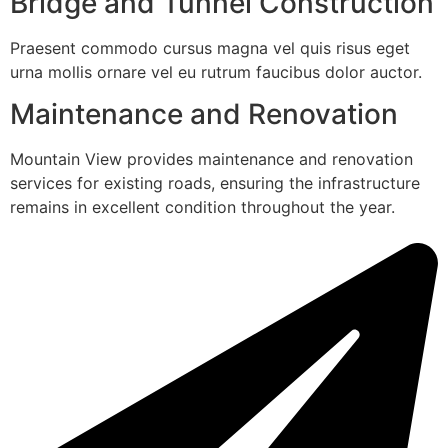
Bridge and Tunnel Construction
Praesent commodo cursus magna vel quis risus eget
urna mollis ornare vel eu rutrum faucibus dolor auctor.
Maintenance and Renovation
Mountain View provides maintenance and renovation
services for existing roads, ensuring the infrastructure
remains in excellent condition throughout the year.