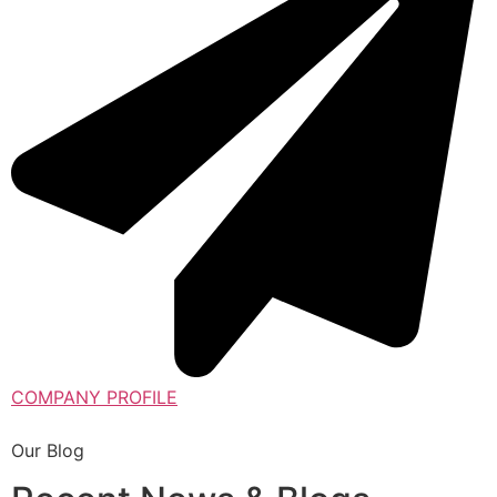
COMPANY PROFILE
Our Blog