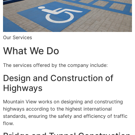
Our Services
What We Do
The services offered by the company include:
Design and Construction of
Highways
Mountain View works on designing and constructing
highways according to the highest international
standards, ensuring the safety and efficiency of traffic
flow.