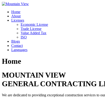
Skip
to
Home
content
About
Licenses
Economic License
Trade License
Value Added Tax
ISO
Blogs
Contact
Languages
Home
MOUNTAIN VIEW
GENERAL CONTRACTING L
We are dedicated to providing exceptional construction services to our 