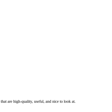
at are high-quality, useful, and nice to look at.