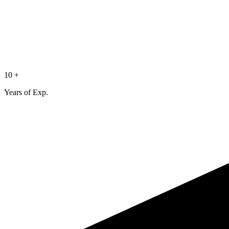
10 +
Years of Exp.