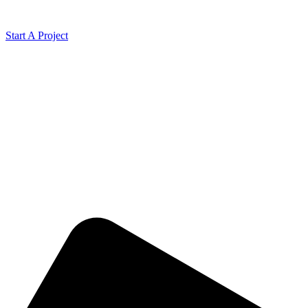
Start A Project