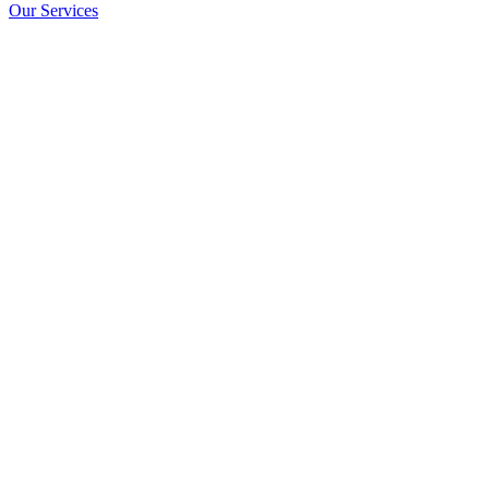
Our Services