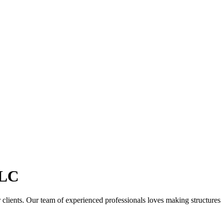
LC
clients. Our team of experienced professionals loves making structures th