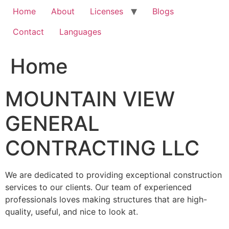
Home
About
Licenses
Blogs
Contact
Languages
Home
MOUNTAIN VIEW
GENERAL
CONTRACTING LLC
We are dedicated to providing exceptional construction
services to our clients. Our team of experienced
professionals loves making structures that are high-
quality, useful, and nice to look at.