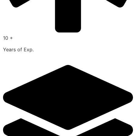
10 +
Years of Exp.