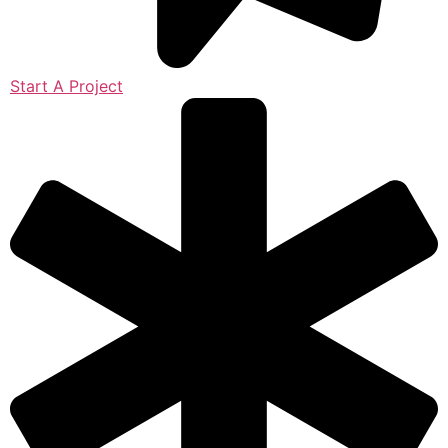
Start A Project