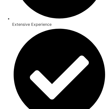
Extensive Experience