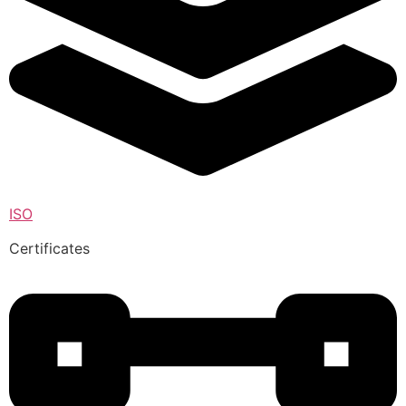
ISO
Certificates