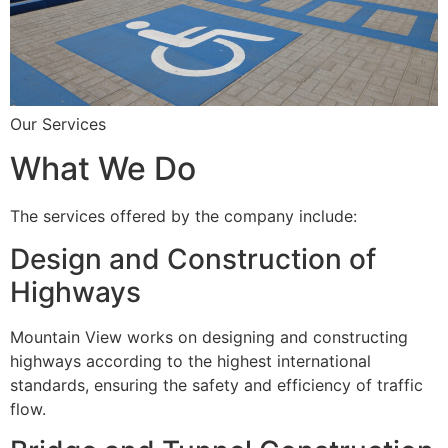
Our Services
What We Do
The services offered by the company include:
Design and Construction of
Highways
Mountain View works on designing and constructing
highways according to the highest international
standards, ensuring the safety and efficiency of traffic
flow.