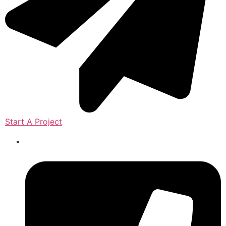
Start A Project