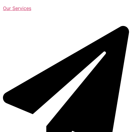
Our Services