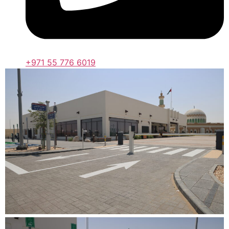
+971 55 776 6019