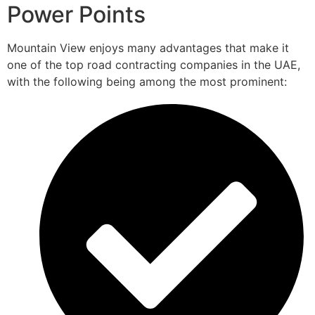
Power Points
Mountain View enjoys many advantages that make it
one of the top road contracting companies in the UAE,
with the following being among the most prominent: