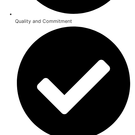
Quality and Commitment