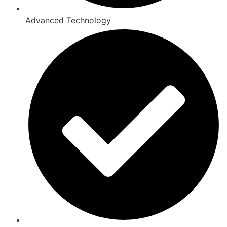
Advanced Technology