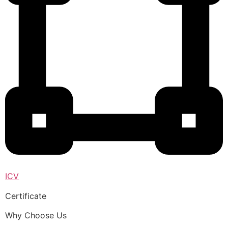
ICV
Certificate
Why Choose Us