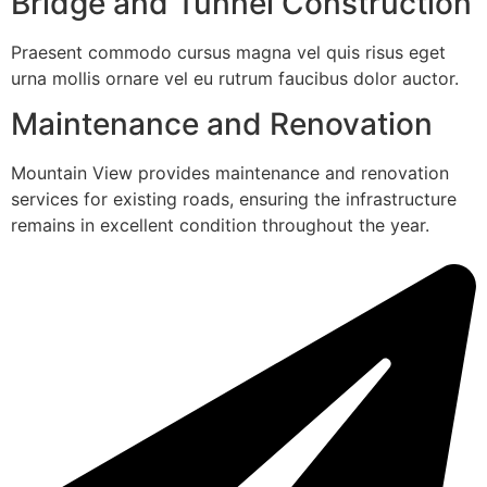
Bridge and Tunnel Construction
Praesent commodo cursus magna vel quis risus eget
urna mollis ornare vel eu rutrum faucibus dolor auctor.
Maintenance and Renovation
Mountain View provides maintenance and renovation
services for existing roads, ensuring the infrastructure
remains in excellent condition throughout the year.