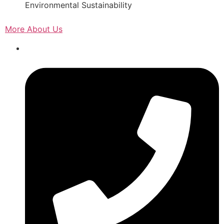
Environmental Sustainability
More About Us