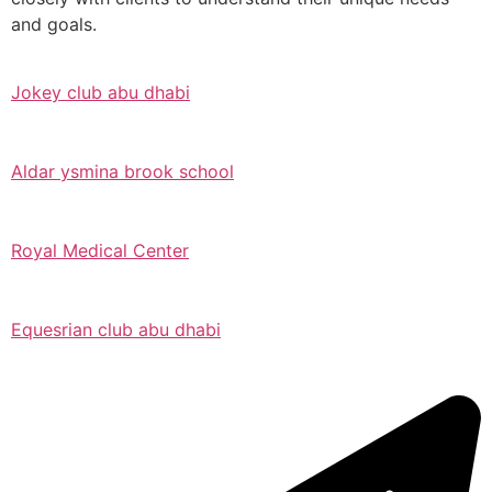
and goals.
Jokey club abu dhabi
Aldar ysmina brook school
Royal Medical Center
Equesrian club abu dhabi