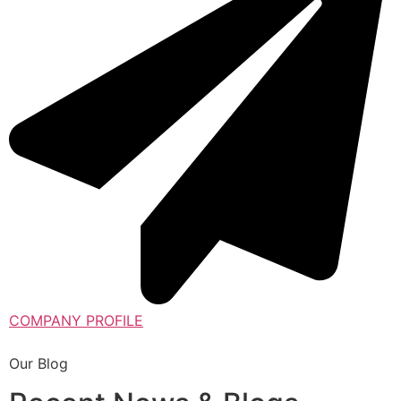
COMPANY PROFILE
Our Blog