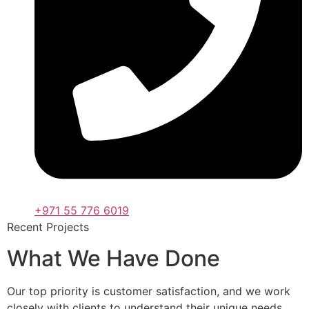
+971 55 776 6019
Recent Projects
What We Have Done
Our top priority is customer satisfaction, and we work
closely with clients to understand their unique needs